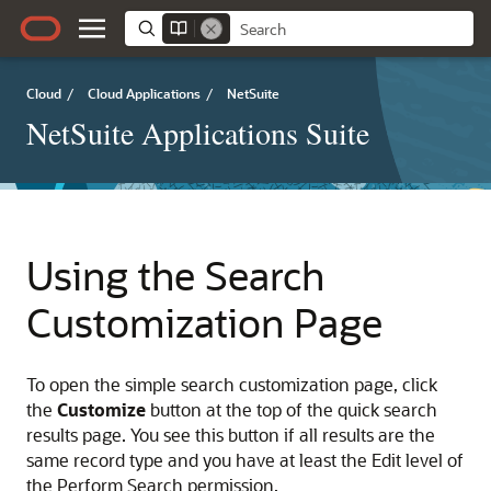
Cloud
/
Cloud Applications
/
NetSuite
NetSuite Applications Suite
Using the Search
Customization Page
To open the simple search customization page, click
the
Customize
button at the top of the quick search
results page. You see this button if all results are the
same record type and you have at least the Edit level of
the Perform Search permission.