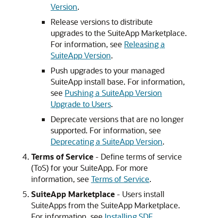
Version
.
Release versions to distribute
upgrades to the SuiteApp Marketplace.
For information, see
Releasing a
SuiteApp Version
.
Push upgrades to your managed
SuiteApp install base. For information,
see
Pushing a SuiteApp Version
Upgrade to Users
.
Deprecate versions that are no longer
supported. For information, see
Deprecating a SuiteApp Version
.
Terms of Service
- Define terms of service
(ToS) for your SuiteApp. For more
information, see
Terms of Service
.
SuiteApp Marketplace
- Users install
SuiteApps from the SuiteApp Marketplace.
For information, see
Installing SDF