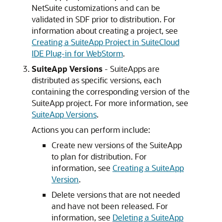
NetSuite customizations and can be
validated in SDF prior to distribution. For
information about creating a project, see
Creating a SuiteApp Project in SuiteCloud
IDE Plug-in for WebStorm
.
SuiteApp Versions
- SuiteApps are
distributed as specific versions, each
containing the corresponding version of the
SuiteApp project. For more information, see
SuiteApp Versions
.
Actions you can perform include:
Create new versions of the SuiteApp
to plan for distribution. For
information, see
Creating a SuiteApp
Version
.
Delete versions that are not needed
and have not been released. For
information, see
Deleting a SuiteApp