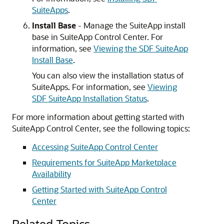
SuiteApps
.
Install Base
- Manage the SuiteApp install
base in SuiteApp Control Center. For
information, see
Viewing the SDF SuiteApp
Install Base
.
You can also view the installation status of
SuiteApps. For information, see
Viewing
SDF SuiteApp Installation Status
.
For more information about getting started with
SuiteApp Control Center, see the following topics:
Accessing SuiteApp Control Center
Requirements for SuiteApp Marketplace
Availability
Getting Started with SuiteApp Control
Center
Related Topics