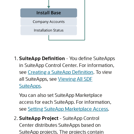
SuiteApp Definition
- You define SuiteApps
in SuiteApp Control Center. For information,
see
Creating a SuiteApp Definition
. To view
all SuiteApps, see
Viewing All SDF
SuiteApps
.
You can also set SuiteApp Marketplace
access for each SuiteApp. For information,
see
Setting SuiteApp Marketplace Access
.
SuiteApp Project
- SuiteApp Control
Center distributes SuiteApps based on
SuiteApp projects. The projects contain