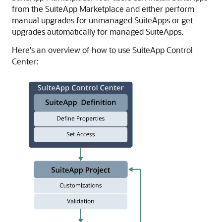
from the SuiteApp Marketplace and either perform
manual upgrades for unmanaged SuiteApps or get
upgrades automatically for managed SuiteApps.
Here's an overview of how to use SuiteApp Control
Center: