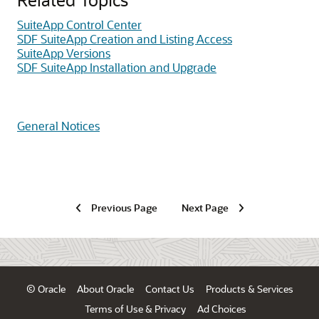
SuiteApp Control Center
SDF SuiteApp Creation and Listing Access
SuiteApp Versions
SDF SuiteApp Installation and Upgrade
General Notices
Previous Page
Next Page
© Oracle
About Oracle
Contact Us
Products & Services
Terms of Use & Privacy
Ad Choices