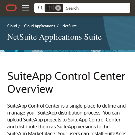
Cloud
/
Cloud Applications
/
NetSuite
NetSuite Applications Suite
SuiteApp Control Center
Overview
SuiteApp Control Center is a single place to define and
manage your SuiteApp distribution process. You can
upload SuiteApp projects to SuiteApp Control Center
and distribute them as SuiteApp versions to the
SuiteApp Marketplace. Your users can install SuiteApps