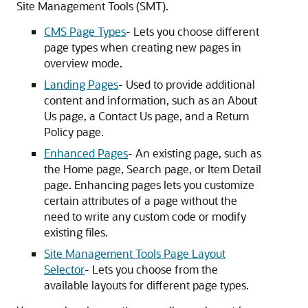
Site Management Tools (SMT).
CMS Page Types
- Lets you choose different
page types when creating new pages in
overview mode.
Landing Pages
- Used to provide additional
content and information, such as an About
Us page, a Contact Us page, and a Return
Policy page.
Enhanced Pages
- An existing page, such as
the Home page, Search page, or Item Detail
page. Enhancing pages lets you customize
certain attributes of a page without the
need to write any custom code or modify
existing files.
Site Management Tools Page Layout
Selector
- Lets you choose from the
available layouts for different page types.