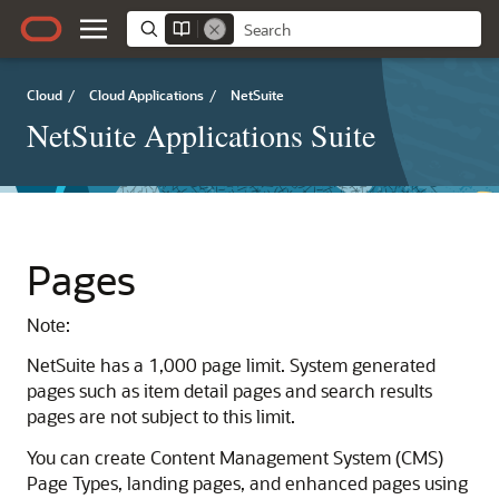
Cloud
/
Cloud Applications
/
NetSuite
NetSuite Applications Suite
Pages
Note:
NetSuite has a 1,000 page limit. System generated
pages such as item detail pages and search results
pages are not subject to this limit.
You can create Content Management System (CMS)
Page Types, landing pages, and enhanced pages using