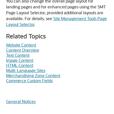
You can also change the overall page layout for
landing pages and for enhanced pages using the SMT
Page Layout Selector, provided additional layouts are
available. For details, see
Site Management Tools Page
Layout Selector
.
Related Topics
Website Content
Content Overview
Text Content
Image Content
HTML Content
Multi-Language Sites
Merchandising Zone Content
Commerce Custom Fields
General Notices