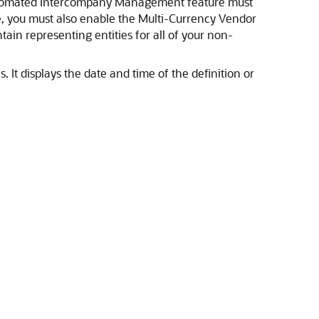
 Automated Intercompany Management feature must
ure, you must also enable the Multi-Currency Vendor
ain representing entities for all of your non-
 It displays the date and time of the definition or