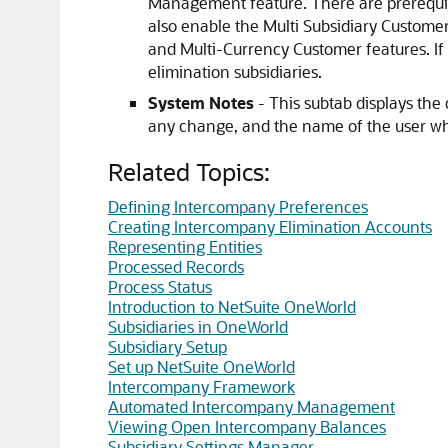
Management feature. There are prerequis
also enable the Multi Subsidiary Customer
and Multi-Currency Customer features. If 
elimination subsidiaries.
System Notes
- This subtab displays the 
any change, and the name of the user wh
Related Topics:
Defining Intercompany Preferences
Creating Intercompany Elimination Accounts
Representing Entities
Processed Records
Process Status
Introduction to NetSuite OneWorld
Subsidiaries in OneWorld
Subsidiary Setup
Set up NetSuite OneWorld
Intercompany Framework
Automated Intercompany Management
Viewing Open Intercompany Balances
Subsidiary Settings Manager