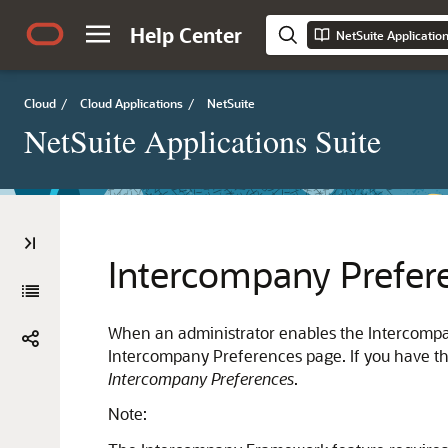
Help Center
NetSuite Applicatio
Cloud
/
Cloud Applications
/
NetSuite
NetSuite Applications Suite
Intercompany Prefer
When an administrator enables the Intercomp
Intercompany Preferences page. If you have t
Intercompany Preferences
.
Note: