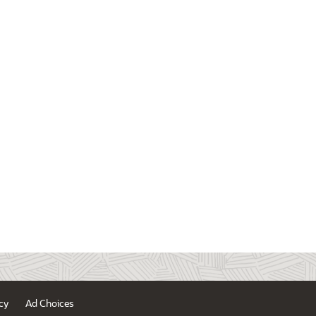
cy
Ad Choices