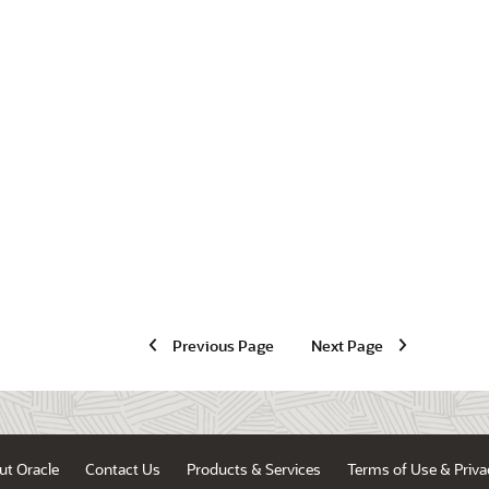
Previous Page
Next Page
ut Oracle
Contact Us
Products & Services
Terms of Use & Priva