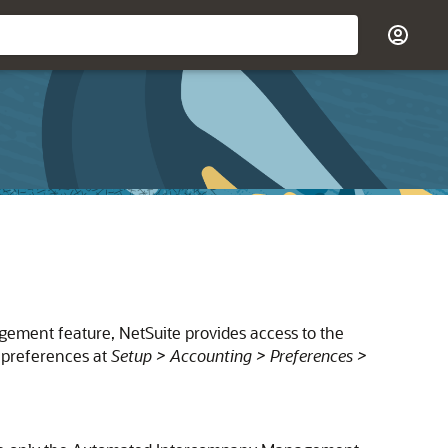
ment feature, NetSuite provides access to the
 preferences at
Setup > Accounting > Preferences >