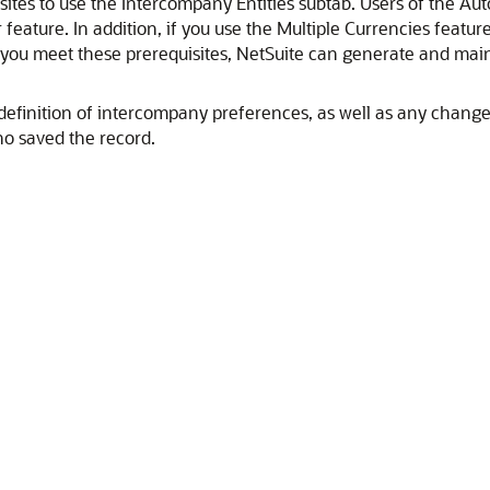
ites to use the Intercompany Entities subtab. Users of the
 feature. In addition, if you use the Multiple Currencies feat
you meet these prerequisites, NetSuite can generate and maint
definition of intercompany preferences, as well as any changes.
o saved the record.