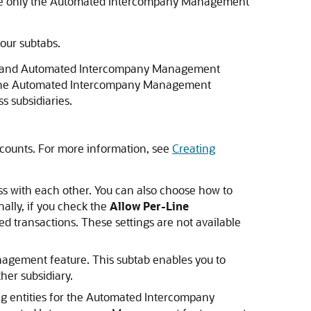
use only the Automated Intercompany Management
our subtabs.
ork and Automated Intercompany Management
s. The Automated Intercompany Management
s subsidiaries.
ccounts. For more information, see
Creating
ss with each other. You can also choose how to
nally, if you check the
Allow Per-Line
ted transactions. These settings are not available
agement feature. This subtab enables you to
her subsidiary.
ng entities for the Automated Intercompany