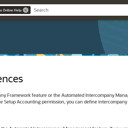
ns Online Help
ences
any Framework feature or the Automated Intercompany Manage
he Setup Accounting permission, you can define intercompany