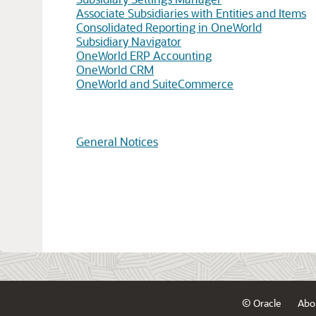
Associate Subsidiaries with Entities and Items
Consolidated Reporting in OneWorld
Subsidiary Navigator
OneWorld ERP Accounting
OneWorld CRM
OneWorld and SuiteCommerce
General Notices
© Oracle
Abo