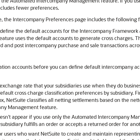
s the Automated Intercompany Management feature. If you 
ncludes fewer preferences.
, the Intercompany Preferences page includes the following f
o define the default accounts for the Intercompany Framew
eature uses the default accounts to generate cross charge
rd and post intercompany purchase and sale transactions acros
nation accounts before you can define default intercompany a
 exchange rate that your subsidiaries use when they do busine
fault cross charge classification preferences by subsidiary. Fi
x, NetSuite classifies all netting settlements based on the net
pany Management feature.
oesn't appear if you use only the Automated Intercompany Man
sidiary fulfills an order or accepts a returned order for anot
for users who want NetSuite to create and maintain representi