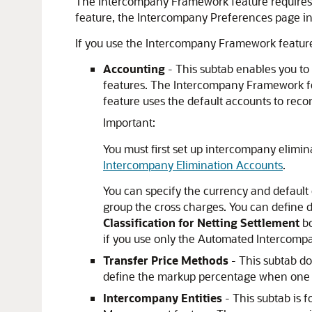
The Intercompany Framework feature require
feature, the Intercompany Preferences page i
If you use the Intercompany Framework feature
Accounting
- This subtab enables you t
features. The Intercompany Framework f
feature uses the default accounts to reco
Important:
You must first set up intercompany elimi
Intercompany Elimination Accounts
.
You can specify the currency and default
group the cross charges. You can define de
Classification for Netting Settlement
bo
if you use only the Automated Intercom
Transfer Price Methods
- This subtab d
define the markup percentage when one sub
Intercompany Entities
- This subtab is 