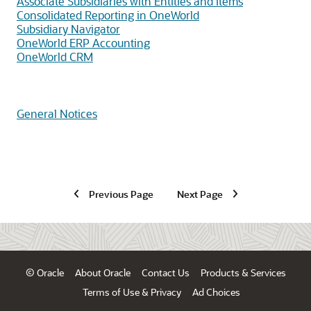
Associate Subsidiaries with Entities and Items
Consolidated Reporting in OneWorld
Subsidiary Navigator
OneWorld ERP Accounting
OneWorld CRM
General Notices
Previous Page
Next Page
© Oracle
About Oracle
Contact Us
Products & Services
Terms of Use & Privacy
Ad Choices