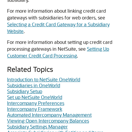
For more information about linking credit card
gateways with subsidiaries for web orders, see
Selecting a Credit Card Gateway for a Subsidiary
Website
.
For more information about setting up credit card
processing gateways in NetSuite, see
Setting Up
Customer Credit Card Processing
.
Related Topics
Introduction to NetSuite OneWorld
Subsidiaries in OneWorld
Subsidiary Setup
Set up NetSuite OneWorld
Intercompany Preferences
Intercompany Framework
Automated Intercompany Management
Viewing Open Intercompany Balances
Subsidiary Settings Manager