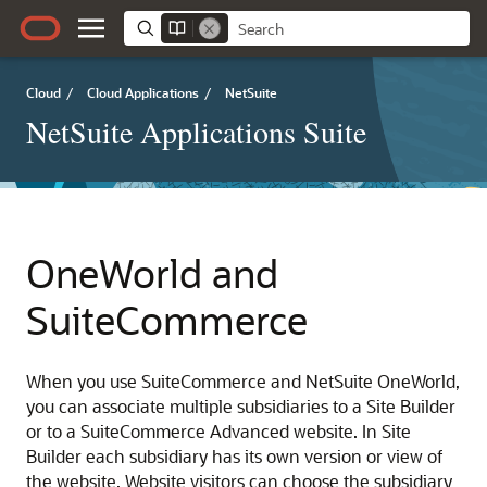
Cloud
/
Cloud Applications
/
NetSuite
NetSuite Applications Suite
OneWorld and
SuiteCommerce
When you use SuiteCommerce and NetSuite OneWorld,
you can associate multiple subsidiaries to a Site Builder
or to a SuiteCommerce Advanced website. In Site
Builder each subsidiary has its own version or view of
the website. Website visitors can choose the subsidiary