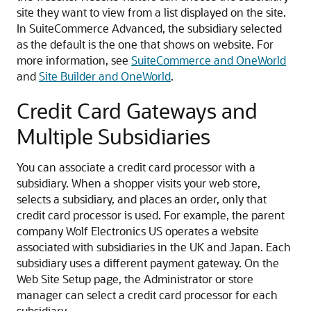
site they want to view from a list displayed on the site.
In SuiteCommerce Advanced, the subsidiary selected
as the default is the one that shows on website. For
more information, see
SuiteCommerce and OneWorld
and
Site Builder and OneWorld
.
Credit Card Gateways and
Multiple Subsidiaries
You can associate a credit card processor with a
subsidiary. When a shopper visits your web store,
selects a subsidiary, and places an order, only that
credit card processor is used. For example, the parent
company Wolf Electronics US operates a website
associated with subsidiaries in the UK and Japan. Each
subsidiary uses a different payment gateway. On the
Web Site Setup page, the Administrator or store
manager can select a credit card processor for each
subsidiary.