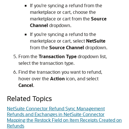
If you're syncing a refund from the
marketplace or cart, choose the
marketplace or cart from the
Source
Channel
dropdown.
If you're syncing a refund to the
marketplace or cart, select
NetSuite
from the
Source Channel
dropdown.
From the
Transaction Type
dropdown list,
select the transaction type.
Find the transaction you want to refund,
hover over the
Action
icon, and select
Cancel
.
Related Topics
NetSuite Connector Refund Sync Management
Refunds and Exchanges in NetSuite Connector
Mapping the Restock Field on Item Receipts Created on
Refunds