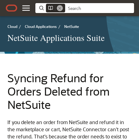
Cloud
/
Cloud Applications
/
NetSuite
NetSuite Applications Suite
Syncing Refund for
Orders Deleted from
NetSuite
If you delete an order from NetSuite and refund it in
the marketplace or cart, NetSuite Connector can't post
the refund. That's because the order needs to exist to