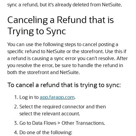
sync a refund, but it's already deleted from NetSuite.
Canceling a Refund that is
Trying to Sync
You can use the following steps to cancel posting a
specific refund to NetSuite or the storefront. Use this if
a refund is causing a sync error you can't resolve. After
you resolve the error, be sure to handle the refund in
both the storefront and NetSuite.
To cancel a refund that is trying to sync:
Log in to
app.farapp.com
.
Select the required connector and then
select the relevant account.
Go to Data Flows > Other Transactions.
Do one of the following: