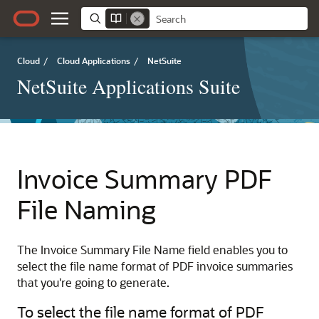
Cloud
/
Cloud Applications
/
NetSuite
NetSuite Applications Suite
Invoice Summary PDF
File Naming
The Invoice Summary File Name field enables you to
select the file name format of PDF invoice summaries
that you're going to generate.
To select the file name format of PDF