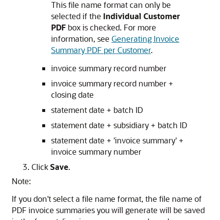
This file name format can only be
selected if the
Individual Customer
PDF
box is checked. For more
information, see
Generating Invoice
Summary PDF per Customer
.
invoice summary record number
invoice summary record number +
closing date
statement date + batch ID
statement date + subsidiary + batch ID
statement date + 'invoice summary' +
invoice summary number
Click
Save
.
Note:
If you don't select a file name format, the file name of
PDF invoice summaries you will generate will be saved