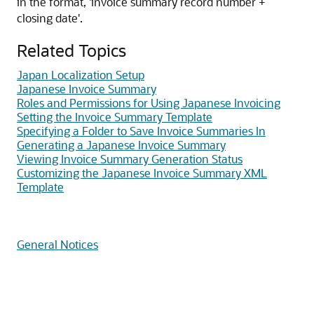
in the format, 'invoice summary record number +
closing date'.
Related Topics
Japan Localization Setup
Japanese Invoice Summary
Roles and Permissions for Using Japanese Invoicing
Setting the Invoice Summary Template
Specifying a Folder to Save Invoice Summaries In
Generating a Japanese Invoice Summary
Viewing Invoice Summary Generation Status
Customizing the Japanese Invoice Summary XML
Template
General Notices