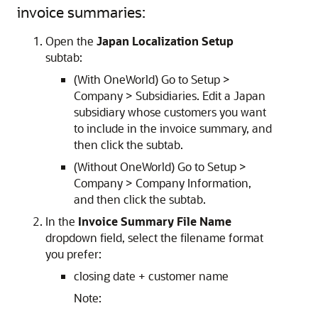
invoice summaries:
Open the
Japan Localization Setup
subtab:
(With OneWorld) Go to Setup >
Company > Subsidiaries. Edit a Japan
subsidiary whose customers you want
to include in the invoice summary, and
then click the subtab.
(Without OneWorld) Go to Setup >
Company > Company Information,
and then click the subtab.
In the
Invoice Summary File Name
dropdown field, select the filename format
you prefer:
closing date + customer name
Note: