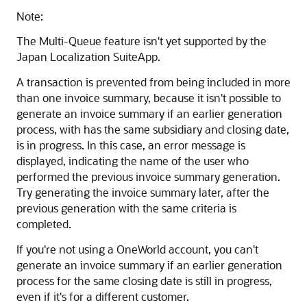
Note:
The Multi-Queue feature isn't yet supported by the
Japan Localization SuiteApp.
A transaction is prevented from being included in more
than one invoice summary, because it isn't possible to
generate an invoice summary if an earlier generation
process, with has the same subsidiary and closing date,
is in progress. In this case, an error message is
displayed, indicating the name of the user who
performed the previous invoice summary generation.
Try generating the invoice summary later, after the
previous generation with the same criteria is
completed.
If you're not using a OneWorld account, you can't
generate an invoice summary if an earlier generation
process for the same closing date is still in progress,
even if it's for a different customer.