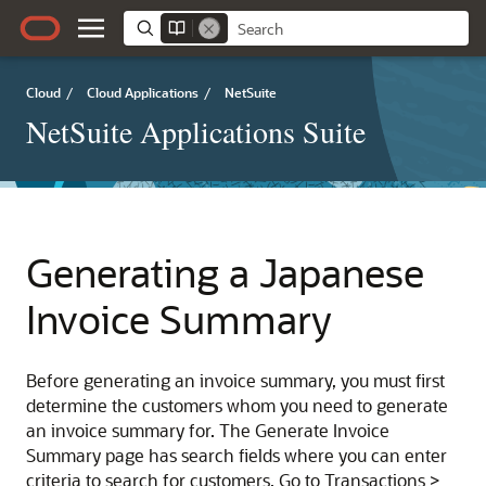
Cloud
/
Cloud Applications
/
NetSuite
NetSuite Applications Suite
Generating a Japanese
Invoice Summary
Before generating an invoice summary, you must first
determine the customers whom you need to generate
an invoice summary for. The Generate Invoice
Summary page has search fields where you can enter
criteria to search for customers. Go to Transactions >