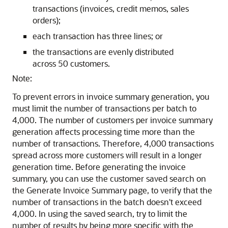
transactions (invoices, credit memos, sales
orders);
each transaction has three lines; or
the transactions are evenly distributed
across 50 customers.
Note:
To prevent errors in invoice summary generation, you
must limit the number of transactions per batch to
4,000. The number of customers per invoice summary
generation affects processing time more than the
number of transactions. Therefore, 4,000 transactions
spread across more customers will result in a longer
generation time. Before generating the invoice
summary, you can use the customer saved search on
the Generate Invoice Summary page, to verify that the
number of transactions in the batch doesn't exceed
4,000. In using the saved search, try to limit the
number of results by being more specific with the