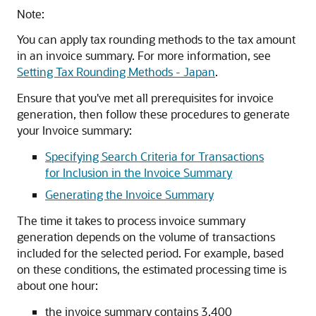
Note:
You can apply tax rounding methods to the tax amount
in an invoice summary. For more information, see
Setting Tax Rounding Methods - Japan
.
Ensure that you've met all prerequisites for invoice
generation, then follow these procedures to generate
your Invoice summary:
Specifying Search Criteria for Transactions
for Inclusion in the Invoice Summary
Generating the Invoice Summary
The time it takes to process invoice summary
generation depends on the volume of transactions
included for the selected period. For example, based
on these conditions, the estimated processing time is
about one hour:
the invoice summary contains 3,400