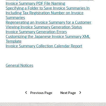
Invoice Summary PDF File Naming
Specifying a Folder to Save Invoice Summaries In
Including Tax Registration Number on Invoice
Summaries
Regenerating an Invoice Summary for a Customer
Viewing Invoice Summary Generation Status
Invoice Summary Generation Errors
Customizing the Japanese Invoice Summary XML
Template
Invoice Summary Collection Calendar Report
General Notices
Previous Page
Next Page