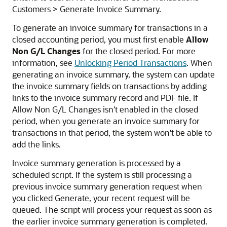
Customers > Generate Invoice Summary.
To generate an invoice summary for transactions in a
closed accounting period, you must first enable
Allow
Non G/L Changes
for the closed period. For more
information, see
Unlocking Period Transactions
. When
generating an invoice summary, the system can update
the invoice summary fields on transactions by adding
links to the invoice summary record and PDF file. If
Allow Non G/L Changes isn't enabled in the closed
period, when you generate an invoice summary for
transactions in that period, the system won't be able to
add the links.
Invoice summary generation is processed by a
scheduled script. If the system is still processing a
previous invoice summary generation request when
you clicked Generate, your recent request will be
queued. The script will process your request as soon as
the earlier invoice summary generation is completed.