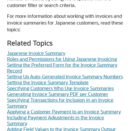
customer filter or search criteria.
For more information about working with invoices and
invoice summaries for Japanese customers, read these
topics:
Related Topics
Japanese Invoice Summary
Roles and Permissions for Using Japanese Invoicing
Setting the Preferred Form for the Invoice Summary
Record
Setting Up Auto-Generated Invoice Summary Numbers
Setting the Invoice Summary Template
Specifying Customers Who Use Invoice Summaries
Generating Invoice Summary PDF per Customer
Specifying Transactions for Inclusion in an Invoice
Summary
Applying a Customer Payment to an Invoice Summary
Including Payment Adjustments in the Invoice
Summary
Adding Field Values to the Invoice Summary Output