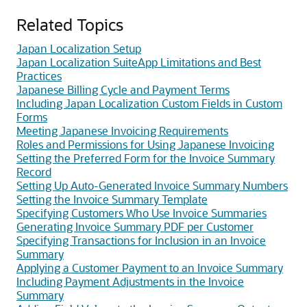
Related Topics
Japan Localization Setup
Japan Localization SuiteApp Limitations and Best
Practices
Japanese Billing Cycle and Payment Terms
Including Japan Localization Custom Fields in Custom
Forms
Meeting Japanese Invoicing Requirements
Roles and Permissions for Using Japanese Invoicing
Setting the Preferred Form for the Invoice Summary
Record
Setting Up Auto-Generated Invoice Summary Numbers
Setting the Invoice Summary Template
Specifying Customers Who Use Invoice Summaries
Generating Invoice Summary PDF per Customer
Specifying Transactions for Inclusion in an Invoice
Summary
Applying a Customer Payment to an Invoice Summary
Including Payment Adjustments in the Invoice
Summary