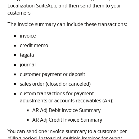
Localization SuiteApp, and then send them to your
customers.
The invoice summary can include these transactions:
invoice
credit memo
tegata
journal
customer payment or deposit
sales order (closed or canceled)
custom transactions for payment
adjustments or accounts receivables (AR):
AR Adj Debit Invoice Summary
AR Adj Credit Invoice Summary
You can send one invoice summary to a customer per
billing period, instead of multiple invoices for every