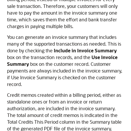
sale transaction. Therefore, your customers will only
have to pay the amount in the invoice summary one
time, which saves them the effort and bank transfer
charges in paying multiple bills.
You can generate an invoice summary that includes
many of the supported transactions as needed. This is
done by checking the
Include in Invoice Summary
box on the transaction records, and the
Use Invoice
Summary
box on the customer record. Customer
payments are always included in the invoice summary,
if Use Invoice Summary is checked on the customer
record.
Credit memos created within a billing period, either as
standalone ones or from an invoice or return
authorization, are included in the invoice summary.
The total amount of credit memos is indicated in the
Total Credits This Period column in the Summary table
of the generated PDF file of the invoice summary.