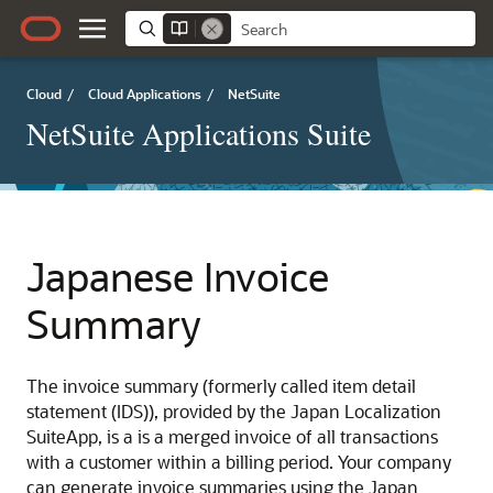
Cloud
/
Cloud Applications
/
NetSuite
NetSuite Applications Suite
Japanese Invoice
Summary
The invoice summary (formerly called item detail
statement (IDS)), provided by the Japan Localization
SuiteApp, is a is a merged invoice of all transactions
with a customer within a billing period. Your company
can generate invoice summaries using the Japan