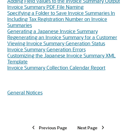
Adding Field Values to the Invoice Summary Output
Invoice Summary PDF File Naming
Specifying a Folder to Save Invoice Summaries In
Including Tax Registration Number on Invoice
Summaries
Generating a Japanese Invoice Summary
Regenerating an Invoice Summary for a Customer
Viewing Invoice Summary Generation Status
Invoice Summary Generation Errors
Customizing the Japanese Invoice Summary XML
Template
Invoice Summary Collection Calendar Report
General Notices
Previous Page
Next Page