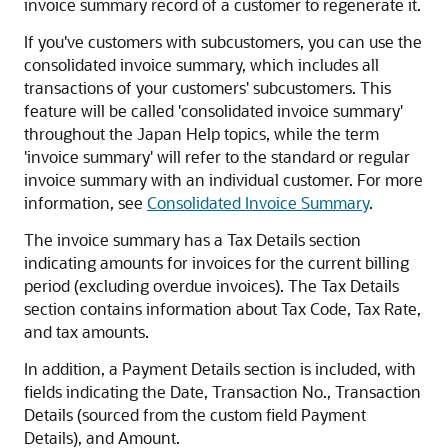
invoice summary record of a customer to regenerate it.
If you've customers with subcustomers, you can use the
consolidated invoice summary, which includes all
transactions of your customers' subcustomers. This
feature will be called 'consolidated invoice summary'
throughout the Japan Help topics, while the term
'invoice summary' will refer to the standard or regular
invoice summary with an individual customer. For more
information, see
Consolidated Invoice Summary
.
The invoice summary has a Tax Details section
indicating amounts for invoices for the current billing
period (excluding overdue invoices). The Tax Details
section contains information about Tax Code, Tax Rate,
and tax amounts.
In addition, a Payment Details section is included, with
fields indicating the Date, Transaction No., Transaction
Details (sourced from the custom field Payment
Details), and Amount.