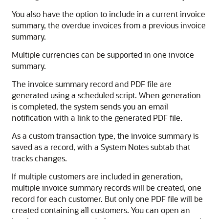
You also have the option to include in a current invoice
summary, the overdue invoices from a previous invoice
summary.
Multiple currencies can be supported in one invoice
summary.
The invoice summary record and PDF file are
generated using a scheduled script. When generation
is completed, the system sends you an email
notification with a link to the generated PDF file.
As a custom transaction type, the invoice summary is
saved as a record, with a System Notes subtab that
tracks changes.
If multiple customers are included in generation,
multiple invoice summary records will be created, one
record for each customer. But only one PDF file will be
created containing all customers. You can open an