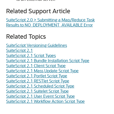
Related Support Article
SuiteScript 2.0 > Submitting a Map/Reduce Task
Results to NO_DEPLOYMENT_AVAILABLE Error
Related Topics
SuiteScript Versioning Guidelines
SuiteScript 2.1
SuiteScript 2.1 Script Types
SuiteScript 2.1 Bundle Installation Script Type
SuiteScript 2.1 Client Script Type
SuiteScript 2.1 Mass Update Script Type
SuiteScript 2.1 Portlet Script Type
SuiteScript 2.1 RESTlet Script Type
SuiteScript 2.1 Scheduled Script Type
SuiteScript 2.1 Suitelet Script Type
SuiteScript 2.1 User Event Script Type
SuiteScript 2.1 Workflow Action Script Type