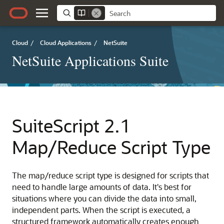
Cloud
/
Cloud Applications
/
NetSuite
NetSuite Applications Suite
SuiteScript 2.1
Map/Reduce Script Type
The map/reduce script type is designed for scripts that
need to handle large amounts of data. It's best for
situations where you can divide the data into small,
independent parts. When the script is executed, a
structured framework automatically creates enough