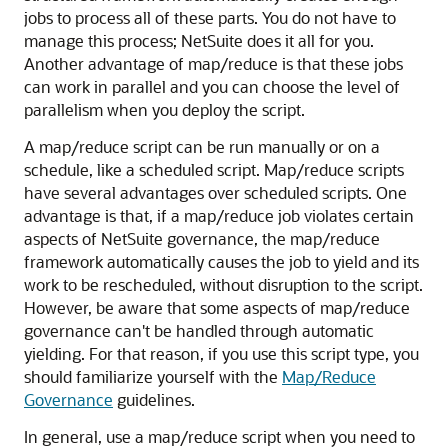
jobs to process all of these parts. You do not have to
manage this process; NetSuite does it all for you.
Another advantage of map/reduce is that these jobs
can work in parallel and you can choose the level of
parallelism when you deploy the script.
A map/reduce script can be run manually or on a
schedule, like a scheduled script. Map/reduce scripts
have several advantages over scheduled scripts. One
advantage is that, if a map/reduce job violates certain
aspects of NetSuite governance, the map/reduce
framework automatically causes the job to yield and its
work to be rescheduled, without disruption to the script.
However, be aware that some aspects of map/reduce
governance can't be handled through automatic
yielding. For that reason, if you use this script type, you
should familiarize yourself with the
Map/Reduce
Governance
guidelines.
In general, use a map/reduce script when you need to