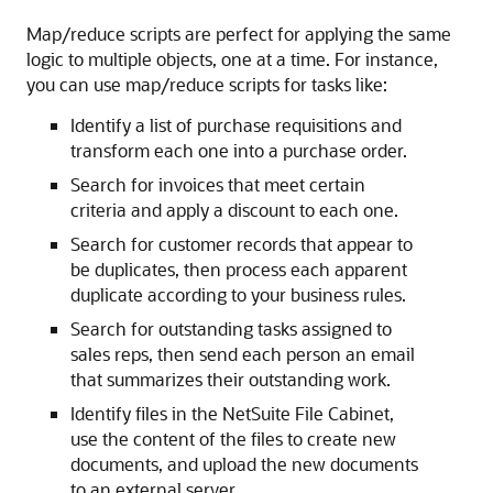
Map/reduce scripts are perfect for applying the same
logic to multiple objects, one at a time. For instance,
you can use map/reduce scripts for tasks like:
Identify a list of purchase requisitions and
transform each one into a purchase order.
Search for invoices that meet certain
criteria and apply a discount to each one.
Search for customer records that appear to
be duplicates, then process each apparent
duplicate according to your business rules.
Search for outstanding tasks assigned to
sales reps, then send each person an email
that summarizes their outstanding work.
Identify files in the NetSuite File Cabinet,
use the content of the files to create new
documents, and upload the new documents
to an external server.