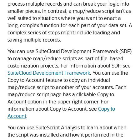
process multiple records and can break your logic into
smaller pieces. In contrast, a map/reduce script isn't as
well suited to situations where you want to enact a
long, complex function for each part of your data set. A
complex series of steps might include loading and
saving multiple records.
You can use SuiteCloud Development Framework (SDF)
to manage map/reduce scripts as part of file-based
customization projects. For information about SDF, see
SuiteCloud Development Framework
. You can use the
Copy to Account feature to copy an individual
map/reduce script to another of your accounts. Each
map/reduce script page has a clickable Copy to
Account option in the upper right corner. For
information about Copy to Account, see
Copy to
Account
.
You can use SuiteScript Analysis to learn about when
the script was installed and how it performed in the