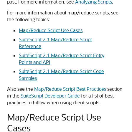
past. For more information, see
Analyzing Scripts
.
For more information about map/reduce scripts, see
the following topics:
Map/Reduce Script Use Cases
SuiteScript 2.1 Map/Reduce Script
Reference
SuiteScript 2.1 Map/Reduce Script Entry
Points and API
SuiteScript 2.1 Map/Reduce Script Code
Samples
Also see the
Map/Reduce Script Best Practices
section
in the
SuiteScript Developer Guide
for a list of best
practices to follow when using client scripts.
Map/Reduce Script Use
Cases