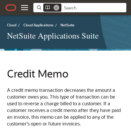
Cloud
/
Cloud Applications
/
NetSuite
NetSuite Applications Suite
Credit Memo
A credit memo transaction decreases the amount a
customer owes you. This type of transaction can be
used to reverse a charge billed to a customer. If a
customer receives a credit memo after they have paid
an invoice, this memo can be applied to any of the
customer's open or future invoices.