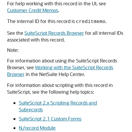
For help working with this record in the UI, see
Customer Credit Memos
.
The internal ID for this record is
.
creditmemo
See the
SuiteScript Records Browser
for all internal IDs
associated with this record.
Note:
For information about using the SuiteScript Records
Browser, see
Working with the SuiteScript Records
Browser
in the NetSuite Help Center.
For information about scripting with this record in
SuiteScript, see the following help topics:
SuiteScript 2.x Scripting Records and
Subrecords
SuiteScript 2.1 Custom Forms
N/record Module