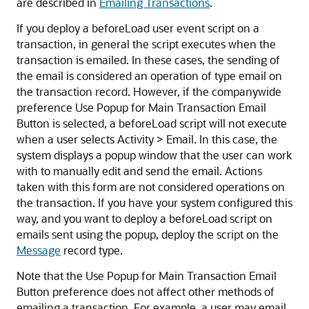
are described in
Emailing Transactions
.
If you deploy a beforeLoad user event script on a
transaction, in general the script executes when the
transaction is emailed. In these cases, the sending of
the email is considered an operation of type email on
the transaction record. However, if the companywide
preference Use Popup for Main Transaction Email
Button is selected, a beforeLoad script will not execute
when a user selects Activity > Email. In this case, the
system displays a popup window that the user can work
with to manually edit and send the email. Actions
taken with this form are not considered operations on
the transaction. If you have your system configured this
way, and you want to deploy a beforeLoad script on
emails sent using the popup, deploy the script on the
Message
record type.
Note that the Use Popup for Main Transaction Email
Button preference does not affect other methods of
emailing a transaction. For example, a user may email