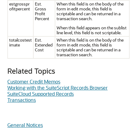
estgrosspr
Est.
When this field is on the body of the
ofitpercent
Gross
form in edit mode, this field is
Profit
scriptable and can be returned in a
Percent
transaction search.
When this field appears on the sublist
line level, this field is not scriptable.
totalcostest
Est.
When this field is on the body of the
imate
Extended
form in edit mode, this field is
Cost
scriptable and can be returned in a
transaction search.
Related Topics
Customer Credit Memos
Working with the SuiteScript Records Browser
SuiteCloud Supported Records
Transactions
General Notices