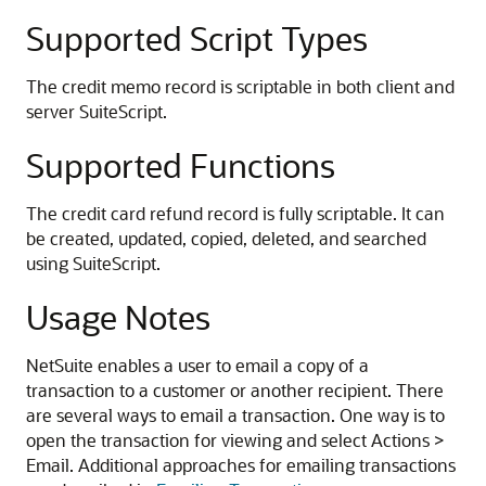
Supported Script Types
The credit memo record is scriptable in both client and
server SuiteScript.
Supported Functions
The credit card refund record is fully scriptable. It can
be created, updated, copied, deleted, and searched
using SuiteScript.
Usage Notes
NetSuite enables a user to email a copy of a
transaction to a customer or another recipient. There
are several ways to email a transaction. One way is to
open the transaction for viewing and select Actions >
Email. Additional approaches for emailing transactions