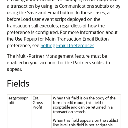
a transaction by using its Communications subtab or by
using the Save and Email button. In these cases, a
beforeLoad user event script deployed on the
transaction still executes, regardless of how the
preference is configured. For more information about
the Use Popup for Main Transaction Email Button
preference, see
Setting Email Preferences
.
The Multi-Partner Management feature must be
enabled in your account for the Partners sublist to
appear.
Fields
estgrosspr
Est.
When this field is on the body of the
ofit
Gross
form in edit mode, this field is
Profit
scriptable and can be returned in a
transaction search.
When this field appears on the sublist
line level, this field is not scriptable.