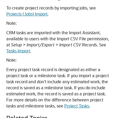
To create project records by importing jobs, see
Projects (Jobs) Import
.
Note:
CRM tasks are imported with the Import Assistant,
available to users with the Import CSV File permission,
at
Setup > Import/Export > Import CSV Records
. See
Tasks Import
.
Note:
Every project task record is designated as either a
project task or a milestone task. If you import a project
task record and don't include any estimated work, the
record is saved as a milestone task. If you do include
estimated work, the record is saved as a project task.
For more details on the difference between project
tasks and milestone tasks, see
Project Tasks
.
Related Topics