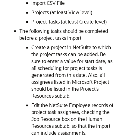
Import CSV File
Projects (at least View level)
Project Tasks (at least Create level)
The following tasks should be completed
before a project tasks import:
Create a project in NetSuite to which
the project tasks can be added. Be
sure to enter a value for start date, as
all scheduling for project tasks is
generated from this date. Also, all
assignees listed in Microsoft Project
should be listed in the Project's
Resources subtab.
Edit the NetSuite Employee records of
project task assignees, checking the
Job Resource box on the Human
Resources subtab, so that the import
can include assignments.