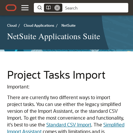
Cloud
/
Cloud Applications
/
NetSuite
NetSuite Applications Suite
Project Tasks Import
Important:
There are currently two different ways to import
project tasks. You can use either the legacy simplified
version of the Import Assistant, or the standard CSV
Import. To get the most convenience and functionality,
it's best to use the
Standard CSV Import
. The
Simplified
Import Assistant
comes with limitations and is