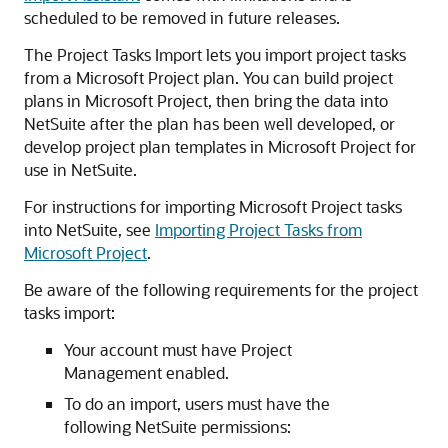
scheduled to be removed in future releases.
The Project Tasks Import lets you import project tasks
from a Microsoft Project plan. You can build project
plans in Microsoft Project, then bring the data into
NetSuite after the plan has been well developed, or
develop project plan templates in Microsoft Project for
use in NetSuite.
For instructions for importing Microsoft Project tasks
into NetSuite, see
Importing Project Tasks from
Microsoft Project
.
Be aware of the following requirements for the project
tasks import:
Your account must have Project
Management enabled.
To do an import, users must have the
following NetSuite permissions: