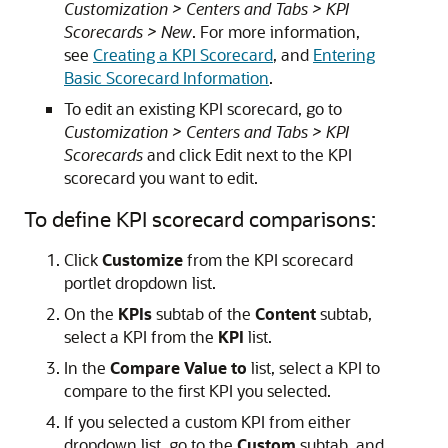
Customization > Centers and Tabs > KPI
Scorecards > New
. For more information,
see
Creating a KPI Scorecard
, and
Entering
Basic Scorecard Information
.
To edit an existing KPI scorecard, go to
Customization > Centers and Tabs > KPI
Scorecards
and click Edit next to the KPI
scorecard you want to edit.
To define KPI scorecard comparisons:
Click
Customize
from the KPI scorecard
portlet dropdown list.
On the
KPIs
subtab of the
Content
subtab,
select a KPI from the
KPI
list.
In the
Compare Value to
list, select a KPI to
compare to the first KPI you selected.
If you selected a custom KPI from either
dropdown list, go to the
Custom
subtab, and