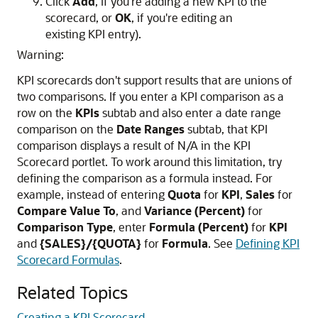
Click
Add
, if you're adding a new KPI to the
scorecard, or
OK
, if you're editing an
existing KPI entry).
Warning:
KPI scorecards don't support results that are unions of
two comparisons. If you enter a KPI comparison as a
row on the
KPIs
subtab and also enter a date range
comparison on the
Date Ranges
subtab, that KPI
comparison displays a result of N/A in the KPI
Scorecard portlet. To work around this limitation, try
defining the comparison as a formula instead. For
example, instead of entering
Quota
for
KPI
,
Sales
for
Compare Value To
, and
Variance (Percent)
for
Comparison Type
, enter
Formula (Percent)
for
KPI
and
{SALES}/{QUOTA}
for
Formula
. See
Defining KPI
Scorecard Formulas
.
Related Topics
Creating a KPI Scorecard