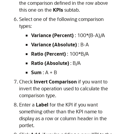
the comparison defined in the row above
this one on the
KPIs
subtab.
Select one of the following comparison
types:
Variance (Percent)
: 100*(B-A)/A
Variance (Absolute)
: B-A
Ratio (Percent)
: 100*B/A
Ratio (Absolute)
: B/A
Sum
: A + B
Check
Invert Comparison
if you want to
invert the operation used to calculate the
comparison type.
Enter a
Label
for the KPI if you want
something other than the KPI name to
display as a row or column header in the
portlet.