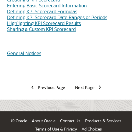
Entering Basic Scorecard Information
Defining KPI Scorecard Formulas
Defining KPI Scorecard Date Ranges or Periods
Highlighting KPI Scorecard Results
Sharing a Custom KPI Scorecard
General Notices
Previous Page
Next Page
© Oracle
About Oracle
Contact Us
Products & Services
Terms of Use & Privacy
Ad Choices