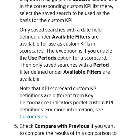
in the corresponding custom KPI list there,
select the saved search to be used as the
basis for the custom KPI.
Only saved searches with a date field
defined under
Available Filters
are
available for use as custom KPIs in
scorecards. The exception is if you enable
the
Use Periods
option for a scorecard.
Then only saved searches with a
Period
filter defined under
Available Filters
are
available.
Note that KPI scorecard custom KPI
definitions are different from Key
Performance Indicators portlet custom KPI
definitions. For more information, see
Custom KPIs
.
Check
Compare with Previous
if you want
to compare the results of this comparison to