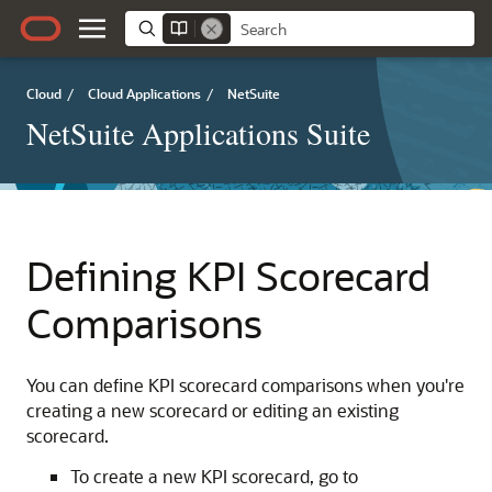
Cloud
/
Cloud Applications
/
NetSuite
NetSuite Applications Suite
Defining KPI Scorecard
Comparisons
You can define KPI scorecard comparisons when you're
creating a new scorecard or editing an existing
scorecard.
To create a new KPI scorecard, go to