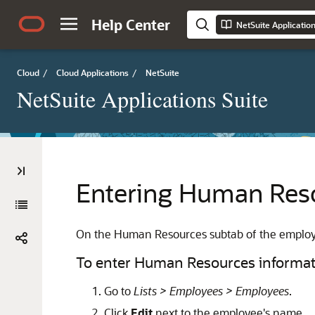
Help Center
NetSuite Applicatio
Cloud
/
Cloud Applications
/
NetSuite
NetSuite Applications Suite
Entering Human Reso
On the Human Resources subtab of the employee
To enter Human Resources informat
Go to
Lists > Employees > Employees
.
Click
Edit
next to the employee's name.