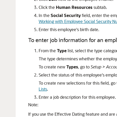
Click the
Human Resources
subtab.
In the
Social Security
field, enter the em
Working with Employee Social Security 
Enter this employee's birth date.
To enter job information for an emp
From the
Type
list, select the type categ
The type determines whether the employe
To create new
Types
, go to
Setup > Accou
Select the status of this employee's emp
To create new selections for this field, go
Lists
.
Enter a job description for this employee.
Note:
If you use the Effective Dating feature and are