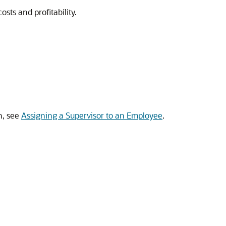
osts and profitability.
n, see
Assigning a Supervisor to an Employee
.