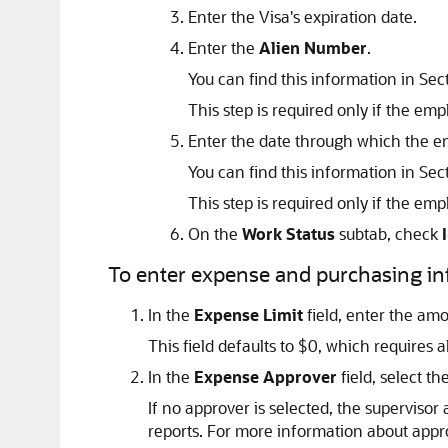
Enter the Visa's expiration date.
Enter the
Alien Number
.
You can find this information in Se
This step is required only if the emp
Enter the date through which the em
You can find this information in Se
This step is required only if the emp
On the
Work Status
subtab, check
To enter expense and purchasing in
In the
Expense Limit
field, enter the am
This field defaults to $0, which requires 
In the
Expense Approver
field, select t
If no approver is selected, the superviso
reports. For more information about appr