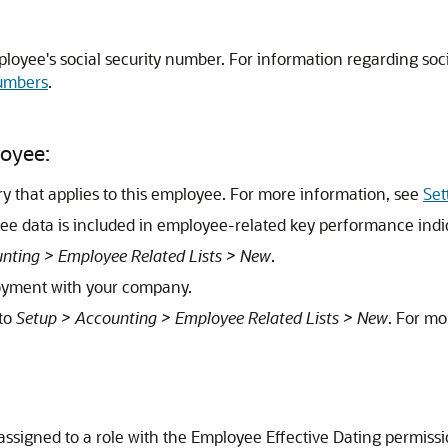
ployee's social security number. For information regarding so
Numbers
.
loyee:
ory that applies to this employee. For more information, see
Set
e data is included in employee-related key performance indic
nting > Employee Related Lists > New
.
loyment with your company.
 to
Setup > Accounting > Employee Related Lists > New
. For mo
 assigned to a role with the Employee Effective Dating permissi