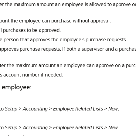
ter the maximum amount an employee is allowed to approve o
mount the employee can purchase without approval.
all purchases to be approved.
the person that approves the employee's purchase requests.
r approves purchase requests. If both a supervisor and a purcha
nter the maximum amount an employee can approve on a purch
e's account number if needed.
n employee:
 to
Setup > Accounting > Employee Related Lists > New
.
 to
Setup > Accounting > Employee Related Lists > New
.