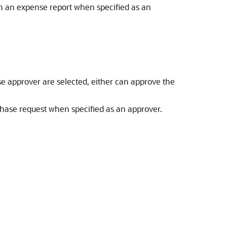
n an expense report when specified as an
se approver are selected, either can approve the
ase request when specified as an approver.