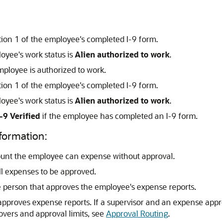
ction 1 of the employee's completed I-9 form.
loyee's work status is
Alien authorized to work
.
ployee is authorized to work.
ction 1 of the employee's completed I-9 form.
loyee's work status is
Alien authorized to work
.
I-9 Verified
if the employee has completed an I-9 form.
formation:
ount the employee can expense without approval.
all expenses to be approved.
he person that approves the employee's expense reports.
r approves expense reports. If a supervisor and an expense app
overs and approval limits, see
Approval Routing
.