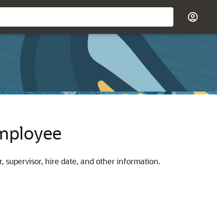
Employee
supervisor, hire date, and other information.