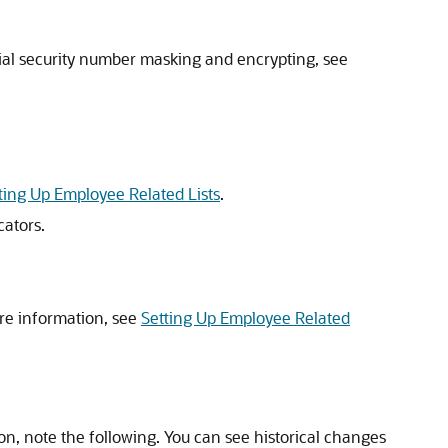
cial security number masking and encrypting, see
ting Up Employee Related Lists
.
ators.
re information, see
Setting Up Employee Related
on, note the following. You can see historical changes