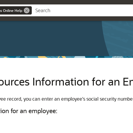
ns Online Help
urces Information for an 
 record, you can enter an employee's social security number, 
ion for an employee: