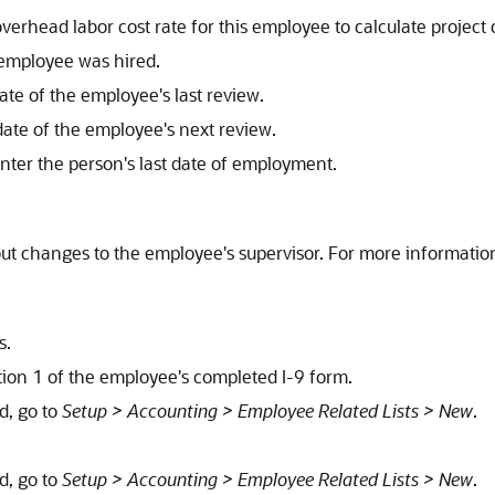
overhead labor cost rate for this employee to calculate project c
 employee was hired.
date of the employee's last review.
 date of the employee's next review.
enter the person's last date of employment.
ut changes to the employee's supervisor. For more informatio
s.
ction 1 of the employee's completed I-9 form.
ld, go to
Setup > Accounting > Employee Related Lists > New
.
ld, go to
Setup > Accounting > Employee Related Lists > New
.