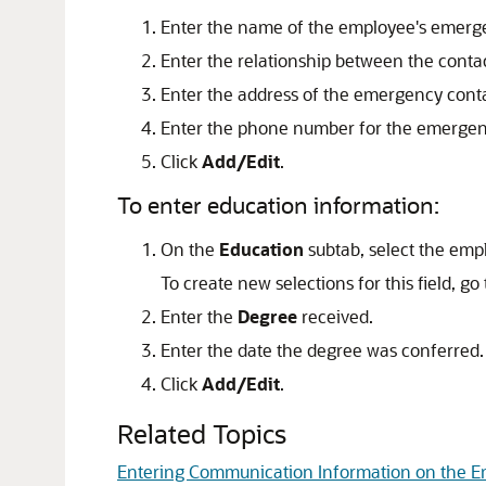
Enter the name of the employee's emerg
Enter the relationship between the cont
Enter the address of the emergency conta
Enter the phone number for the emergen
Click
Add/Edit
.
To enter education information:
On the
Education
subtab, select the empl
To create new selections for this field, go
Enter the
Degree
received.
Enter the date the degree was conferred.
Click
Add/Edit
.
Related Topics
Entering Communication Information on the 