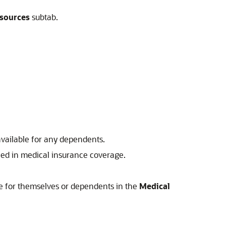
sources
subtab.
available for any dependents.
led in medical insurance coverage.
ce for themselves or dependents in the
Medical