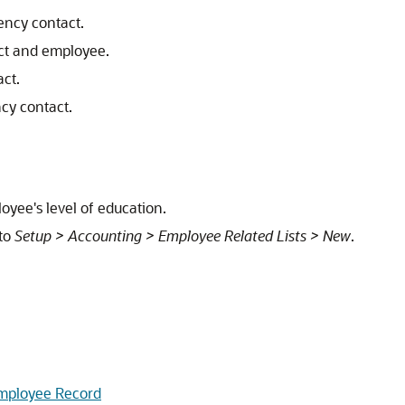
ency contact.
act and employee.
ct.
cy contact.
oyee's level of education.
 to
Setup > Accounting > Employee Related Lists > New
.
Employee Record