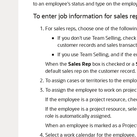
to an employee's status and type on the emplo
To enter job information for sales re
For sales reps, choose one of the followin
If you don't use Team Selling, chec
customer records and sales transact
If you use Team Selling, and if the e
When the
Sales Rep
box is checked or a
default sales rep on the customer record.
To assign cases or territories to the emp
To assign the employee to work on projec
If the employee is a project resource, ch
If the employee is a project resource, sele
role is automatically assigned.
When an employee is marked as a Projec
Select a work calendar for the employee.