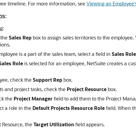
yee timeline. For more information, see
Viewing an Employee'
ps:
g:
k the
Sales Rep
box to assign sales territories to the employee.
ions.
mployee is a part of the sales team, select a field in
Sales Role
Sales Role
is selected for an employee, NetSuite creates a cu
loyee, check the
Support Rep
box.
ts and project tasks, check the
Project Resource
box.
eck the
Project Manager
field to add them to the Project Manag
ct a role in the
Default Projects Resource Role
field. When th
t Resource, the
Target Utilization
field appears.