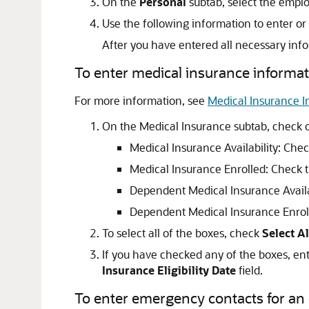
On the
Personal
subtab, select the emplo
Use the following information to enter or
After you have entered all necessary info
To enter medical insurance informat
For more information, see
Medical Insurance I
On the Medical Insurance subtab, check o
Medical Insurance Availability: Chec
Medical Insurance Enrolled: Check t
Dependent Medical Insurance Availab
Dependent Medical Insurance Enroll
To select all of the boxes, check
Select Al
If you have checked any of the boxes, en
Insurance Eligibility Date
field.
To enter emergency contacts for an