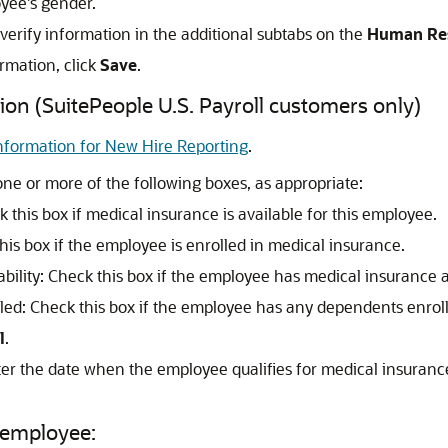
yee's gender.
 verify information in the additional subtabs on the
Human Re
rmation, click
Save
.
ion (SuitePeople U.S. Payroll customers only)
nformation for New Hire Reporting
.
ne or more of the following boxes, as appropriate:
k this box if medical insurance is available for this employee.
his box if the employee is enrolled in medical insurance.
ility: Check this box if the employee has medical insurance 
ed: Check this box if the employee has any dependents enrol
l
.
ter the date when the employee qualifies for medical insuran
 employee: