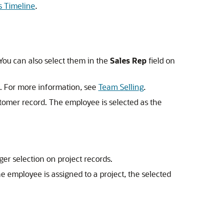
s Timeline
.
 You can also select them in the
Sales Rep
field on
. For more information, see
Team Selling
.
stomer record. The employee is selected as the
er selection on project records.
e employee is assigned to a project, the selected