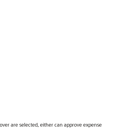
rover are selected, either can approve expense