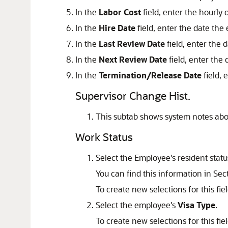
In the
Labor Cost
field, enter the hourly 
In the
Hire Date
field, enter the date the
In the
Last Review Date
field, enter the 
In the
Next Review Date
field, enter the
In the
Termination/Release Date
field, 
Supervisor Change Hist.
This subtab shows system notes abo
Work Status
Select the Employee's resident statu
You can find this information in Se
To create new selections for this fie
Select the employee's
Visa Type
.
To create new selections for this fie