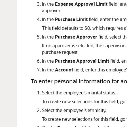
In the
Expense Approval Limit
field, en
approver.
In the
Purchase Limit
field, enter the a
This field defaults to $0, which requires 
In the
Purchase Approver
field, select 
If no approver is selected, the superviso
purchase request.
In the
Purchase Approval Limit
field, e
In the
Account
field, enter this employe
To enter personal information for a
Select the employee's marital status.
To create new selections for this field, go
Select the employee's ethnicity.
To create new selections for this field, go