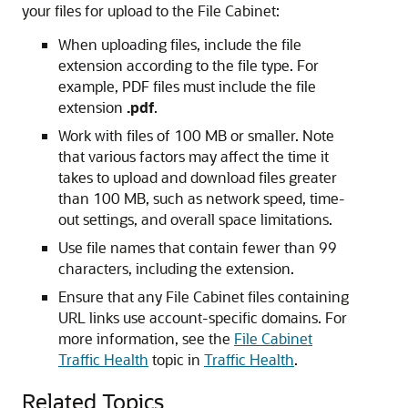
your files for upload to the File Cabinet:
When uploading files, include the file
extension according to the file type. For
example, PDF files must include the file
extension
.pdf
.
Work with files of 100 MB or smaller. Note
that various factors may affect the time it
takes to upload and download files greater
than 100 MB, such as network speed, time-
out settings, and overall space limitations.
Use file names that contain fewer than 99
characters, including the extension.
Ensure that any File Cabinet files containing
URL links use account-specific domains. For
more information, see the
File Cabinet
Traffic Health
topic in
Traffic Health
.
Related Topics