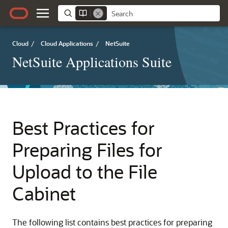
Cloud
/
Cloud Applications
/
NetSuite
NetSuite Applications Suite
Best Practices for
Preparing Files for
Upload to the File
Cabinet
The following list contains best practices for preparing