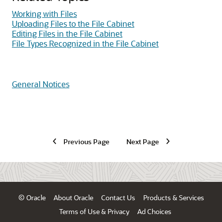
Working with Files
Uploading Files to the File Cabinet
Editing Files in the File Cabinet
File Types Recognized in the File Cabinet
General Notices
Previous Page
Next Page
© Oracle
About Oracle
Contact Us
Products & Services
Terms of Use & Privacy
Ad Choices