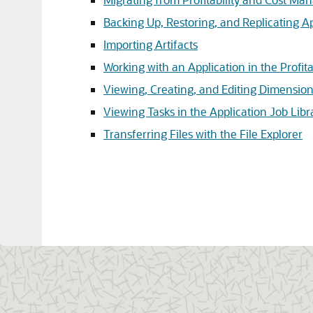
Backing Up, Restoring, and Replicating A
Importing Artifacts
Working with an Application in the Profita
Viewing, Creating, and Editing Dimensi
Viewing Tasks in the Application Job Libr
Transferring Files with the File Explorer