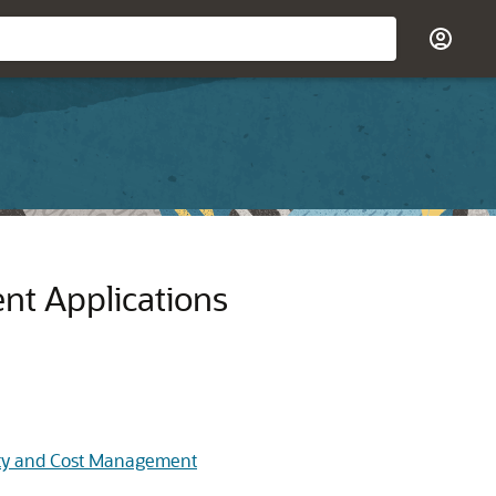
ent
Applications
lity and Cost Management