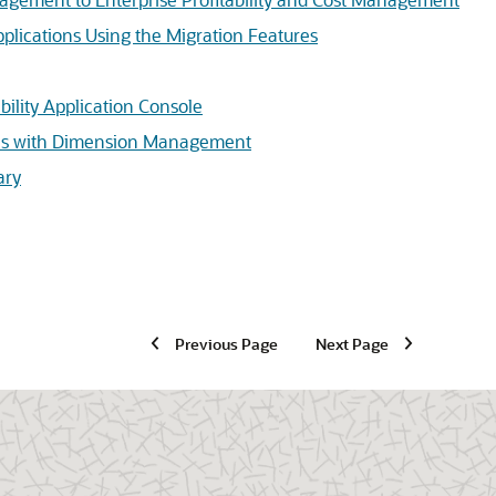
pplications Using the Migration Features
bility Application Console
ons with Dimension Management
ary
Previous Page
Next Page