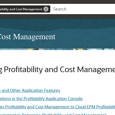
tability and Cost Management
 Cost Management
ng
Profitability and Cost Managem
le and Other Application Features
tions in the Profitability Application Console
es Profitability and Cost Management to Cloud EPM Profitabi
nagement to Enterprise Profitability and Cost Management