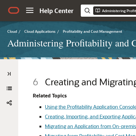
Help Center
Administering Profi
Cloud
/
Cloud Applications
/
Profitability and Cost Management
Administering Profitability and
6
Creating and Migrati
Related Topics
Using the Profitability Application Conso
Creating, Importing, and Exporting Applica
Migrating an Application from On-premis
Migrating from Profitability and Cost Ma