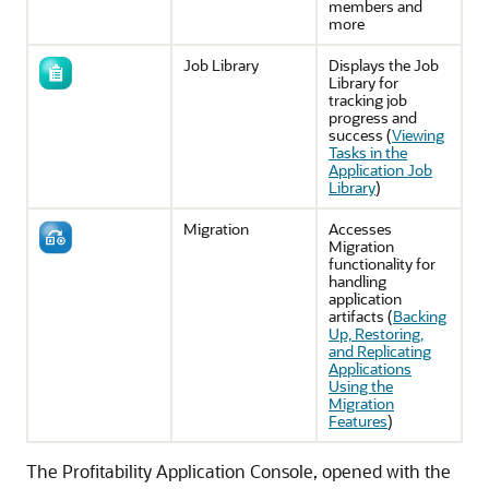
members and
more
Job Library
Displays the Job
Library for
tracking job
progress and
success (
Viewing
Tasks in the
Application Job
Library
)
Migration
Accesses
Migration
functionality for
handling
application
artifacts (
Backing
Up, Restoring,
and Replicating
Applications
Using the
Migration
Features
)
The Profitability Application Console, opened with the