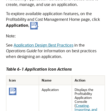
create, manage, and use an application.
To explore available application features, on the
Profitability and Cost Management
Home page, click
Application
,
.
Note:
See
Application Design Best Practices
in the
Operations Guide
for information on best practices
when designing an application.
Table 6-1 Application Icon Actions
Icon
Name
Action
Application
Displays the
Profitability
Application
Console
(
Creating,
Importing, and