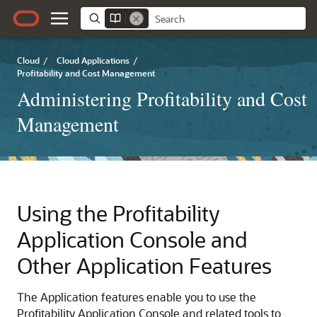
Cloud
/
Cloud Applications
/
Profitability and Cost Management
Administering Profitability and Cost
Management
Using the Profitability
Application Console and
Other Application Features
The Application features enable you to use the
Profitability Application Console and related tools to