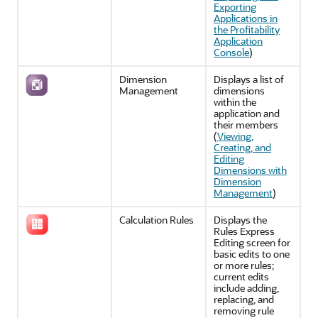
Exporting
Applications in
the Profitability
Application
Console
)
Dimension
Displays a list of
Management
dimensions
within the
application and
their members
(
Viewing,
Creating, and
Editing
Dimensions with
Dimension
Management
)
Calculation Rules
Displays the
Rules Express
Editing
screen for
basic edits to one
or more rules;
current edits
include adding,
replacing, and
removing rule