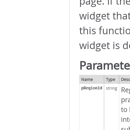
page. If th
widget tha
this funct
widget is d
Paramete
Name
Type
Desc
string
Reg
pRegionId
pra
to
int
su