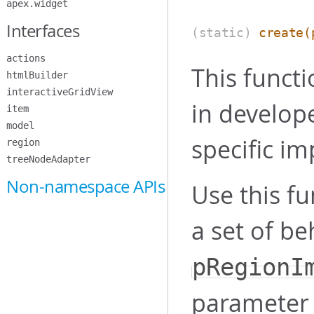
apex.widget
Interfaces
(static)
create
(
actions
This functi
htmlBuilder
interactiveGridView
in develope
item
model
specific im
region
treeNodeAdapter
Non-namespace APIs
Use this fu
a set of be
pRegionI
parameter 