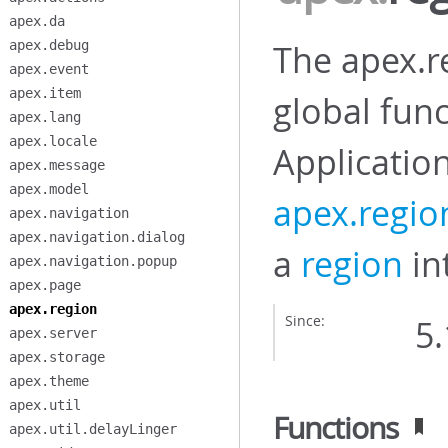
apex.da
apex.debug
The apex.r
apex.event
apex.item
global func
apex.lang
apex.locale
Applicatio
apex.message
apex.model
apex.regio
apex.navigation
apex.navigation.dialog
a
region
int
apex.navigation.popup
apex.page
apex.region
Since:
5.
apex.server
apex.storage
apex.theme
apex.util
Functions
apex.util.delayLinger