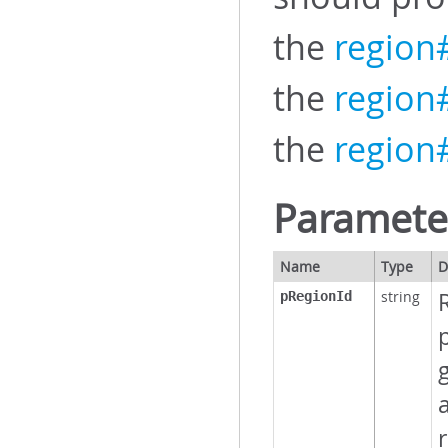
the
region
the
regio
the
region#
Paramete
Name
Type
D
string
R
pRegionId
p