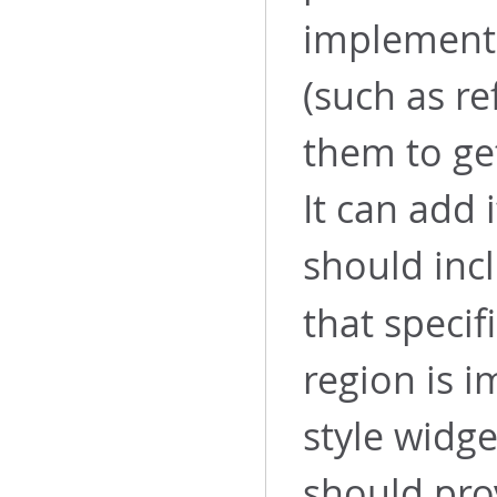
implement
(such as re
them to ge
It can add 
should inc
that specif
region is 
style widge
should pro