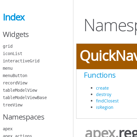
Skip
to
Index
Main
Namesp
Content
Widgets
grid
QuickNa
iconList
interactiveGrid
menu
Functions
menuButton
recordView
create
tableModelView
destroy
tableModelViewBase
findClosest
treeView
isRegion
Namespaces
apex
.
re
apex
apex.actions