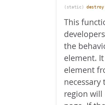
(static)
destroy
This functi
developers.
the behavi
element. I
element fr
necessary t
region will 