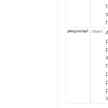
Object
pRegionImpl