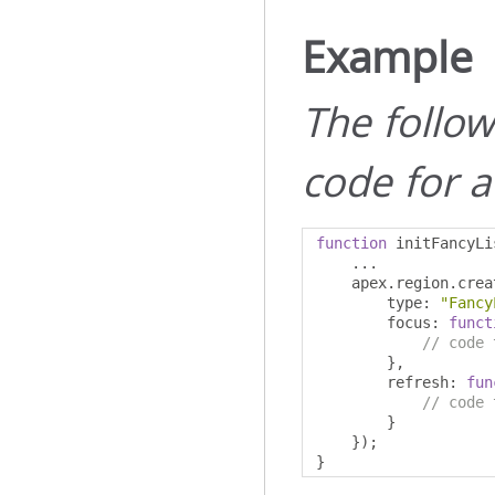
Example
The followi
code for a
function
 initFancyLi
...
    apex
.
region
.
crea
        type
:
"Fancy
        focus
:
funct
// code 
},
        refresh
:
fun
// code 
}
});
}