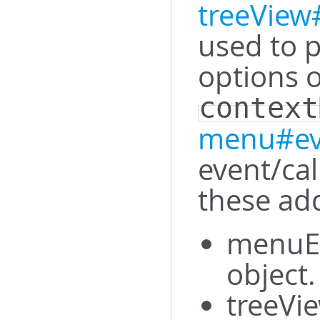
treeVie
used to 
options 
context
menu#ev
event/ca
these add
menuEl
object.
treeVie