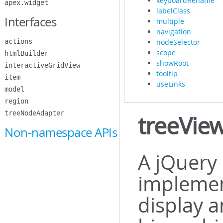
keyboardRename
apex.widget
labelClass
Interfaces
multiple
navigation
actions
nodeSelector
scope
htmlBuilder
showRoot
interactiveGridView
tooltip
item
useLinks
model
region
treeNodeAdapter
treeVie
Non-namespace APIs
A jQuery 
implemen
display a