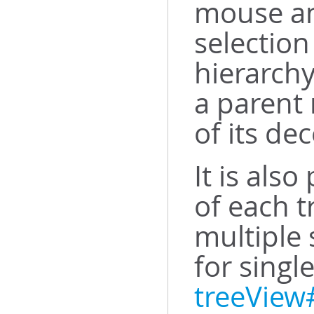
mouse an
selection
hierarchy
a parent 
of its de
It is also
of each t
multiple 
for singl
treeView