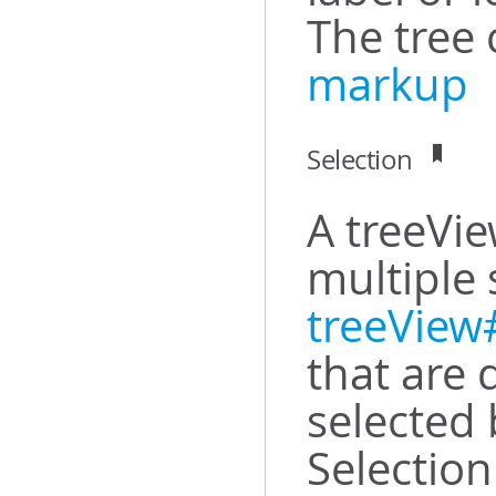
The tree 
markup
Selection
A treeVie
multiple 
treeView
that are 
selected 
Selection