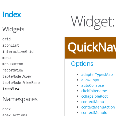
Skip
to
Index
Main
Widget:
Content
Widgets
grid
QuickNa
iconList
interactiveGrid
menu
Options
menuButton
recordView
adapterTypesMap
tableModelView
allowCopy
tableModelViewBase
autoCollapse
treeView
clickToRename
collapsibleRoot
Namespaces
contextMenu
contextMenuAction
apex
contextMenuId
apex.actions