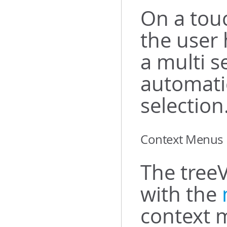
On a tou
the user 
a multi s
automati
selection
Context Menus
The treeV
with the
context 