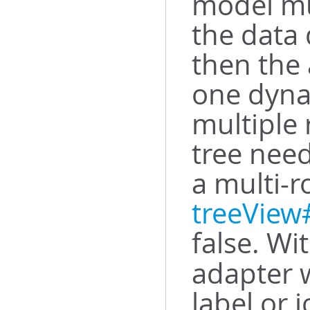
model mus
the data 
then the
one dyna
multiple 
tree need
a multi-r
treeVie
false. Wi
adapter w
label or 