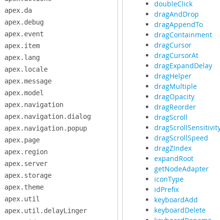
doubleClick
apex.da
dragAndDrop
apex.debug
dragAppendTo
apex.event
dragContainment
dragCursor
apex.item
dragCursorAt
apex.lang
dragExpandDelay
apex.locale
dragHelper
apex.message
dragMultiple
apex.model
dragOpacity
apex.navigation
dragReorder
apex.navigation.dialog
dragScroll
dragScrollSensitivit
apex.navigation.popup
dragScrollSpeed
apex.page
dragZIndex
apex.region
expandRoot
apex.server
getNodeAdapter
apex.storage
iconType
apex.theme
idPrefix
apex.util
keyboardAdd
keyboardDelete
apex.util.delayLinger