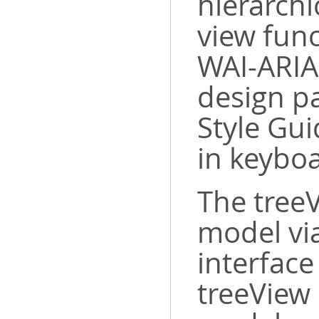
hierarchi
view func
WAI-ARIA
design p
Style Gui
in keybo
The tree
model vi
interfac
treeView 