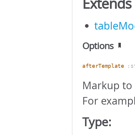
Extends
tableMo
Options
afterTemplate
:s
Markup to 
For examp
Type: