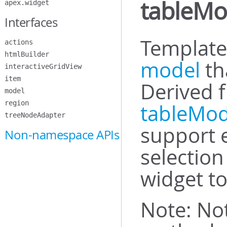
tableMo
apex.widget
Interfaces
Template 
actions
htmlBuilder
model
th
interactiveGridView
item
Derived 
model
region
tableMo
treeNodeAdapter
support 
Non-namespace APIs
selectio
widget to
Note: Not