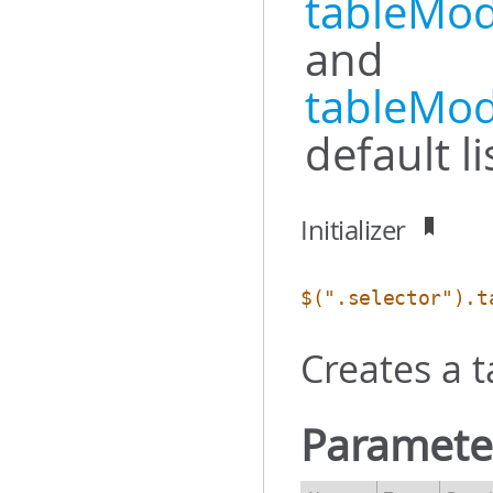
tableMod
and
tableMod
default l
Initializer
$(".selector").t
Creates a 
Paramete