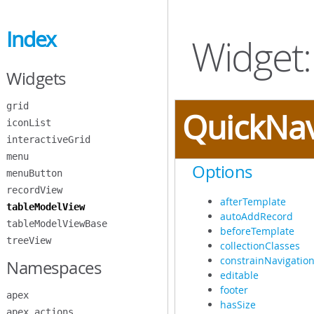
Skip
to
Index
Main
Widget:
Content
Widgets
grid
QuickNa
iconList
interactiveGrid
menu
Options
menuButton
recordView
afterTemplate
tableModelView
autoAddRecord
tableModelViewBase
beforeTemplate
treeView
collectionClasses
constrainNavigatio
Namespaces
editable
footer
apex
hasSize
apex.actions