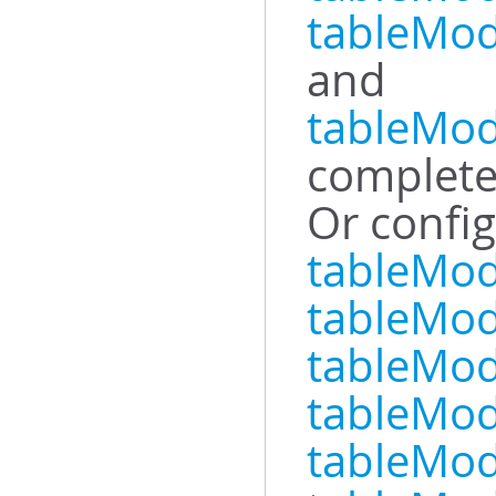
tableMod
and
tableMod
complete
Or config
tableMod
tableMo
tableMod
tableMo
tableMod