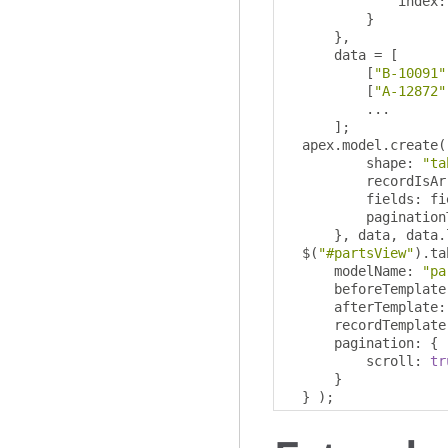
              index
:
}
},
      data 
=
[
[
"B-10091"
[
"A-12872"
...
];
  apex
.
model
.
create
(
          shape
:
"ta
          recordIsAr
          fields
:
 fi
          pagination
},
 data
,
 data
.
  $
(
"#partsView"
).
ta
      modelName
:
"pa
      beforeTemplate
      afterTemplate
:
      recordTemplate
      pagination
:
{
          scroll
:
tr
}
}
);