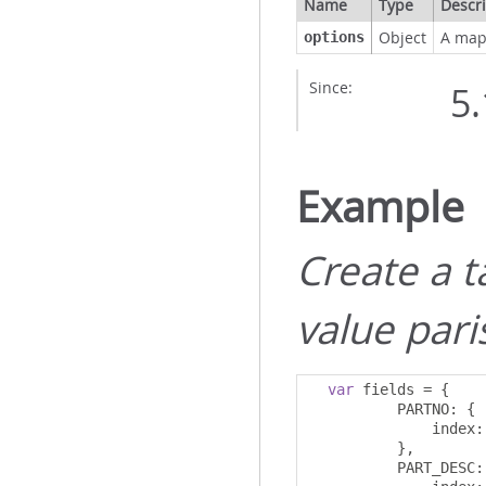
Name
Type
Descri
Object
A map 
options
Since:
5.
Example
Create a 
value pari
var
 fields 
=
{
          PARTNO
:
{
              index
:
},
          PART_DESC
: