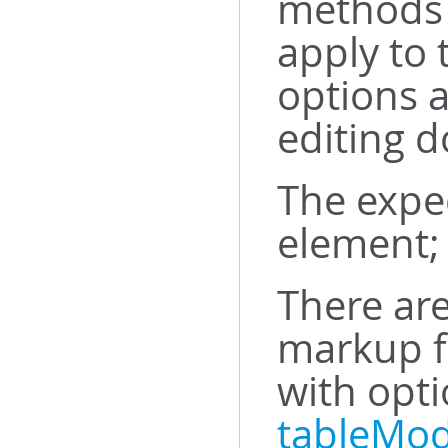
methods 
apply to 
options 
editing d
The expe
element; 
There are
markup f
with opt
tableMod