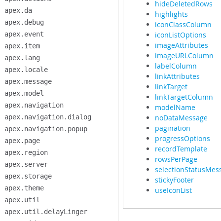
hideDeletedRows
apex.da
highlights
apex.debug
iconClassColumn
apex.event
iconListOptions
imageAttributes
apex.item
imageURLColumn
apex.lang
labelColumn
apex.locale
linkAttributes
apex.message
linkTarget
apex.model
linkTargetColumn
apex.navigation
modelName
apex.navigation.dialog
noDataMessage
pagination
apex.navigation.popup
progressOptions
apex.page
recordTemplate
apex.region
rowsPerPage
apex.server
selectionStatusMes
apex.storage
stickyFooter
apex.theme
useIconList
apex.util
apex.util.delayLinger