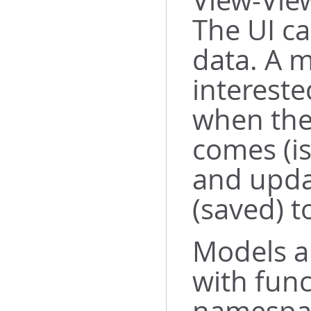
View-Vie
The UI ca
data. A m
intereste
when the
comes (is
and upda
(saved) t
Models a
with func