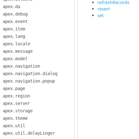
refreshRecords
apex.da
revert
apex.debug
set
apex.event
apex.item
apex.lang
apex.locale
apex.message
apex.model
apex.navigation
apex.navigation.dialog
apex.navigation.popup
apex.page
apex.region
apex.server
apex.storage
apex.theme
apex.util
apex.util.delayLinger