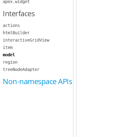
apex.widget
Interfaces
actions
htmlBuilder
interactiveGridView
item
model
region
treeNodeAdapter
Non-namespace APIs