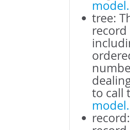
model.
tree: T
record
includi
ordered
number
dealing
to call
model
record: