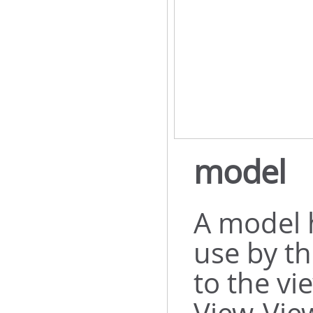
model
A model 
use by th
to the vi