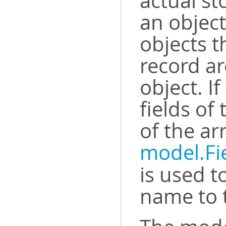
actual st
an object
objects t
record ar
object. I
fields of
of the ar
model.Fi
is used t
name to t