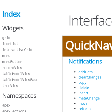
Skip
to
Index
Main
Interfa
Content
Widgets
grid
QuickNa
iconList
interactiveGrid
menu
Notifications
menuButton
recordView
addData
tableModelView
clearChanges
tableModelViewBase
copy
treeView
delete
insert
Namespaces
metaChange
move
apex
refresh
apex.actions