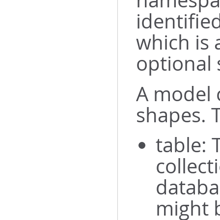
namespac
identifie
which is
optional 
A model c
shapes. T
table: 
collect
databa
might b