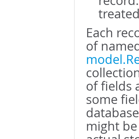
record.
treated
Each rec
of named 
model.R
collectio
of fields
some fiel
database 
might be