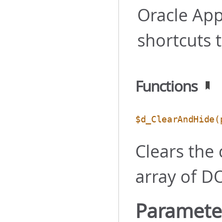
Oracle App
shortcuts 
Functions
$d_ClearAndHide
(
Clears the
array of D
Paramete