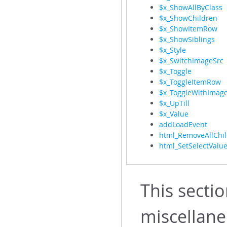
$x_ShowAllByClass
$x_ShowChildren
$x_ShowItemRow
$x_ShowSiblings
$x_Style
$x_SwitchImageSrc
$x_Toggle
$x_ToggleItemRow
$x_ToggleWithImag
$x_UpTill
$x_Value
addLoadEvent
html_RemoveAllChi
html_SetSelectValu
This sectio
miscellan