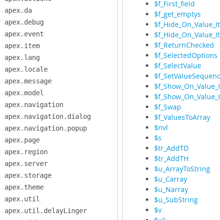
$f_First_field
apex.da
$f_get_emptys
apex.debug
$f_Hide_On_Value_I
apex.event
$f_Hide_On_Value_
$f_ReturnChecked
apex.item
$f_SelectedOptions
apex.lang
$f_SelectValue
apex.locale
$f_SetValueSequen
apex.message
$f_Show_On_Value_
apex.model
$f_Show_On_Value_
apex.navigation
$f_Swap
apex.navigation.dialog
$f_ValuesToArray
$nvl
apex.navigation.popup
$s
apex.page
$tr_AddTD
apex.region
$tr_AddTH
apex.server
$u_ArrayToString
apex.storage
$u_Carray
apex.theme
$u_Narray
apex.util
$u_SubString
$v
apex.util.delayLinger