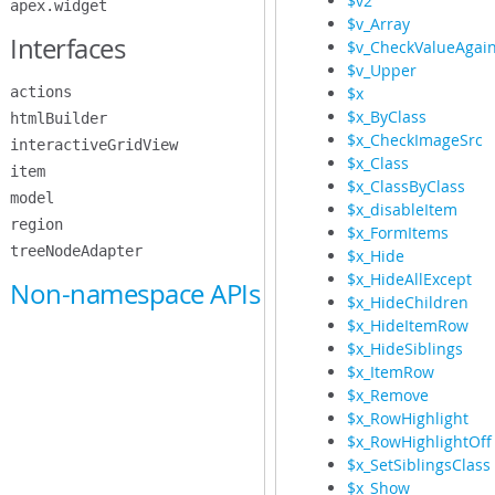
$v2
apex.widget
$v_Array
Interfaces
$v_CheckValueAgain
$v_Upper
actions
$x
$x_ByClass
htmlBuilder
$x_CheckImageSrc
interactiveGridView
$x_Class
item
$x_ClassByClass
model
$x_disableItem
region
$x_FormItems
treeNodeAdapter
$x_Hide
$x_HideAllExcept
Non-namespace APIs
$x_HideChildren
$x_HideItemRow
$x_HideSiblings
$x_ItemRow
$x_Remove
$x_RowHighlight
$x_RowHighlightOff
$x_SetSiblingsClass
$x_Show