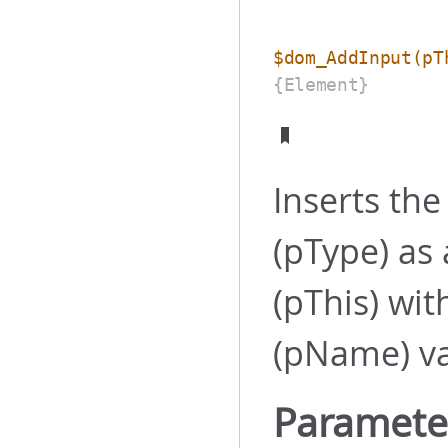
$dom_AddInput
(pT
{Element}
Inserts th
(pType) as
(pThis) wit
(pName) val
Paramete