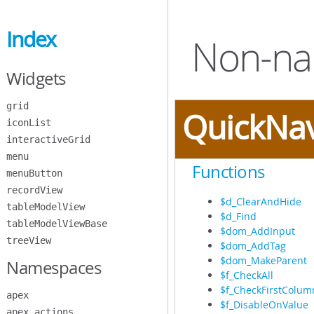
Skip
to
Index
Main
Non-na
Content
Widgets
grid
QuickNa
iconList
interactiveGrid
menu
Functions
menuButton
recordView
$d_ClearAndHide
tableModelView
$d_Find
tableModelViewBase
$dom_AddInput
treeView
$dom_AddTag
$dom_MakeParent
Namespaces
$f_CheckAll
$f_CheckFirstColum
apex
$f_DisableOnValue
apex.actions