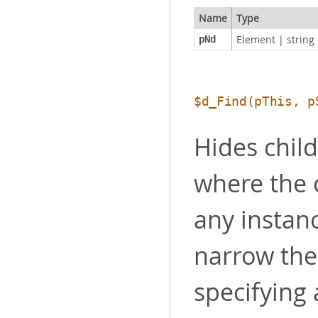
Name
Type
Element
|
string
pNd
$d_Find
(pThis, p
Hides chil
where the 
any instanc
narrow the
specifying 