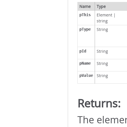
Name
Type
Element
|
pThis
string
String
pType
String
pId
String
pName
String
pValue
Returns:
The elemen