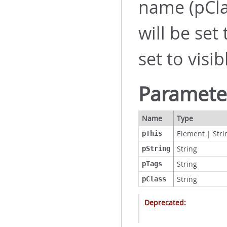
name (pCla
will be set
set to visib
Paramete
Name
Type
Element
|
Stri
pThis
String
pString
String
pTags
String
pClass
Deprecated: