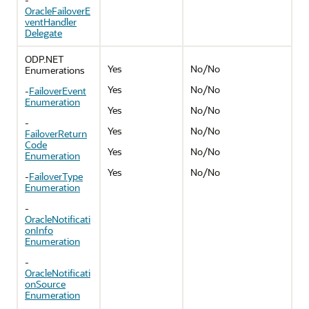
OracleFailoverE
ventHandler
Delegate
ODP.NET
Yes
No/No
Enumerations
Yes
No/No
-
FailoverEvent
Enumeration
Yes
No/No
-
Yes
No/No
FailoverReturn
Code
Yes
No/No
Enumeration
Yes
No/No
-
FailoverType
Enumeration
-
OracleNotificati
onInfo
Enumeration
-
OracleNotificati
onSource
Enumeration