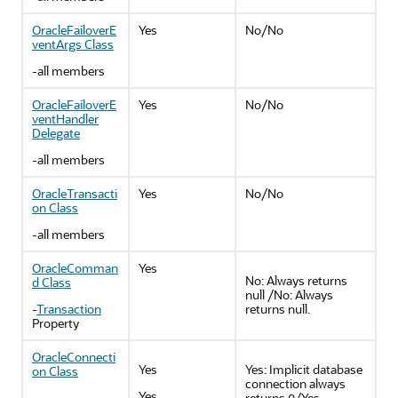
OracleFailoverE
Yes
No/No
ventArgs Class
-all members
OracleFailoverE
Yes
No/No
ventHandler
Delegate
-all members
OracleTransacti
Yes
No/No
on Class
-all members
OracleComman
Yes
No: Always returns
d Class
null /No: Always
-
Transaction
returns null.
Property
OracleConnecti
Yes
Yes: Implicit database
on Class
connection always
Yes
-
returns
/Yes