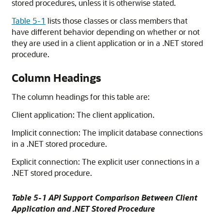
stored procedures, unless it is otherwise stated.
Table 5-1
lists those classes or class members that
have different behavior depending on whether or not
they are used in a client application or in a .NET stored
procedure.
Column Headings
The column headings for this table are:
Client application: The client application.
Implicit connection: The implicit database connections
in a .NET stored procedure.
Explicit connection: The explicit user connections in a
.NET stored procedure.
Table 5-1 API Support Comparison Between Client
Application and .NET Stored Procedure