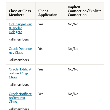
Implicit
Class or Class
Client
Connection/Explicit
Members
Application
Connection
OnChangeEven
Yes
No/No
tHandler
Delegate
-all members
OracleDepende
Yes
No/No
ncy Class
-all members
OracleNotificati
Yes
No/No
onEventArgs
Class
-all members
OracleNotificati
Yes
No/No
onRequest
Class
-all members