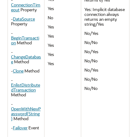
0
ConnectionTim
Yes
Yes: Implicit database
eout
Property
connection always
No
-
DataSource
returns an empty
Property
string/Yes
Yes
-
No/Yes
Yes
BeginTransacti
No/No
on
Method
Yes
No/Yes
-
Yes
ChangeDatabas
No/No
e
Method
Yes
No/Yes
-
Clone
Method
No/No
-
EnlistDistribute
No/No
dTransaction
Method
-
OpenWithNewP
assword(String
)
Method
-
Failover
Event
-