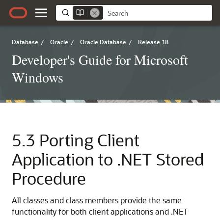
Database
/
Oracle
/
Oracle Database
/
Release 18
Developer's Guide for Microsoft
Windows
5.3
Porting Client
Application to .NET Stored
Procedure
All classes and class members provide the same
functionality for both client applications and .NET