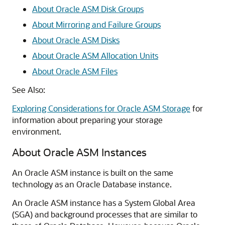
About Oracle ASM Disk Groups
About Mirroring and Failure Groups
About Oracle ASM Disks
About Oracle ASM Allocation Units
About Oracle ASM Files
See Also:
Exploring Considerations for Oracle ASM Storage
for
information about preparing your storage
environment.
About Oracle ASM Instances
An Oracle ASM instance is built on the same
technology as an Oracle Database instance.
An Oracle ASM instance has a System Global Area
(SGA) and background processes that are similar to