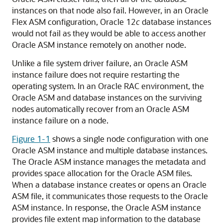
instances on that node also fail. However, in an Oracle
Flex ASM configuration, Oracle 12
c
database instances
would not fail as they would be able to access another
Oracle ASM instance remotely on another node.
Unlike a file system driver failure, an Oracle ASM
instance failure does not require restarting the
operating system. In an Oracle RAC environment, the
Oracle ASM and database instances on the surviving
nodes automatically recover from an Oracle ASM
instance failure on a node.
Figure 1-1
shows a single node configuration with one
Oracle ASM instance and multiple database instances.
The Oracle ASM instance manages the metadata and
provides space allocation for the Oracle ASM files.
When a database instance creates or opens an Oracle
ASM file, it communicates those requests to the Oracle
ASM instance. In response, the Oracle ASM instance
provides file extent map information to the database