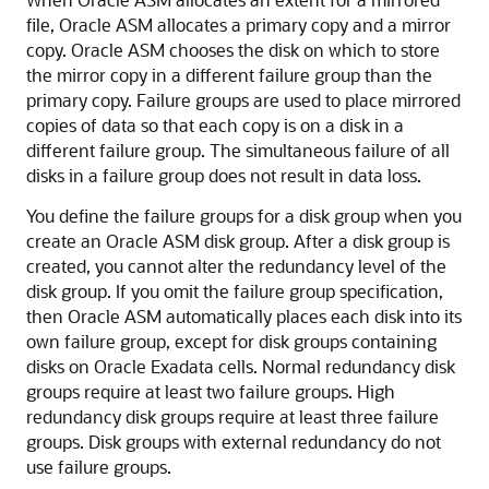
file, Oracle ASM allocates a primary copy and a mirror
copy. Oracle ASM chooses the disk on which to store
the mirror copy in a different failure group than the
primary copy. Failure groups are used to place mirrored
copies of data so that each copy is on a disk in a
different failure group. The simultaneous failure of all
disks in a failure group does not result in data loss.
You define the failure groups for a disk group when you
create an Oracle ASM disk group. After a disk group is
created, you cannot alter the redundancy level of the
disk group. If you omit the failure group specification,
then Oracle ASM automatically places each disk into its
own failure group, except for disk groups containing
disks on Oracle Exadata cells. Normal redundancy disk
groups require at least two failure groups. High
redundancy disk groups require at least three failure
groups. Disk groups with external redundancy do not
use failure groups.