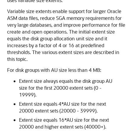
uses variable size extents.
Variable size extents enable support for larger Oracle
ASM data files, reduce SGA memory requirements for
very large databases, and improve performance for file
create and open operations. The initial extent size
equals the disk group allocation unit size and it
increases by a factor of 4 or 16 at predefined
thresholds. The various extent sizes are described in
this topic.
For disk groups with AU size less than 4 MB:
Extent size always equals the disk group AU
size for the first 20000 extent sets (0 -
19999).
Extent size equals 4*AU size for the next
20000 extent sets (20000 - 39999).
Extent size equals 16*AU size for the next
20000 and higher extent sets (40000+).