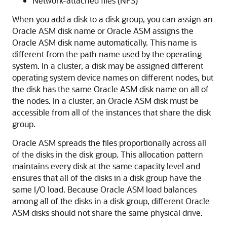
Network-attached files (NFS)
When you add a disk to a disk group, you can assign an
Oracle ASM disk name or Oracle ASM assigns the
Oracle ASM disk name automatically. This name is
different from the path name used by the operating
system. In a cluster, a disk may be assigned different
operating system device names on different nodes, but
the disk has the same Oracle ASM disk name on all of
the nodes. In a cluster, an Oracle ASM disk must be
accessible from all of the instances that share the disk
group.
Oracle ASM spreads the files proportionally across all
of the disks in the disk group. This allocation pattern
maintains every disk at the same capacity level and
ensures that all of the disks in a disk group have the
same I/O load. Because Oracle ASM load balances
among all of the disks in a disk group, different Oracle
ASM disks should not share the same physical drive.