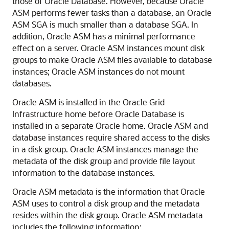
those of Oracle Database. However, because Oracle
ASM performs fewer tasks than a database, an Oracle
ASM SGA is much smaller than a database SGA. In
addition, Oracle ASM has a minimal performance
effect on a server. Oracle ASM instances mount disk
groups to make Oracle ASM files available to database
instances; Oracle ASM instances do not mount
databases.
Oracle ASM is installed in the Oracle Grid
Infrastructure home before Oracle Database is
installed in a separate Oracle home. Oracle ASM and
database instances require shared access to the disks
in a disk group. Oracle ASM instances manage the
metadata of the disk group and provide file layout
information to the database instances.
Oracle ASM metadata is the information that Oracle
ASM uses to control a disk group and the metadata
resides within the disk group. Oracle ASM metadata
includes the following information: