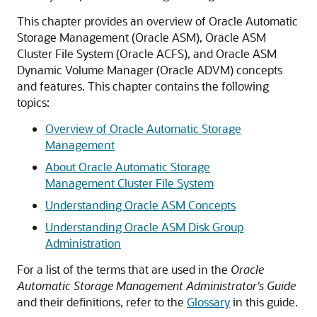
This chapter provides an overview of Oracle Automatic
Storage Management (Oracle ASM), Oracle ASM
Cluster File System (Oracle ACFS), and Oracle ASM
Dynamic Volume Manager (Oracle ADVM) concepts
and features. This chapter contains the following
topics:
Overview of Oracle Automatic Storage
Management
About Oracle Automatic Storage
Management Cluster File System
Understanding Oracle ASM Concepts
Understanding Oracle ASM Disk Group
Administration
For a list of the terms that are used in the
Oracle
Automatic Storage Management Administrator's Guide
and their definitions, refer to the
Glossary
in this guide.