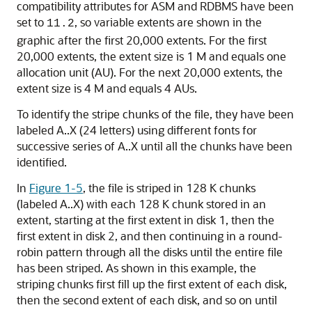
compatibility attributes for ASM and RDBMS have been
set to
, so variable extents are shown in the
11.2
graphic after the first 20,000 extents. For the first
20,000 extents, the extent size is 1 M and equals one
allocation unit (AU). For the next 20,000 extents, the
extent size is 4 M and equals 4 AUs.
To identify the stripe chunks of the file, they have been
labeled A..X (24 letters) using different fonts for
successive series of A..X until all the chunks have been
identified.
In
Figure 1-5
, the file is striped in 128 K chunks
(labeled A..X) with each 128 K chunk stored in an
extent, starting at the first extent in disk 1, then the
first extent in disk 2, and then continuing in a round-
robin pattern through all the disks until the entire file
has been striped. As shown in this example, the
striping chunks first fill up the first extent of each disk,
then the second extent of each disk, and so on until