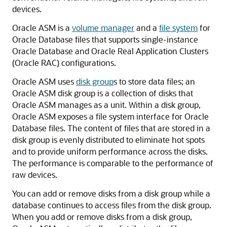
devices.
Oracle ASM is a
volume manager
and a
file system
for
Oracle Database files that supports single-instance
Oracle Database and Oracle Real Application Clusters
(Oracle RAC) configurations.
Oracle ASM uses
disk group
s to store data files; an
Oracle ASM disk group is a collection of disks that
Oracle ASM manages as a unit. Within a disk group,
Oracle ASM exposes a file system interface for Oracle
Database files. The content of files that are stored in a
disk group is evenly distributed to eliminate hot spots
and to provide uniform performance across the disks.
The performance is comparable to the performance of
raw devices.
You can add or remove disks from a disk group while a
database continues to access files from the disk group.
When you add or remove disks from a disk group,