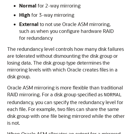
Normal
for 2-way mirroring
High
for 3-way mirroring
External
to not use Oracle ASM mirroring,
such as when you configure hardware RAID
for redundancy
The redundancy level controls how many disk failures
are tolerated without dismounting the disk group or
losing data. The disk group type determines the
mirroring levels with which Oracle creates files in a
disk group.
Oracle ASM mirroring is more flexible than traditional
RAID mirroring. For a disk group specified as
NORMAL
redundancy, you can specify the redundancy level for
each file. For example, two files can share the same
disk group with one file being mirrored while the other
is not.
When Oracle ASM allocates an extent for a mirrored