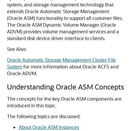
system, and storage management technology that
extends Oracle Automatic Storage Management
(Oracle ASM) functionality to support all customer files.
The Oracle ASM Dynamic Volume Manager (Oracle
ADVM) provides volume management services and a
standard disk device driver interface to clients.
See Also:
Oracle Automatic Storage Management Cluster File
System
for more information about Oracle ACFS and
Oracle ADVM.
Understanding Oracle ASM Concepts
The concepts for the key Oracle ASM components are
introduced in this topic.
The following topics are discussed:
About Oracle ASM Instances