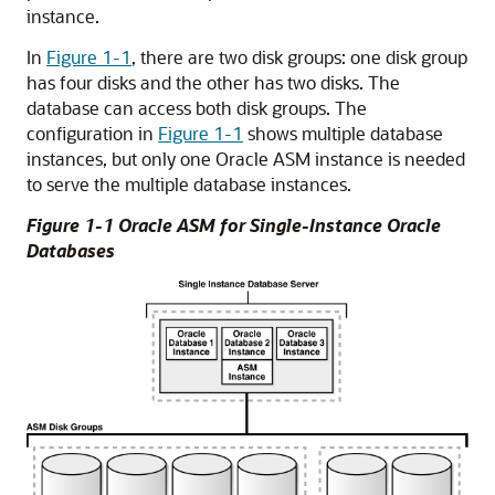
instance.
In
Figure 1-1
, there are two disk groups: one disk group
has four disks and the other has two disks. The
database can access both disk groups. The
configuration in
Figure 1-1
shows multiple database
instances, but only one Oracle ASM instance is needed
to serve the multiple database instances.
Figure 1-1 Oracle ASM for Single-Instance Oracle
Databases