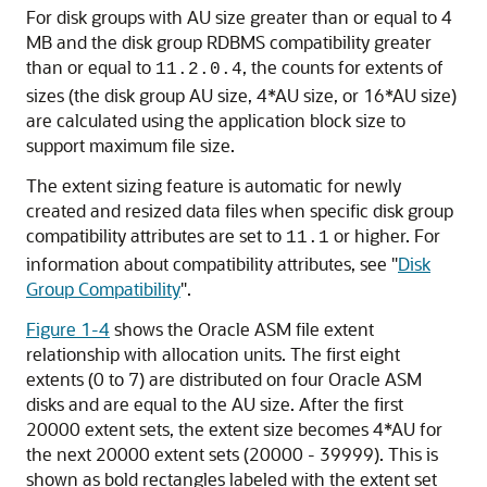
For disk groups with AU size greater than or equal to 4
MB and the disk group RDBMS compatibility greater
than or equal to
, the counts for extents of
11.2.0.4
sizes (the disk group AU size, 4*AU size, or 16*AU size)
are calculated using the application block size to
support maximum file size.
The extent sizing feature is automatic for newly
created and resized data files when specific disk group
compatibility attributes are set to
or higher. For
11.1
information about compatibility attributes, see
"
Disk
Group Compatibility
"
.
Figure 1-4
shows the Oracle ASM file extent
relationship with allocation units. The first eight
extents (0 to 7) are distributed on four Oracle ASM
disks and are equal to the AU size. After the first
20000 extent sets, the extent size becomes 4*AU for
the next 20000 extent sets (20000 - 39999). This is
shown as bold rectangles labeled with the extent set