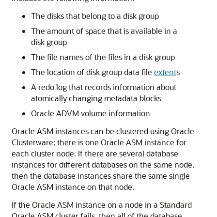
The disks that belong to a disk group
The amount of space that is available in a
disk group
The file names of the files in a disk group
The location of disk group data file
extent
s
A redo log that records information about
atomically changing metadata blocks
Oracle ADVM volume information
Oracle ASM instances can be clustered using Oracle
Clusterware; there is one Oracle ASM instance for
each cluster node. If there are several database
instances for different databases on the same node,
then the database instances share the same single
Oracle ASM instance on that node.
If the Oracle ASM instance on a node in a Standard
Oracle ASM cluster fails, then all of the database