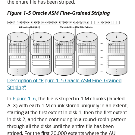
the entire file has been striped.
Figure 1-5 Oracle ASM Fine-Grained Striping
Description of "Figure 1-5 Oracle ASM Fine-Grained
Striping"
In
Figure 1-6
, the file is striped in 1 M chunks (labeled
A..X) with each 1 M chunk stored uniquely in an extent,
starting at the first extent in disk 1, then the first extent
in disk 2, and then continuing in a round-robin pattern
through all the disks until the entire file has been
striped. For the first 20,000 extents where the AU