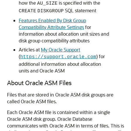
how the
is specified with the
AU_SIZE
SQL statement
CREATE
DISKGROUP
Features Enabled By Disk Group
Compatibility Attribute Settings
for
information about allocation unit sizes and
disk group compatibility attributes
Articles at
My Oracle Support
(
) for
https://support.oracle.com
additional information about allocation
units and Oracle ASM
About Oracle ASM Files
Files that are stored in Oracle ASM disk groups are
called Oracle ASM files.
Each Oracle ASM file is contained within a single
Oracle ASM disk group. Oracle Database
communicates with Oracle ASM in terms of files. This is