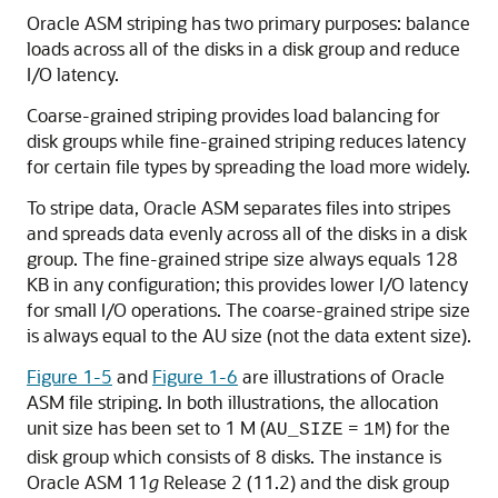
Oracle ASM striping has two primary purposes: balance
loads across all of the disks in a disk group and reduce
I/O latency.
Coarse-grained striping provides load balancing for
disk groups while fine-grained striping reduces latency
for certain file types by spreading the load more widely.
To stripe data, Oracle ASM separates files into stripes
and spreads data evenly across all of the disks in a disk
group. The fine-grained stripe size always equals 128
KB in any configuration; this provides lower I/O latency
for small I/O operations. The coarse-grained stripe size
is always equal to the AU size (not the data extent size).
Figure 1-5
and
Figure 1-6
are illustrations of Oracle
ASM file striping. In both illustrations, the allocation
unit size has been set to 1 M (
=
) for the
AU_SIZE
1M
disk group which consists of 8 disks. The instance is
Oracle ASM 11
g
Release 2 (11.2) and the disk group