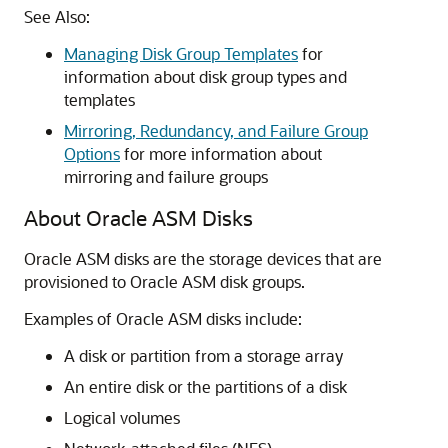
See Also:
Managing Disk Group Templates
for
information about disk group types and
templates
Mirroring, Redundancy, and Failure Group
Options
for more information about
mirroring and failure groups
About Oracle ASM Disks
Oracle ASM disks are the storage devices that are
provisioned to Oracle ASM disk groups.
Examples of Oracle ASM disks include:
A disk or partition from a storage array
An entire disk or the partitions of a disk
Logical volumes