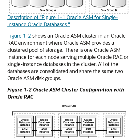
Description of "Figure 1-1 Oracle ASM for Single-
Instance Oracle Databases "
Figure 1-2
shows an Oracle ASM cluster in an Oracle
RAC environment where Oracle ASM provides a
clustered pool of storage. There is one Oracle ASM
instance for each node serving multiple Oracle RAC or
single-instance databases in the cluster. All of the
databases are consolidated and share the same two
Oracle ASM disk groups.
Figure 1-2 Oracle ASM Cluster Configuration with
Oracle RAC