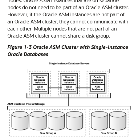
nodes. Oracle ASM instances that are on separate
nodes do not need to be part of an Oracle ASM cluster.
However, if the Oracle ASM instances are not part of
an Oracle ASM cluster, they cannot communicate with
each other. Multiple nodes that are not part of an
Oracle ASM cluster cannot share a disk group.
Figure 1-3 Oracle ASM Cluster with Single-Instance
Oracle Databases