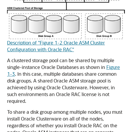
Description of "Figure 1-2 Oracle ASM Cluster
Configuration with Oracle RAC"
A clustered storage pool can be shared by multiple
single-instance Oracle Databases as shown in
Figure
1-3
. In this case, multiple databases share common
disk groups. A shared Oracle ASM storage pool is
achieved by using Oracle Clusterware. However, in
such environments an Oracle RAC license is not
required.
To share a disk group among multiple nodes, you must
install Oracle Clusterware on all of the nodes,
regardless of whether you install Oracle RAC on the