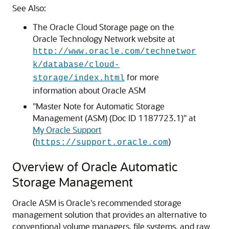
See Also:
The Oracle Cloud Storage page on the
Oracle Technology Network website at
http://www.oracle.com/technetwor
k/database/cloud-
for more
storage/index.html
information about Oracle ASM
"Master Note for Automatic Storage
Management (ASM) (Doc ID 1187723.1)" at
My Oracle Support
(
)
https://support.oracle.com
Overview of Oracle Automatic
Storage Management
Oracle ASM is Oracle's recommended storage
management solution that provides an alternative to
conventional volume managers, file systems, and raw