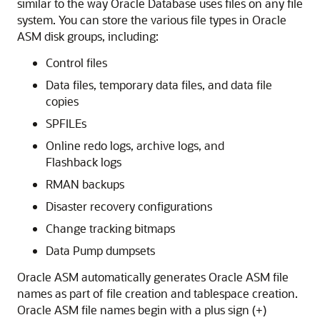
similar to the way Oracle Database uses files on any file
system. You can store the various file types in Oracle
ASM disk groups, including:
Control files
Data files, temporary data files, and data file
copies
SPFILEs
Online redo logs, archive logs, and
Flashback logs
RMAN backups
Disaster recovery configurations
Change tracking bitmaps
Data Pump dumpsets
Oracle ASM automatically generates Oracle ASM file
names as part of file creation and tablespace creation.
Oracle ASM file names begin with a plus sign (
)
+