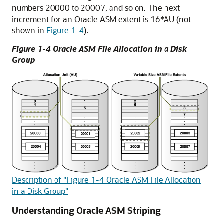
numbers 20000 to 20007, and so on. The next
increment for an Oracle ASM extent is 16*AU (not
shown in
Figure 1-4
).
Figure 1-4 Oracle ASM File Allocation in a Disk
Group
Description of "Figure 1-4 Oracle ASM File Allocation
in a Disk Group"
Understanding Oracle ASM Striping