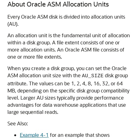
About Oracle ASM Allocation Units
Every Oracle ASM disk is divided into allocation units
(AU).
An allocation unit is the fundamental unit of allocation
within a disk group. A file extent consists of one or
more allocation units. An Oracle ASM file consists of
one or more file extents.
When you create a disk group, you can set the Oracle
ASM allocation unit size with the
disk group
AU_SIZE
attribute. The values can be 1, 2, 4, 8, 16, 32, or 64
MB, depending on the specific disk group compatibility
level. Larger AU sizes typically provide performance
advantages for data warehouse applications that use
large sequential reads.
See Also:
Example 4-1
for an example that shows