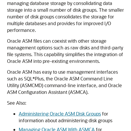
managing database storage by consolidating data
storage into a small number of disk groups. The smaller
number of disk groups consolidates the storage for
multiple databases and provides for improved I/O
performance.
Oracle ASM files can coexist with other storage
management options such as raw disks and third-party
file systems. This capability simplifies the integration of
Oracle ASM into pre-existing environments.
Oracle ASM has easy to use management interfaces
such as SQL*Plus, the Oracle ASM Command Line
Utility (ASMCMD) command-line interface, and Oracle
ASM Configuration Assistant (ASMCA).
See Also:
Administering Oracle ASM Disk Groups
for
information about administering disk groups
Managing Oracle ASM With ASMCA
for