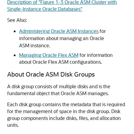
Description of "Figure 1-3 Oracle ASM Cluster with
Single-Instance Oracle Databases"
See Also:
Administering Oracle ASM Instances
for
information about managing an Oracle
ASM instance.
Managing Oracle Flex ASM
for information
about Oracle Flex ASM configurations.
About Oracle ASM Disk Groups
A disk group consists of multiple disks and is the
fundamental object that Oracle ASM manages.
Each disk group contains the metadata that is required
for the management of space in the disk group. Disk
group components include disks, files, and allocation
units.