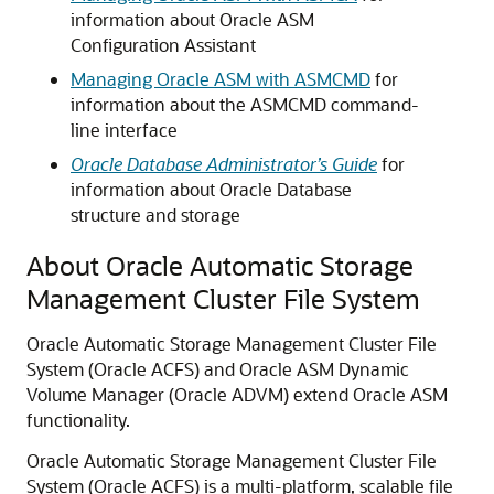
information about Oracle ASM
Configuration Assistant
Managing Oracle ASM with ASMCMD
for
information about the ASMCMD command-
line interface
Oracle Database Administrator’s Guide
for
information about Oracle Database
structure and storage
About Oracle Automatic Storage
Management Cluster File System
Oracle Automatic Storage Management Cluster File
System (Oracle ACFS) and Oracle ASM Dynamic
Volume Manager (Oracle ADVM) extend Oracle ASM
functionality.
Oracle Automatic Storage Management Cluster File
System (Oracle ACFS) is a multi-platform, scalable file