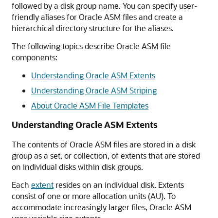
followed by a disk group name. You can specify user-
friendly aliases for Oracle ASM files and create a
hierarchical directory structure for the aliases.
The following topics describe Oracle ASM file
components:
Understanding Oracle ASM Extents
Understanding Oracle ASM Striping
About Oracle ASM File Templates
Understanding Oracle ASM Extents
The contents of Oracle ASM files are stored in a disk
group as a set, or collection, of extents that are stored
on individual disks within disk groups.
Each
extent
resides on an individual disk. Extents
consist of one or more allocation units (AU). To
accommodate increasingly larger files, Oracle ASM