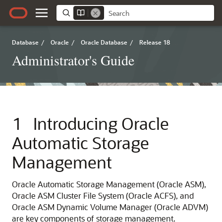
Database
/
Oracle
/
Oracle Database
/
Release 18
Administrator's Guide
1
Introducing Oracle
Automatic Storage
Management
Oracle Automatic Storage Management (Oracle ASM),
Oracle ASM Cluster File System (Oracle ACFS), and
Oracle ASM Dynamic Volume Manager (Oracle ADVM)
are key components of storage management.