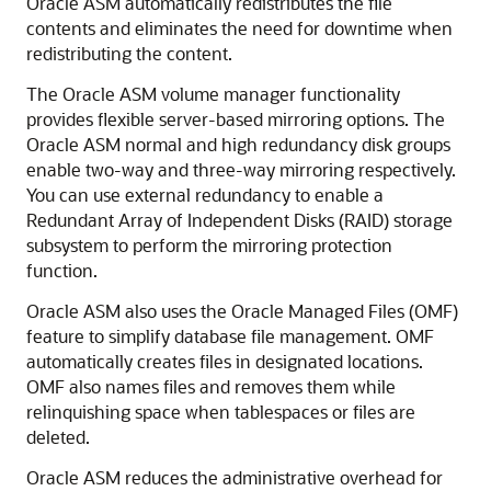
Oracle ASM automatically redistributes the file
contents and eliminates the need for downtime when
redistributing the content.
The Oracle ASM volume manager functionality
provides flexible server-based mirroring options. The
Oracle ASM normal and high redundancy disk groups
enable two-way and three-way mirroring respectively.
You can use external redundancy to enable a
Redundant Array of Independent Disks (RAID) storage
subsystem to perform the mirroring protection
function.
Oracle ASM also uses the Oracle Managed Files (OMF)
feature to simplify database file management. OMF
automatically creates files in designated locations.
OMF also names files and removes them while
relinquishing space when tablespaces or files are
deleted.
Oracle ASM reduces the administrative overhead for