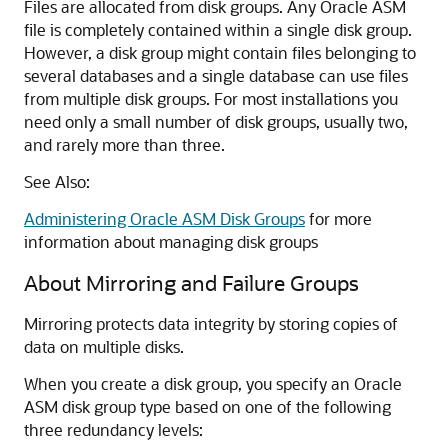
Files are allocated from disk groups. Any Oracle ASM
file is completely contained within a single disk group.
However, a disk group might contain files belonging to
several databases and a single database can use files
from multiple disk groups. For most installations you
need only a small number of disk groups, usually two,
and rarely more than three.
See Also:
Administering Oracle ASM Disk Groups
for more
information about managing disk groups
About Mirroring and Failure Groups
Mirroring protects data integrity by storing copies of
data on multiple disks.
When you create a disk group, you specify an Oracle
ASM disk group type based on one of the following
three redundancy levels: