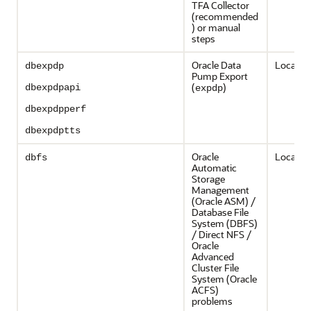
TFA Collector
(recommended
) or manual
steps
Oracle Data
Local on
dbexpdp
Pump Export
(
)
dbexpdpapi
expdp
dbexpdpperf
dbexpdptts
Oracle
Local on
dbfs
Automatic
Storage
Management
(Oracle ASM) /
Database File
System (DBFS)
/ Direct NFS /
Oracle
Advanced
Cluster File
System (Oracle
ACFS)
problems