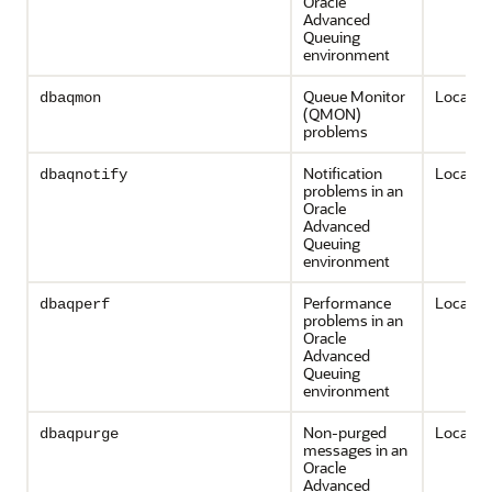
Oracle
Advanced
Queuing
environment
Queue Monitor
Local on
dbaqmon
(QMON)
problems
Notification
Local on
dbaqnotify
problems in an
Oracle
Advanced
Queuing
environment
Performance
Local on
dbaqperf
problems in an
Oracle
Advanced
Queuing
environment
Non-purged
Local on
dbaqpurge
messages in an
Oracle
Advanced