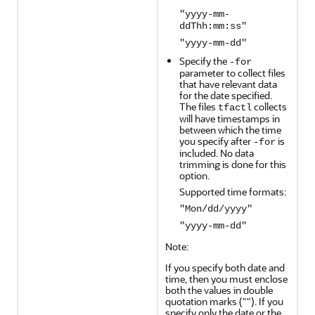
"yyyy-mm-
ddThh:mm:ss"
"yyyy-mm-dd"
Specify the
-for
parameter to collect files
that have relevant data
for the date specified.
The files
collects
tfactl
will have timestamps in
between which the time
you specify after
is
-for
included. No data
trimming is done for this
option.
Supported time formats:
"Mon/dd/yyyy"
"yyyy-mm-dd"
Note:
If you specify both date and
time, then you must enclose
both the values in double
quotation marks (""). If you
specify only the date or the