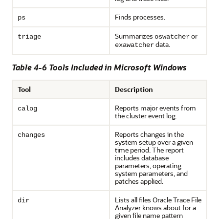
Finds processes.
ps
Summarizes
or
triage
oswatcher
data.
exawatcher
Table 4-6 Tools Included in Microsoft Windows
Tool
Description
Reports major events from
calog
the cluster event log.
Reports changes in the
changes
system setup over a given
time period. The report
includes database
parameters, operating
system parameters, and
patches applied.
Lists all files Oracle Trace File
dir
Analyzer knows about for a
given file name pattern