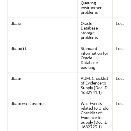
Queuing
environment
problems
Oracle
Local on
dbasm
Database
storage
problems
Standard
Local on
dbaudit
information for
Oracle
Database
auditing
AUM: Checklist
Local on
dbaum
of Evidence to
Supply (Doc ID
1682741.1)
Wait Events
Local on
dbaumwaitevents
related to Undo:
Checklist of
Evidence to
Supply (Doc ID
1682723.1)