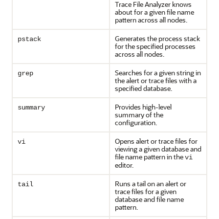
Trace File Analyzer knows
about for a given file name
pattern across all nodes.
Generates the process stack
pstack
for the specified processes
across all nodes.
Searches for a given string in
grep
the alert or trace files with a
specified database.
Provides high-level
summary
summary of the
configuration.
Opens alert or trace files for
vi
viewing a given database and
file name pattern in the
vi
editor.
Runs a tail on an alert or
tail
trace files for a given
database and file name
pattern.