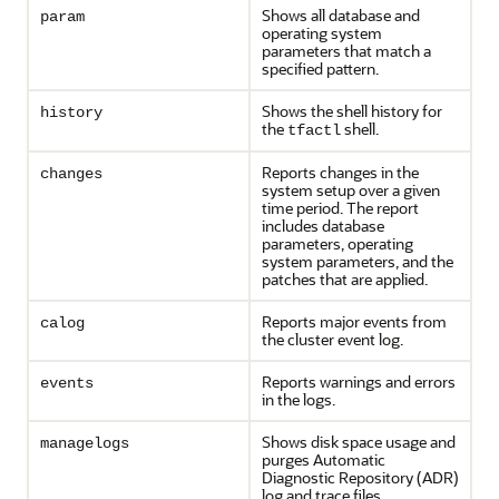
Shows all database and
param
operating system
parameters that match a
specified pattern.
Shows the shell history for
history
the
shell.
tfactl
Reports changes in the
changes
system setup over a given
time period. The report
includes database
parameters, operating
system parameters, and the
patches that are applied.
Reports major events from
calog
the cluster event log.
Reports warnings and errors
events
in the logs.
Shows disk space usage and
managelogs
purges Automatic
Diagnostic Repository (ADR)
log and trace files.