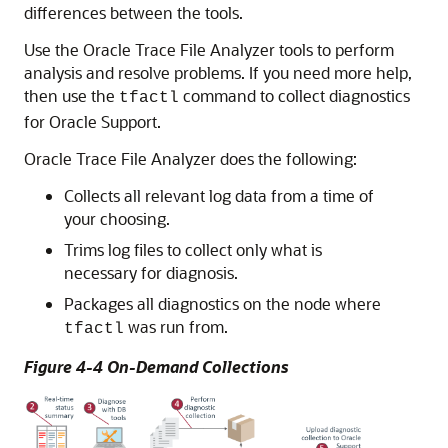
differences between the tools.
Use the Oracle Trace File Analyzer tools to perform
analysis and resolve problems. If you need more help,
then use the
command to collect diagnostics
tfactl
for Oracle Support.
Oracle Trace File Analyzer does the following:
Collects all relevant log data from a time of
your choosing.
Trims log files to collect only what is
necessary for diagnosis.
Packages all diagnostics on the node where
was run from.
tfactl
Figure 4-4 On-Demand Collections