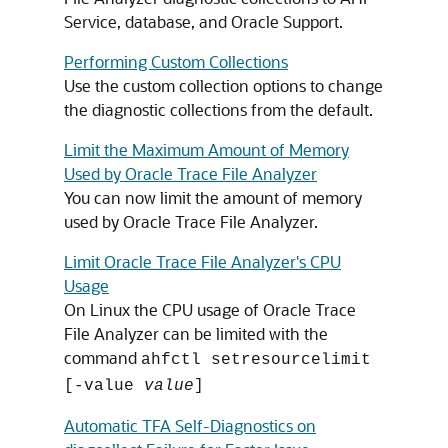
Service, database, and Oracle Support.
Performing Custom Collections
Use the custom collection options to change
the diagnostic collections from the default.
Limit the Maximum Amount of Memory
Used by Oracle Trace File Analyzer
You can now limit the amount of memory
used by Oracle Trace File Analyzer.
Limit Oracle Trace File Analyzer's CPU
Usage
On Linux the CPU usage of Oracle Trace
File Analyzer can be limited with the
command
ahfctl setresourcelimit
[-value
value
]
Automatic TFA Self-Diagnostics on