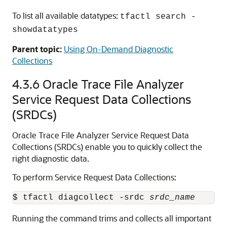
To list all available datatypes:
tfactl search -
showdatatypes
Parent topic:
Using On-Demand Diagnostic
Collections
4.3.6
Oracle Trace File Analyzer
Service Request Data Collections
(SRDCs)
Oracle Trace File Analyzer Service Request Data
Collections (SRDCs) enable you to quickly collect the
right diagnostic data.
To perform Service Request Data Collections:
$ tfactl diagcollect -srdc 
srdc_name
Running the command trims and collects all important