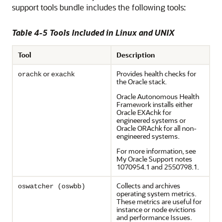
support tools bundle includes the following tools:
Table 4-5 Tools Included in Linux and UNIX
Tool
Description
or
Provides health checks for
orachk
exachk
the Oracle stack.
Oracle Autonomous Health
Framework installs either
Oracle EXAchk for
engineered systems or
Oracle ORAchk for all non-
engineered systems.
For more information, see
My Oracle Support notes
1070954.1 and 2550798.1.
Collects and archives
oswatcher (oswbb)
operating system metrics.
These metrics are useful for
instance or node evictions
and performance Issues.