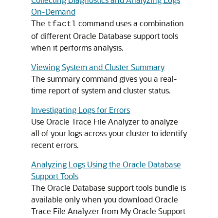
On-Demand
The
command uses a combination
tfactl
of different Oracle Database support tools
when it performs analysis.
Viewing System and Cluster Summary
The summary command gives you a real-
time report of system and cluster status.
Investigating Logs for Errors
Use Oracle Trace File Analyzer to analyze
all of your logs across your cluster to identify
recent errors.
Analyzing Logs Using the Oracle Database
Support Tools
The Oracle Database support tools bundle is
available only when you download Oracle
Trace File Analyzer from My Oracle Support