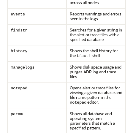
across all nodes.
Reports warnings and errors
events
seen in the logs.
Searches for a given string in
findstr
the alert or trace files with a
specified database.
Shows the shell history for
history
the
shell.
tfactl
Shows disk space usage and
managelogs
purges ADR log and trace
files.
Opens alert or trace files for
notepad
viewing a given database and
file name pattern in the
editor.
notepad
Shows all database and
param
operating system
parameters that match a
specified pattern.