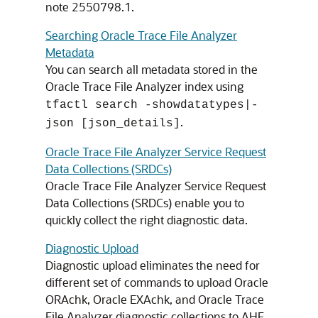
note 2550798.1.
Searching Oracle Trace File Analyzer
Metadata
You can search all metadata stored in the
Oracle Trace File Analyzer index using
tfactl search -showdatatypes|-
.
json [json_details]
Oracle Trace File Analyzer Service Request
Data Collections (SRDCs)
Oracle Trace File Analyzer Service Request
Data Collections (SRDCs) enable you to
quickly collect the right diagnostic data.
Diagnostic Upload
Diagnostic upload eliminates the need for
different set of commands to upload Oracle
ORAchk, Oracle EXAchk, and Oracle Trace
File Analyzer diagnostic collections to AHF