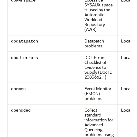
dbawrspace
SYSAUX space
is used by the
Automatic
Workload
Repository
(AWR)
Datapatch
Local on
dbdatapatch
problems
DDL Errors:
Local on
dbddlerrors
Checklist of
Evidence to
Supply (Doc ID
2383662.1)
Event Monitor
Local on
dbemon
(EMON)
problems
Collect
Local on
dbenqdeq
standard
information for
Advanced
Queueing
problems using