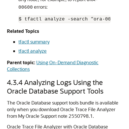
errors:
00600
$ tfactl analyze -search “ora-00600" -
Related Topics
tfactl summary
tfactl analyze
Parent topic:
Using On-Demand Diagnostic
Collections
4.3.4
Analyzing Logs Using the
Oracle Database Support Tools
The Oracle Database support tools bundle is available
only when you download Oracle Trace File Analyzer
from My Oracle Support note 2550798.1.
Oracle Trace File Analyzer with Oracle Database