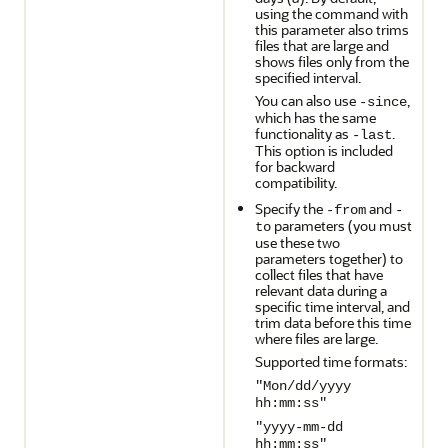
using the command with
this parameter also trims
files that are large and
shows files only from the
specified interval.
You can also use
,
-since
which has the same
functionality as
.
-last
This option is included
for backward
compatibility.
Specify the
and
-from
-
parameters (you must
to
use these two
parameters together) to
collect files that have
relevant data during a
specific time interval, and
trim data before this time
where files are large.
Supported time formats:
"Mon/dd/yyyy
hh:mm:ss"
"yyyy-mm-dd
hh:mm:ss"