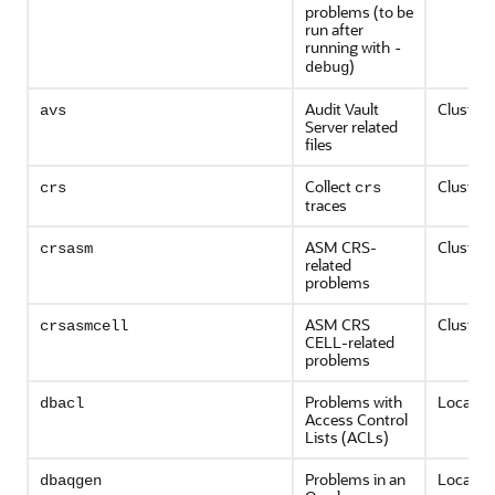
problems (to be
run after
running with
-
)
debug
Audit Vault
Cluster-
avs
Server related
files
Collect
Cluster-
crs
crs
traces
ASM CRS-
Cluster-
crsasm
related
problems
ASM CRS
Cluster-
crsasmcell
CELL-related
problems
Problems with
Local on
dbacl
Access Control
Lists (ACLs)
Problems in an
Local on
dbaqgen