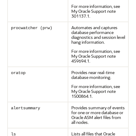
For more information, see
My Oracle Support note
301137.1.
Automates and captures
procwatcher (prw)
database performance
diagnostics and session level
hang information.
For more information, see
My Oracle Support note
459694.1.
Provides near real-time
oratop
database monitoring.
For more information, see
My Oracle Support note
1500864.1.
Provides summary of events
alertsummary
for one or more database or
Oracle ASM alert files from
all nodes.
Lists all files that Oracle
ls