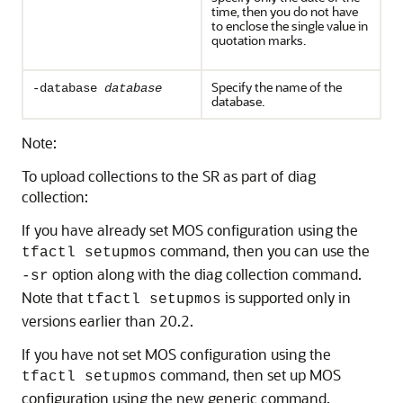
time, then you do not have
to enclose the single value in
quotation marks.
Specify the name of the
-database
database
database.
Note:
To upload collections to the SR as part of diag
collection:
If you have already set MOS configuration using the
command, then you can use the
tfactl setupmos
option along with the diag collection command.
-sr
Note that
is supported only in
tfactl setupmos
versions earlier than 20.2.
If you have not set MOS configuration using the
command, then set up MOS
tfactl setupmos
configuration using the new generic command,