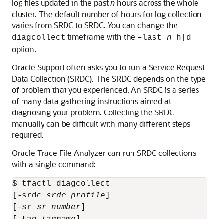
log files updated in the past
n
hours across the whole
cluster. The default number of hours for log collection
varies from SRDC to SRDC. You can change the
timeframe with the
diagcollect
–last
n
h|d
option.
Oracle Support often asks you to run a Service Request
Data Collection (SRDC). The SRDC depends on the type
of problem that you experienced. An SRDC is a series
of many data gathering instructions aimed at
diagnosing your problem. Collecting the SRDC
manually can be difficult with many different steps
required.
Oracle Trace File Analyzer can run SRDC collections
with a single command:
$ tfactl diagcollect 

[-srdc 
srdc_profile
] 

[–sr 
sr_number
]

[-tag 
tagname
] 
