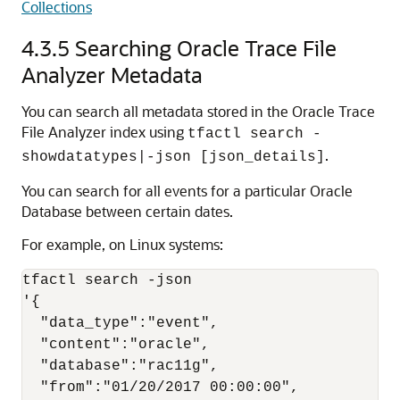
Collections
4.3.5
Searching Oracle Trace File
Analyzer Metadata
You can search all metadata stored in the Oracle Trace
File Analyzer index using
tfactl search -
.
showdatatypes|-json [json_details]
You can search for all events for a particular Oracle
Database between certain dates.
For example, on Linux systems:
tfactl search -json 

'{

  "data_type":"event",

  "content":"oracle",

  "database":"rac11g",

  "from":"01/20/2017 00:00:00",
