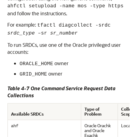
ahfctl setupload -name mos -type https
and follow the instructions.
For example:
tfactl diagcollect -srdc
srdc_type
–sr
sr_number
To run SRDCs, use one of the Oracle privileged user
accounts:
owner
ORACLE_HOME
owner
GRID_HOME
Table 4-7 One Command Service Request Data
Collections
Type of
Collect
Available SRDCs
Problem
Scope
Oracle Orachk
Local on
ahf
and
Oracle
Exachk