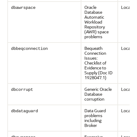
Oracle
Local on
dbawrspace
Database
Automatic
Workload
Repository
(AWR) space
problems
Bequeath
Local on
dbbeqconnection
Connection
Issues:
Checklist of
Evidence to
Supply (Doc ID
1928047.1)
Generic Oracle
Local on
dbcorrupt
Database
corruption
Data Guard
Local on
dbdataguard
problems
including
Broker
Excessive
Local on