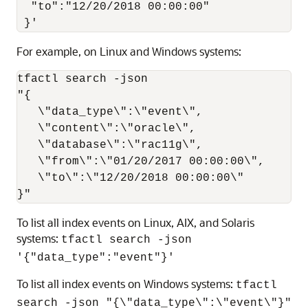
  "to":"12/20/2018 00:00:00"

 }'
For example, on Linux and Windows systems:
tfactl search -json

"{

   \"data_type\":\"event\",

   \"content\":\"oracle\",

   \"database\":\"rac11g\",

   \"from\":\"01/20/2017 00:00:00\",

   \"to\":\"12/20/2018 00:00:00\"

}"
To list all index events on Linux, AIX, and Solaris
systems:
tfactl search -json
'{"data_type":"event"}'
To list all index events on Windows systems:
tfactl
search -json "{\"data_type\":\"event\"}"