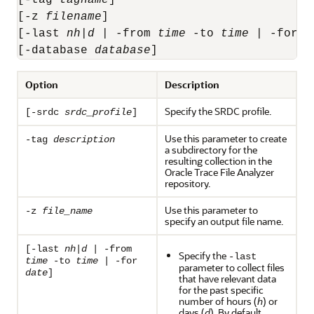
[-z 
filename
] 

[-last 
n
h
|
d
 | -from 
time
 -to 
time
 | -for 
d
[-database 
database
]
Option
Description
Specify the SRDC profile.
[-srdc
srdc_profile
]
Use this parameter to create
-tag
description
a subdirectory for the
resulting collection in the
Oracle Trace File Analyzer
repository.
Use this parameter to
-z
file_name
specify an output file name.
[-last
n
h
|
d
| -from
Specify the
-last
time
-to
time
| -for
parameter to collect files
date
]
that have relevant data
for the past specific
number of hours (
h
) or
days (
d
). By default,