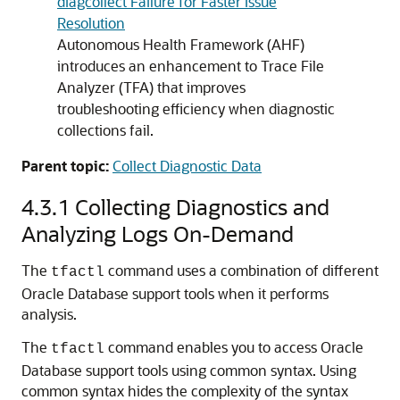
diagcollect Failure for Faster Issue
Resolution
Autonomous Health Framework (AHF)
introduces an enhancement to Trace File
Analyzer (TFA) that improves
troubleshooting efficiency when diagnostic
collections fail.
Parent topic:
Collect Diagnostic Data
4.3.1
Collecting Diagnostics and
Analyzing Logs On-Demand
The
command uses a combination of different
tfactl
Oracle Database support tools when it performs
analysis.
The
command enables you to access Oracle
tfactl
Database support tools using common syntax. Using
common syntax hides the complexity of the syntax