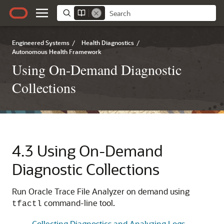
Engineered Systems
/
Health Diagnostics
/
Autonomous Health Framework
Using On-Demand Diagnostic
Collections
4.3
Using On-Demand
Diagnostic Collections
Run Oracle Trace File Analyzer on demand using
command-line tool.
tfactl
Collecting Diagnostics and Analyzing Logs