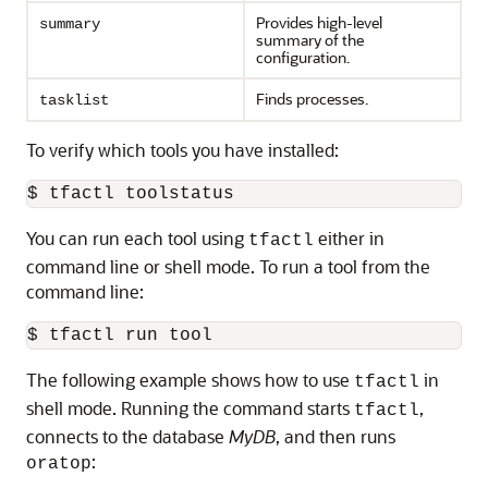
Provides high-level
summary
summary of the
configuration.
Finds processes.
tasklist
To verify which tools you have installed:
$ tfactl toolstatus
You can run each tool using
either in
tfactl
command line or shell mode. To run a tool from the
command line:
$ tfactl run 
tool
The following example shows how to use
in
tfactl
shell mode. Running the command starts
,
tfactl
connects to the database
MyDB
, and then runs
:
oratop