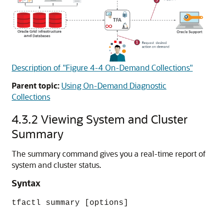
Description of "Figure 4-4 On-Demand Collections"
Parent topic:
Using On-Demand Diagnostic
Collections
4.3.2
Viewing System and Cluster
Summary
The summary command gives you a real-time report of
system and cluster status.
Syntax
tfactl summary [options]