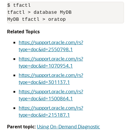
$ tfactl

tfactl > database MyDB

MyDB tfactl > oratop
Related Topics
https://support.oracle.com/rs?
type=doc&id=2550798.1
https://support.oracle.com/rs?
type=doc&id=1070954.1
https://support.oracle.com/rs?
type=doc&id=301137.1
https://support.oracle.com/rs?
type=doc&id=1500864.1
https://support.oracle.com/rs?
type=doc&id=215187.1
Parent topic:
Using On-Demand Diagnostic