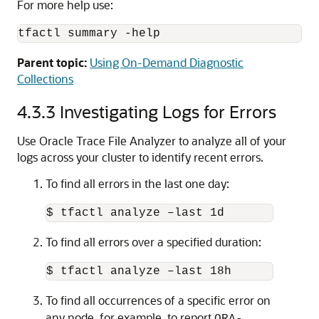
For more help use:
tfactl summary -help
Parent topic:
Using On-Demand Diagnostic
Collections
4.3.3
Investigating Logs for Errors
Use Oracle Trace File Analyzer to analyze all of your
logs across your cluster to identify recent errors.
To find all errors in the last one day:
$ tfactl analyze –last 1d
To find all errors over a specified duration:
$ tfactl analyze –last 18h
To find all occurrences of a specific error on
any node, for example, to report
ORA-