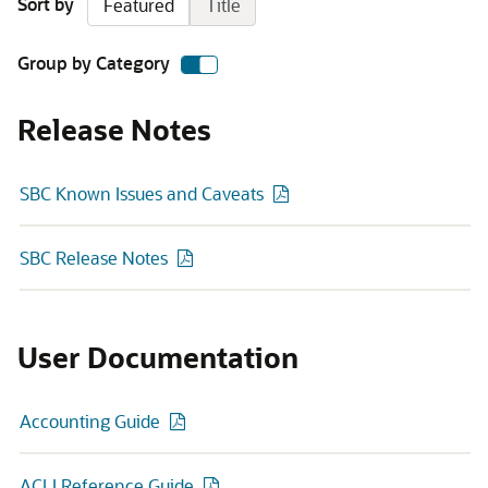
Sort by
Featured
Title
Group by Category
Release Notes
SBC Known Issues and Caveats
SBC Release Notes
User Documentation
Accounting Guide
ACLI Reference Guide