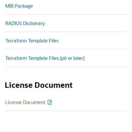
MIB Package
RADIUS Dictionary
Terraform Template Files
Terraform Template Files (p6 or later)
License Document
License Document