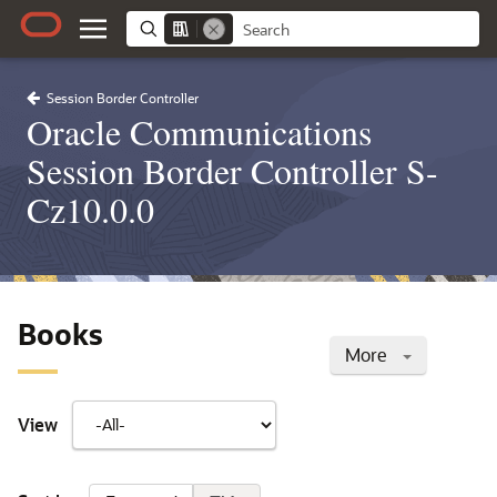
Session Border Controller
Oracle Communications
Session Border Controller S-
Cz10.0.0
Books
More
View