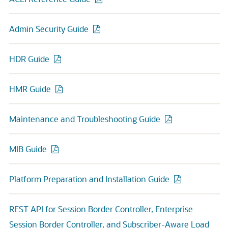
Admin Security Guide
HDR Guide
HMR Guide
Maintenance and Troubleshooting Guide
MIB Guide
Platform Preparation and Installation Guide
REST API for Session Border Controller, Enterprise
Session Border Controller, and Subscriber-Aware Load