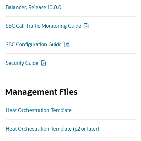
Balancer, Release 10.0.0
SBC Call Traffic Monitoring Guide
SBC Configuration Guide
Security Guide
Management Files
Heat Orchestration Template
Heat Orchestration Template (p2 or later)