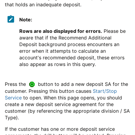
that holds an inadequate deposit.
Note:
Rows are also displayed for errors.
Please be
aware that if the Recommend Additional
Deposit background process encounters an
error when it attempts to calculate an
account's recommended deposit, these errors
also appear as rows in this query.
Press the
button to add a new deposit SA for the
customer. Pressing this button causes
Start/Stop
Service
to open. When this page opens, you should
create a new deposit service agreement for the
customer (by referencing the appropriate division / SA
Type).
If the customer has one or more deposit service