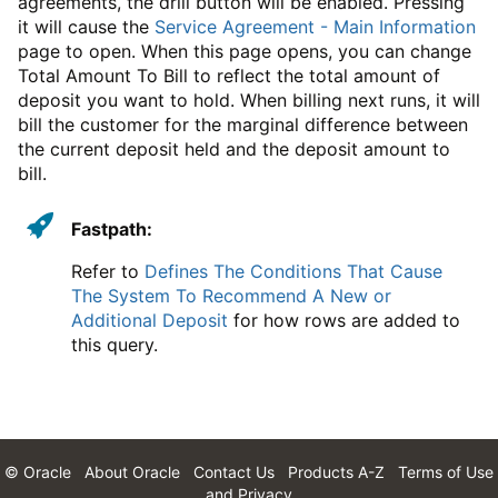
agreements, the drill button will be enabled. Pressing
it will cause the
Service Agreement - Main Information
page to open. When this page opens, you can change
Total Amount To Bill to reflect the total amount of
deposit you want to hold. When billing next runs, it will
bill the customer for the marginal difference between
the current deposit held and the deposit amount to
bill.
Fastpath:
Refer to
Defines The Conditions That Cause
The System To Recommend A New or
Additional Deposit
for how rows are added to
this query.
© Oracle
About Oracle
Contact Us
Products A-Z
Terms of Use
and Privacy