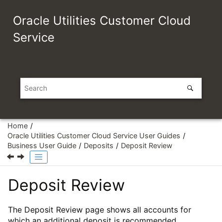
Jump to main content
Oracle Utilities Customer Cloud
Service
Home
Oracle Utilities Customer Cloud Service User Guides
Business User Guide
Deposits
Deposit Review
Deposit Review
The Deposit Review page shows all accounts for
which an additional deposit is recommended.