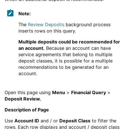
Note:
The
Review Deposits
background process
inserts rows on this query.
Multiple deposits could be recommended for
an account.
Because an account can have
service agreements that belong to multiple
deposit classes, it is possible for a multiple
recommendations to be generated for an
account.
Open this page using
Menu
>
Financial Query
>
Deposit Review.
Description of Page
Use
Account ID
and / or
Deposit Class
to filter the
rows. Each row displays and account / deposit class