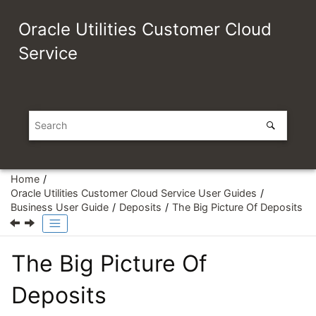
Jump to main content
Oracle Utilities Customer Cloud
Service
Home
Oracle Utilities Customer Cloud Service User Guides
Business User Guide
Deposits
The Big Picture Of Deposits
The Big Picture Of
Deposits