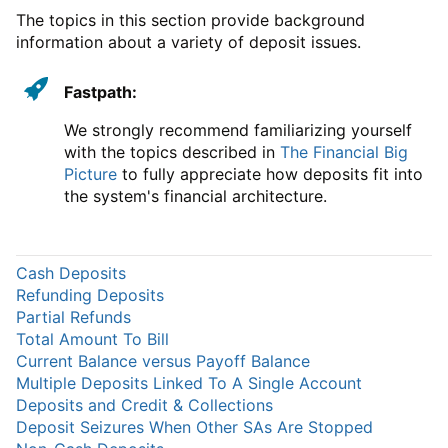
The topics in this section provide background
information about a variety of deposit issues.
Fastpath:
We strongly recommend familiarizing yourself
with the topics described in
The Financial Big
Picture
to fully appreciate how deposits fit into
the system's financial architecture.
Cash Deposits
Refunding Deposits
Partial Refunds
Total Amount To Bill
Current Balance versus Payoff Balance
Multiple Deposits Linked To A Single Account
Deposits and Credit & Collections
Deposit Seizures When Other SAs Are Stopped