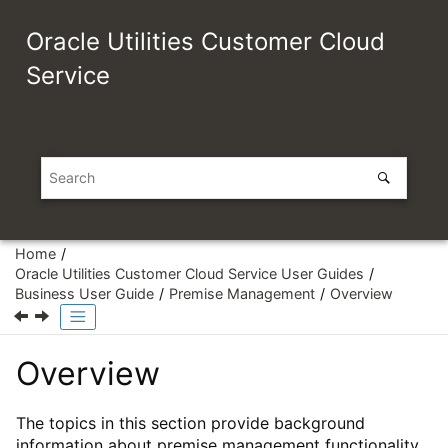
Jump to main content
Oracle Utilities Customer Cloud
Service
Home
Oracle Utilities Customer Cloud Service User Guides
Business User Guide
Premise Management
Overview
Overview
The topics in this section provide background
information about premise management functionality.