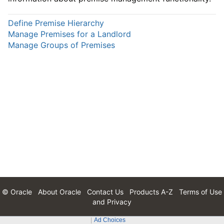
Define Premise Hierarchy
Manage Premises for a Landlord
Manage Groups of Premises
© Oracle
About Oracle
Contact Us
Products A-Z
Terms of Use
and Privacy
Ad Choices