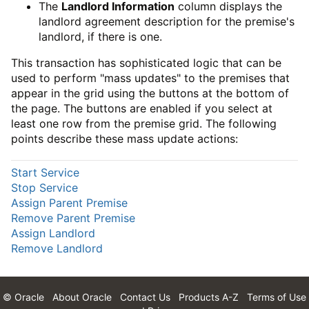
The
Landlord Information
column displays the
landlord agreement description for the premise's
landlord, if there is one.
This transaction has sophisticated logic that can be
used to perform "mass updates" to the premises that
appear in the grid using the buttons at the bottom of
the page. The buttons are enabled if you select at
least one row from the premise grid. The following
points describe these mass update actions:
Start Service
Stop Service
Assign Parent Premise
Remove Parent Premise
Assign Landlord
Remove Landlord
© Oracle
About Oracle
Contact Us
Products A-Z
Terms of Use