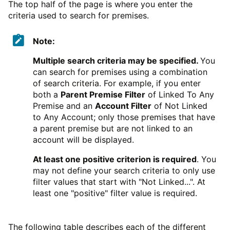
The top half of the page is where you enter the
criteria used to search for premises.
Note:
Multiple search criteria may be specified.
You
can search for premises using a combination
of search criteria. For example, if you enter
both a
Parent Premise Filter
of Linked To Any
Premise and an
Account Filter
of Not Linked
to Any Account; only those premises that have
a parent premise but are not linked to an
account will be displayed.
At least one positive criterion is required
. You
may not define your search criteria to only use
filter values that start with "Not Linked...". At
least one "positive" filter value is required.
The following table describes each of the different