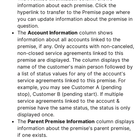
information about each premise. Click the
hyperlink to transfer to the
Premise
page where
you can update information about the premise in
question.
The
Account Information
column shows
information about all accounts linked to the
premise, if any. Only accounts with non-canceled,
non-closed service agreements linked to this
premise are displayed. The column displays the
name of the customer's main person followed by
a list of status values for any of the account's
service agreements linked to this premise. For
example, you may see Customer A (pending
stop), Customer B (pending start). If multiple
service agreements linked to the account &
premise have the same status, the status is only
displayed once.
The
Parent Premise Information
column displays
information about the premise's parent premise,
if one exists.