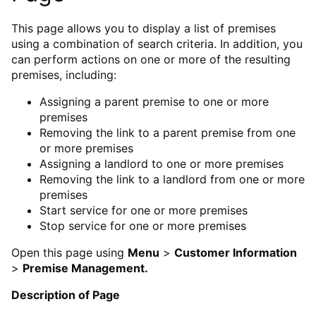
This page allows you to display a list of premises
using a combination of search criteria. In addition, you
can perform actions on one or more of the resulting
premises, including:
Assigning a parent premise to one or more
premises
Removing the link to a parent premise from one
or more premises
Assigning a landlord to one or more premises
Removing the link to a landlord from one or more
premises
Start service for one or more premises
Stop service for one or more premises
Open this page using
Menu
>
Customer Information
>
Premise Management.
Description of Page