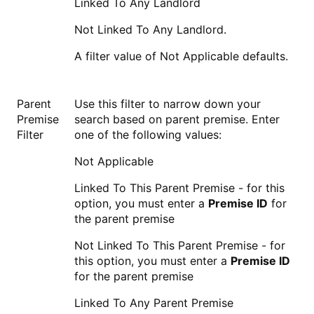
Linked To Any Landlord
Not Linked To Any Landlord.
A filter value of Not Applicable defaults.
Parent
Use this filter to narrow down your
Premise
search based on parent premise. Enter
Filter
one of the following values:
Not Applicable
Linked To This Parent Premise - for this
option, you must enter a
Premise ID
for
the parent premise
Not Linked To This Parent Premise - for
this option, you must enter a
Premise ID
for the parent premise
Linked To Any Parent Premise