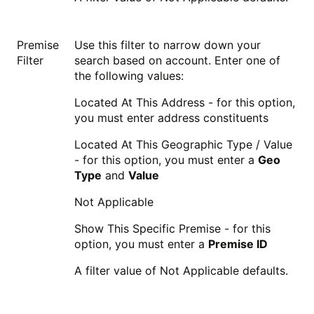
Premise
Use this filter to narrow down your
Filter
search based on account. Enter one of
the following values:
Located At This Address - for this option,
you must enter address constituents
Located At This Geographic Type / Value
- for this option, you must enter a
Geo
Type
and
Value
Not Applicable
Show This Specific Premise - for this
option, you must enter a
Premise ID
A filter value of Not Applicable defaults.