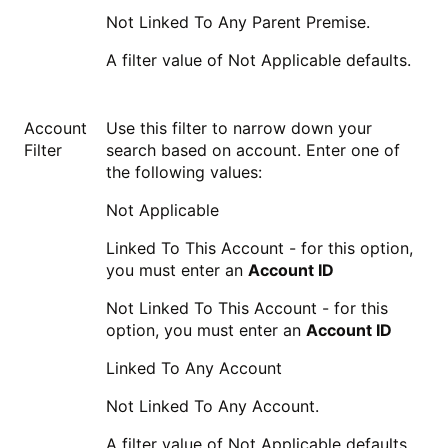
Not Linked To Any Parent Premise.
A filter value of Not Applicable defaults.
Account
Use this filter to narrow down your
Filter
search based on account. Enter one of
the following values:
Not Applicable
Linked To This Account - for this option,
you must enter an
Account ID
Not Linked To This Account - for this
option, you must enter an
Account ID
Linked To Any Account
Not Linked To Any Account.
A filter value of Not Applicable defaults.