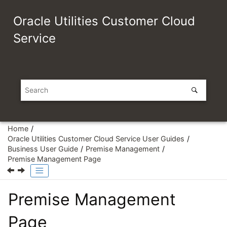
Jump to main content
Oracle Utilities Customer Cloud
Service
Home
Oracle Utilities Customer Cloud Service User Guides
Business User Guide
Premise Management
Premise Management Page
Premise Management
Page