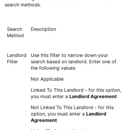
search methods.
Search
Description
Method
Landlord
Use this filter to narrow down your
Filter
search based on landlord. Enter one of
the following values:
Not Applicable
Linked To This Landlord - for this option,
you must enter a
Landlord Agreement
Not Linked To This Landlord - for this
option, you must enter a
Landlord
Agreement