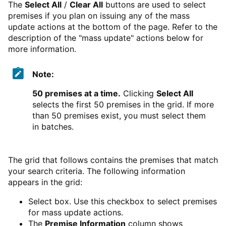
The
Select All
/
Clear All
buttons are used to select
premises if you plan on issuing any of the mass
update actions at the bottom of the page. Refer to the
description of the "mass update" actions below for
more information.
Note:
50 premises at a time.
Clicking
Select All
selects the first 50 premises in the grid. If more
than 50 premises exist, you must select them
in batches.
The grid that follows contains the premises that match
your search criteria. The following information
appears in the grid:
Select box. Use this checkbox to select premises
for mass update actions.
The
Premise Information
column shows