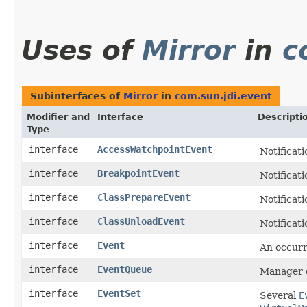
Uses of
Mirror
in
c
Subinterfaces of
Mirror
in
com.sun.jdi.event
Modifier and
Interface
Descripti
Type
interface
AccessWatchpointEvent
Notificati
interface
BreakpointEvent
Notificati
interface
ClassPrepareEvent
Notificati
interface
ClassUnloadEvent
Notificati
interface
Event
An occurr
interface
EventQueue
Manager o
interface
EventSet
Several
E