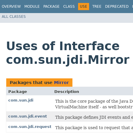
OVERVIEW
MODULE
PACKAGE
CLASS
USE
TREE
DEPRECATED
ALL CLASSES
Uses of Interface
com.sun.jdi.Mirror
Packages that use
Mirror
Package
Description
com.sun.jdi
This is the core package of the Java D
VirtualMachine itself - as well bootstr
com.sun.jdi.event
This package defines JDI events and 
com.sun.jdi.request
This package is used to request that 