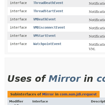
interface
ThreadDeathEvent
Notificat
interface
ThreadStartEvent
Notificat
interface
VMDeathEvent
Notificat
interface
VMDisconnectEvent
Notificat
interface
VMStartEvent
Notificati
interface
WatchpointEvent
Notificati
VM.
Uses of
Mirror
in
c
Subinterfaces of
Mirror
in
com.sun.jdi.request
Modifier
Interface
Descrip