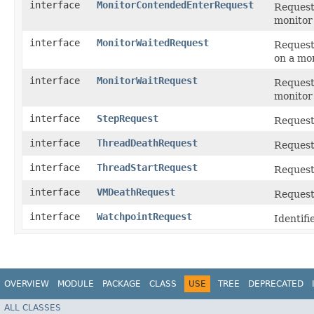
interface
MonitorContendedEnterRequest
Request 
monitor
interface
MonitorWaitedRequest
Request 
on a mon
interface
MonitorWaitRequest
Request 
monitor 
interface
StepRequest
Request 
interface
ThreadDeathRequest
Request 
interface
ThreadStartRequest
Request 
interface
VMDeathRequest
Request
interface
WatchpointRequest
Identifi
OVERVIEW
MODULE
PACKAGE
CLASS
USE
TREE
DEPRECATED
ALL CLASSES