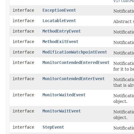
VirtualM
interface
ExceptionEvent
Notificati
interface
LocatableEvent
Abstract 
interface
MethodEntryEvent
Notificat
interface
MethodExitEvent
Notificat
interface
ModificationWatchpointEvent
Notificati
interface
MonitorContendedEnteredEvent
Notificati
for it to 
interface
MonitorContendedEnterEvent
Notificat
that is a
interface
MonitorWaitedEvent
Notificat
object.
interface
MonitorWaitEvent
Notificati
object.
interface
StepEvent
Notificati