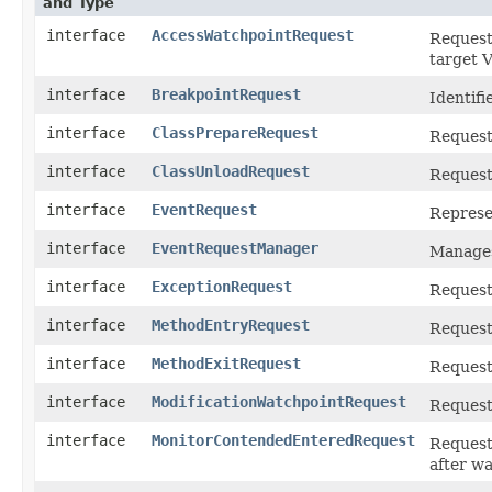
and Type
interface
AccessWatchpointRequest
Request 
target 
interface
BreakpointRequest
Identifi
interface
ClassPrepareRequest
Request 
interface
ClassUnloadRequest
Request 
interface
EventRequest
Represen
interface
EventRequestManager
Manages
interface
ExceptionRequest
Request 
interface
MethodEntryRequest
Request 
interface
MethodExitRequest
Request
interface
ModificationWatchpointRequest
Request 
interface
MonitorContendedEnteredRequest
Request 
after wa