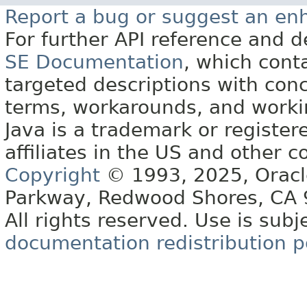
Report a bug or suggest an e
For further API reference and
SE Documentation
, which cont
targeted descriptions with conc
terms, workarounds, and work
Java is a trademark or register
affiliates in the US and other c
Copyright
© 1993, 2025, Oracle 
Parkway, Redwood Shores, CA
All rights reserved. Use is subj
documentation redistribution p