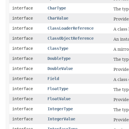
interface
CharType
The typ
interface
CharValue
Provide
interface
ClassLoaderReference
A class
interface
ClassObjectReference
An inst
interface
ClassType
A mirro
interface
DoubleType
The typ
interface
DoubleValue
Provide
interface
Field
A class
interface
FloatType
The typ
interface
FloatValue
Provide
interface
IntegerType
The typ
interface
IntegerValue
Provide