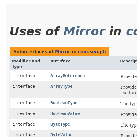
Uses of
Mirror
in
c
Subinterfaces of
Mirror
in
com.sun.jdi
Modifier and
Interface
Descrip
Type
interface
ArrayReference
Provide
interface
ArrayType
Provide
the tar
interface
BooleanType
The typ
interface
BooleanValue
Provide
interface
ByteType
The typ
interface
ByteValue
Provide