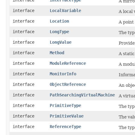
interface
InterfaceType
A mirro
interface
LocalVariable
A local
interface
Location
A point
interface
LongType
The typ
interface
LongValue
Provide
interface
Method
A stati
interface
ModuleReference
A modul
interface
MonitorInfo
Informa
interface
ObjectReference
An obje
interface
PathSearchingVirtualMachine
A virtu
interface
PrimitiveType
The typ
interface
PrimitiveValue
The valu
interface
ReferenceType
The typ