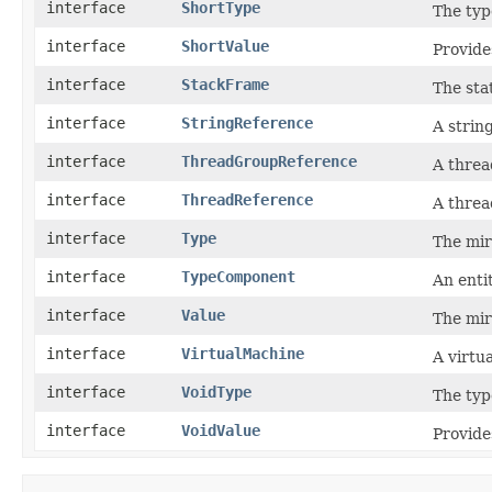
interface
ShortType
The typ
interface
ShortValue
Provide
interface
StackFrame
The sta
interface
StringReference
A strin
interface
ThreadGroupReference
A threa
interface
ThreadReference
A threa
interface
Type
The mir
interface
TypeComponent
An enti
interface
Value
The mir
interface
VirtualMachine
A virtu
interface
VoidType
The typ
interface
VoidValue
Provide