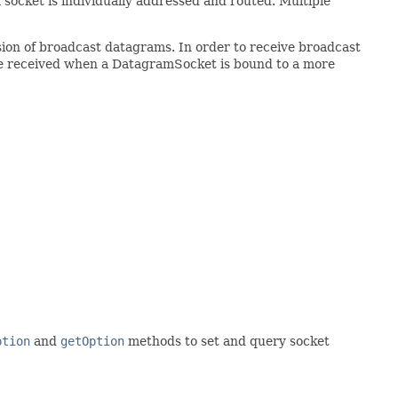
 socket is individually addressed and routed. Multiple
sion of broadcast datagrams. In order to receive broadcast
be received when a DatagramSocket is bound to a more
ption
and
getOption
methods to set and query socket