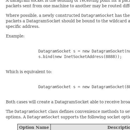
A datagram socket is the sending or receiving point for a pac
packets sent from one machine to another may be routed diffe
Where possible, a newly constructed
DatagramSocket
has th
packets a DatagramSocket should be bound to the wildcard a
specific address.
Example:
              DatagramSocket s = new DatagramSocket(nu
              s.bind(new InetSocketAddress(8888));

Which is equivalent to:
              DatagramSocket s = new DatagramSocket(88
Both cases will create a DatagramSocket able to receive bro
The
DatagramSocket
class defines convenience methods to set 
options. A
DatagramSocket
supports the following socket opti
Option Name
Descripti