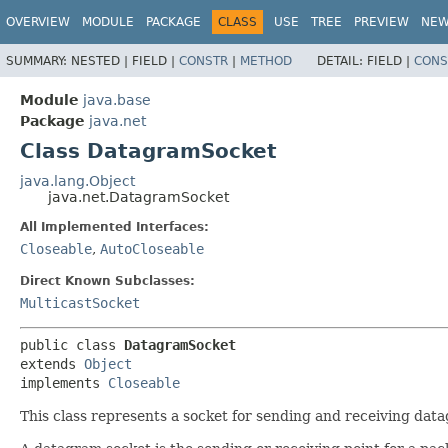
OVERVIEW
MODULE
PACKAGE
CLASS
USE
TREE
PREVIEW
NE
SUMMARY:
NESTED |
FIELD |
CONSTR
|
METHOD
DETAIL:
FIELD |
CONS
Module
java.base
Package
java.net
Class DatagramSocket
java.lang.Object
java.net.DatagramSocket
All Implemented Interfaces:
Closeable
,
AutoCloseable
Direct Known Subclasses:
MulticastSocket
public class 
DatagramSocket
extends 
Object
implements 
Closeable
This class represents a socket for sending and receiving dat