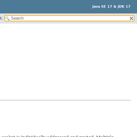
Java SE 17 & JDK 17
H: