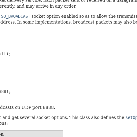
ket delivery service. Each packet sent or received on a datagram
rently, and may arrive in any order.
e
SO_BROADCAST
socket option enabled so as to allow the transmis
ddress. In some implementations, broadcast packets may also 
ll);

88);

adcasts on UDP port 8888.
and get several socket options. This class also defines the
setO
ons:
on