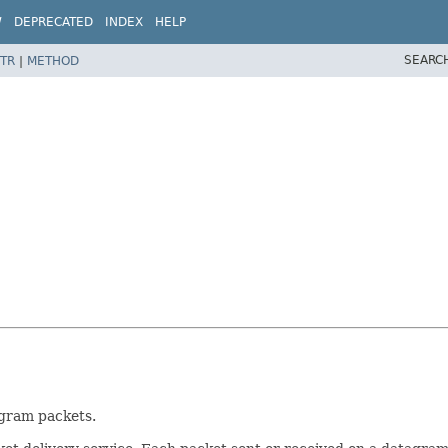
W
DEPRECATED
INDEX
HELP
SEARC
TR
|
METHOD
agram packets.