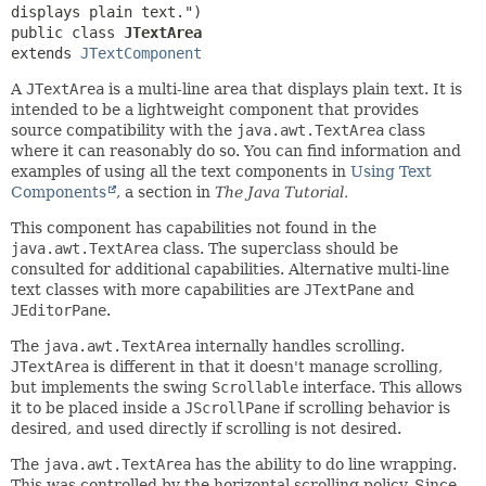
public class 
JTextArea
extends 
JTextComponent
A
JTextArea
is a multi-line area that displays plain text. It is
intended to be a lightweight component that provides
source compatibility with the
java.awt.TextArea
class
where it can reasonably do so. You can find information and
examples of using all the text components in
Using Text
Components
, a section in
The Java Tutorial.
This component has capabilities not found in the
java.awt.TextArea
class. The superclass should be
consulted for additional capabilities. Alternative multi-line
text classes with more capabilities are
JTextPane
and
JEditorPane
.
The
java.awt.TextArea
internally handles scrolling.
JTextArea
is different in that it doesn't manage scrolling,
but implements the swing
Scrollable
interface. This allows
it to be placed inside a
JScrollPane
if scrolling behavior is
desired, and used directly if scrolling is not desired.
The
java.awt.TextArea
has the ability to do line wrapping.
This was controlled by the horizontal scrolling policy. Since