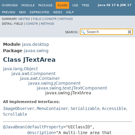
Java SE 17 & JDK 17
OVERVIEW
MODULE
PACKAGE
CLASS
USE
TREE
PREVIEW
NEW
DEPRECATED
INDEX
HELP
SUMMARY:
NESTED
|
FIELD
|
CONSTR
|
METHOD
DETAIL:
FIELD |
CONSTR
|
METHOD
SEARCH:
Module
java.desktop
Package
javax.swing
Class JTextArea
java.lang.Object
java.awt.Component
java.awt.Container
javax.swing.JComponent
javax.swing.text.JTextComponent
javax.swing.JTextArea
All Implemented Interfaces:
ImageObserver
,
MenuContainer
,
Serializable
,
Accessible
,
Scrollable
@JavaBean
(
defaultProperty
="UIClassID",

description
="A multi-line area that 