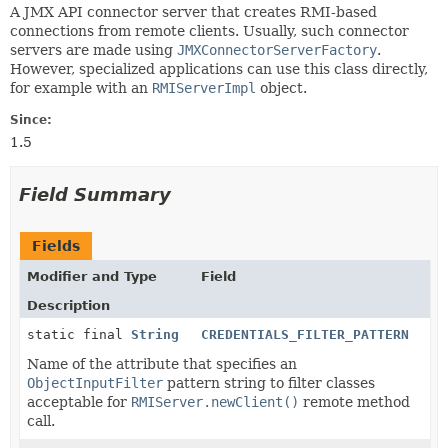
A JMX API connector server that creates RMI-based
connections from remote clients. Usually, such connector
servers are made using
JMXConnectorServerFactory
.
However, specialized applications can use this class directly,
for example with an
RMIServerImpl
object.
Since:
1.5
Field Summary
Fields
Modifier and Type
Field
Description
static final
String
CREDENTIALS_FILTER_PATTERN
Name of the attribute that specifies an
ObjectInputFilter
pattern string to filter classes
acceptable for
RMIServer.newClient()
remote method
call.