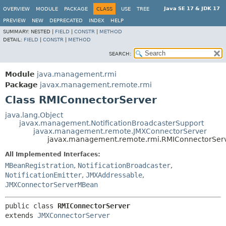
Java SE 17 & JDK 17
OVERVIEW
MODULE
PACKAGE
CLASS
USE
TREE
PREVIEW
NEW
DEPRECATED
INDEX
HELP
SUMMARY:
NESTED |
FIELD
|
CONSTR
|
METHOD
DETAIL:
FIELD
|
CONSTR
|
METHOD
SEARCH:
Module
java.management.rmi
Package
javax.management.remote.rmi
Class RMIConnectorServer
java.lang.Object
javax.management.NotificationBroadcasterSupport
javax.management.remote.JMXConnectorServer
javax.management.remote.rmi.RMIConnectorSer
All Implemented Interfaces:
MBeanRegistration
,
NotificationBroadcaster
,
NotificationEmitter
,
JMXAddressable
,
JMXConnectorServerMBean
public class 
RMIConnectorServer
extends 
JMXConnectorServer