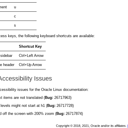
ment
u
c
s
ess keys, the following keyboard shortcuts are available:
Shortcut Key
 sidebar
Ctrl+Left Arrow
e header
Ctrl+Up Arrow
ccessibility Issues
essibility issues for the Oracle Linux documentation:
 items are not translated (
Bug:
26717963)
vels might not start at h1 (
Bug:
26717728)
nd off the screen with 200% zoom (
Bug:
26717874)
Copyright © 2018, 2021, Oracle and/or its affiliates.