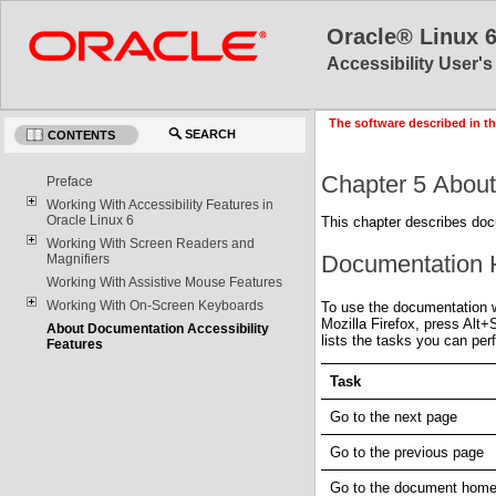
Oracle® Linux 
Accessibility User'
The software described in th
SEARCH
CONTENTS
Chapter 5 About
Preface
Working With Accessibility Features in
Oracle Linux 6
This chapter describes doc
Working With Screen Readers and
Documentation
Magnifiers
Working With Assistive Mouse Features
Working With On-Screen Keyboards
To use the documentation 
Mozilla Firefox, press Alt
About Documentation Accessibility
lists the tasks you can pe
Features
Task
Go to the next page
Go to the previous page
Go to the document hom