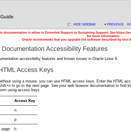
6
s Guide
HIDE SIDEBAR
PREVIOUS
H
is documentation is either in Extended Support or Sustaining Support. See https://w
for more information.
Oracle recommends that you upgrade the software described by this 
 Documentation Accessibility Features
umentation accessibility features and known issues in Oracle Linux 6.
 HTML Access Keys
without using a mouse, you can use HTML access keys. Enter the HTML access
+Shift+n to go to the next page. See your web browser documentation to find 
rform using access keys.
Access Key
n
p
e page
h