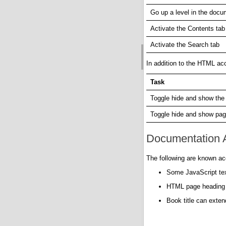
Go up a level in the docu
Activate the Contents tab
Activate the Search tab
In addition to the HTML acc
Task
Toggle hide and show the
Toggle hide and show pag
Documentation A
The following are known acc
Some JavaScript text
HTML page heading le
Book title can exte