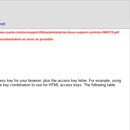
OME
ww.oracle.com/us/support/library/enterprise-linux-support-policies-069172.pdf
documentation as soon as possible.
 key for your browser, plus the access key letter. For example, using
the key combination to use for HTML access keys. The following table