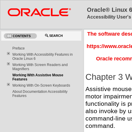
Oracle® Linux 
Accessibility User'
The software desc
SEARCH
CONTENTS
https://www.oracl
Preface
Working With Accessibility Features in
Oracle recomm
Oracle Linux 6
Working With Screen Readers and
Magnifiers
Chapter 3 W
Working With Assistive Mouse
Features
Working With On-Screen Keyboards
Assistive mouse 
About Documentation Accessibility
motor impairment
Features
functionality is
also invoke by u
command-line usa
command.