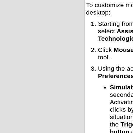
To customize mo
desktop:
Starting fro
select
Assis
Technologi
Click
Mouse 
tool.
Using the ac
Preference
Simulat
secondar
Activati
clicks b
situati
the
Tri
button
c