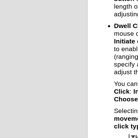
length o
adjusti
Dwell C
mouse c
Initiat
to enabl
(ranging
specify 
adjust 
You can 
Click
:
I
Choose 
Selecti
movem
click t
Ti