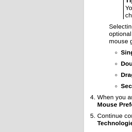
Yo
ch
Selecti
optional
mouse g
Sin
Dou
Dra
Sec
When you ar
Mouse Pref
Continue co
Technologi