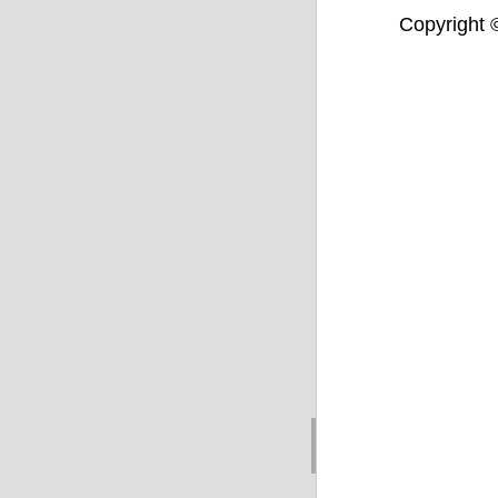
Copyright ©