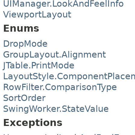
UIManager.LookAndFeelInfo
ViewportLayout
Enums
DropMode
GroupLayout.Alignment
JTable.PrintMode
LayoutStyle.ComponentPlace
RowFilter.ComparisonType
SortOrder
SwingWorker.StateValue
Exceptions