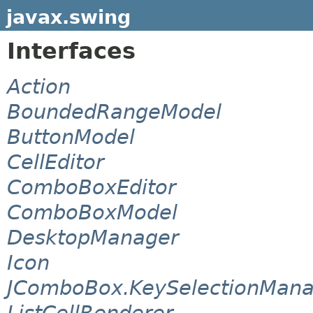
javax.swing
Interfaces
Action
BoundedRangeModel
ButtonModel
CellEditor
ComboBoxEditor
ComboBoxModel
DesktopManager
Icon
JComboBox.KeySelectionMana
ListCellRenderer