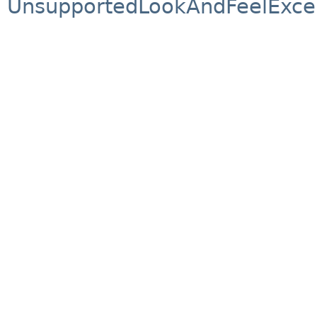
UnsupportedLookAndFeelExce