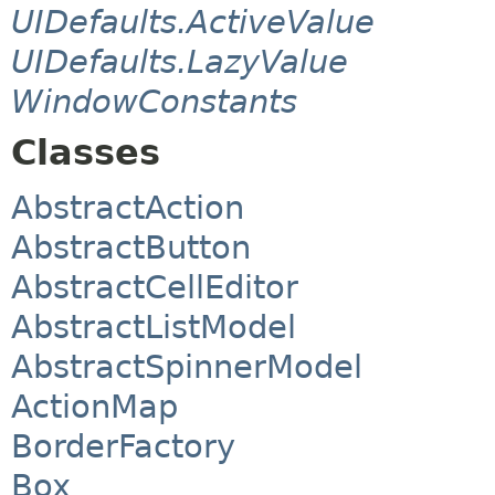
UIDefaults.ActiveValue
UIDefaults.LazyValue
WindowConstants
Classes
AbstractAction
AbstractButton
AbstractCellEditor
AbstractListModel
AbstractSpinnerModel
ActionMap
BorderFactory
Box