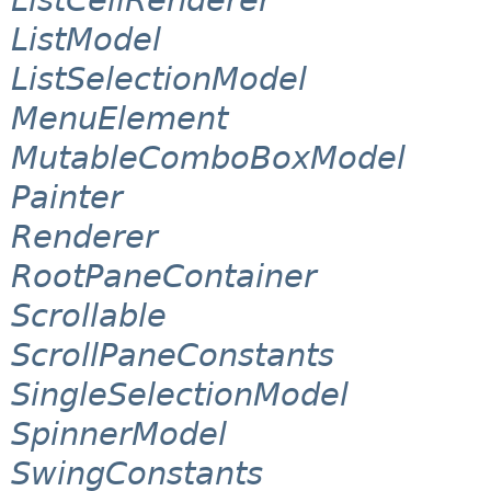
ListModel
ListSelectionModel
MenuElement
MutableComboBoxModel
Painter
Renderer
RootPaneContainer
Scrollable
ScrollPaneConstants
SingleSelectionModel
SpinnerModel
SwingConstants