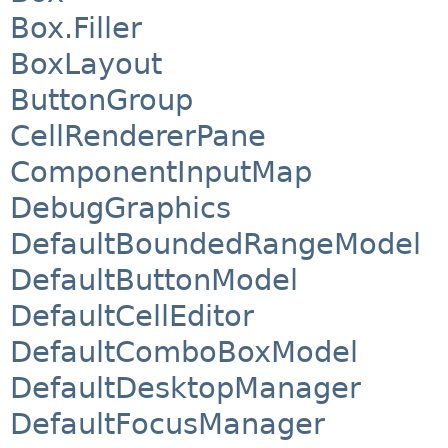
Box.Filler
BoxLayout
ButtonGroup
CellRendererPane
ComponentInputMap
DebugGraphics
DefaultBoundedRangeModel
DefaultButtonModel
DefaultCellEditor
DefaultComboBoxModel
DefaultDesktopManager
DefaultFocusManager