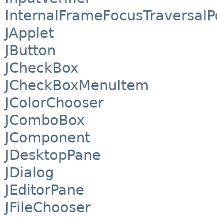
InternalFrameFocusTraversalP
JApplet
JButton
JCheckBox
JCheckBoxMenuItem
JColorChooser
JComboBox
JComponent
JDesktopPane
JDialog
JEditorPane
JFileChooser