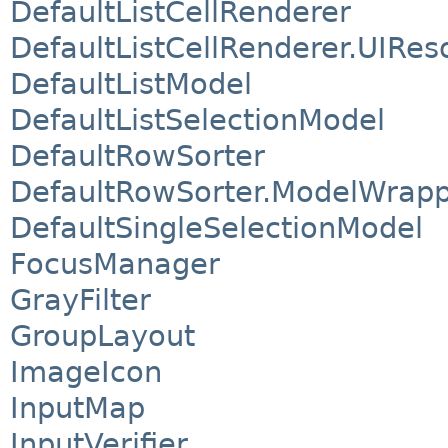
DefaultListCellRenderer
DefaultListCellRenderer.UIRes
DefaultListModel
DefaultListSelectionModel
DefaultRowSorter
DefaultRowSorter.ModelWrap
DefaultSingleSelectionModel
FocusManager
GrayFilter
GroupLayout
ImageIcon
InputMap
InputVerifier