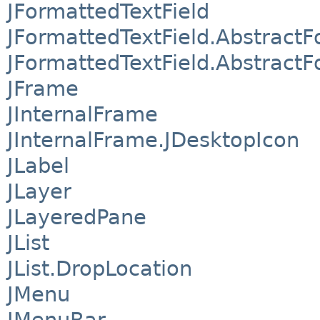
JFormattedTextField
JFormattedTextField.AbstractF
JFormattedTextField.AbstractF
JFrame
JInternalFrame
JInternalFrame.JDesktopIcon
JLabel
JLayer
JLayeredPane
JList
JList.DropLocation
JMenu