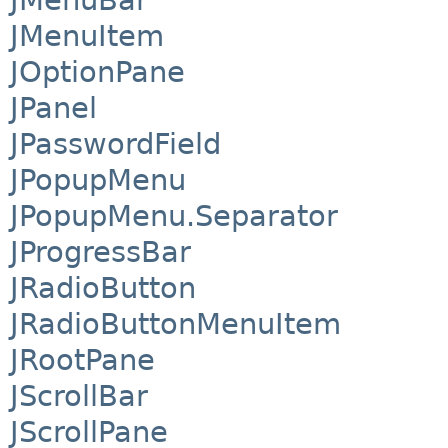
JMenuBar
JMenuItem
JOptionPane
JPanel
JPasswordField
JPopupMenu
JPopupMenu.Separator
JProgressBar
JRadioButton
JRadioButtonMenuItem
JRootPane
JScrollBar
JScrollPane