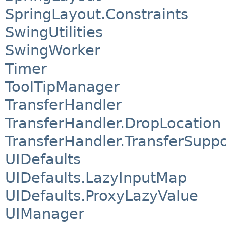
SpringLayout.Constraints
SwingUtilities
SwingWorker
Timer
ToolTipManager
TransferHandler
TransferHandler.DropLocation
TransferHandler.TransferSuppo
UIDefaults
UIDefaults.LazyInputMap
UIDefaults.ProxyLazyValue
UIManager