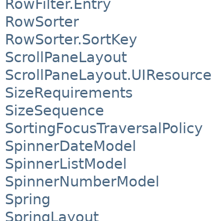
RowFilter.Entry
RowSorter
RowSorter.SortKey
ScrollPaneLayout
ScrollPaneLayout.UIResource
SizeRequirements
SizeSequence
SortingFocusTraversalPolicy
SpinnerDateModel
SpinnerListModel
SpinnerNumberModel
Spring
SpringLayout