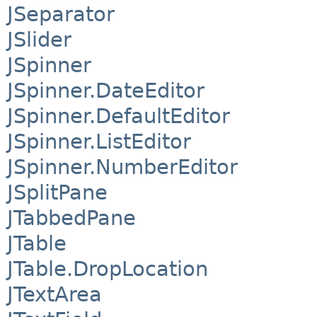
JSeparator
JSlider
JSpinner
JSpinner.DateEditor
JSpinner.DefaultEditor
JSpinner.ListEditor
JSpinner.NumberEditor
JSplitPane
JTabbedPane
JTable
JTable.DropLocation
JTextArea