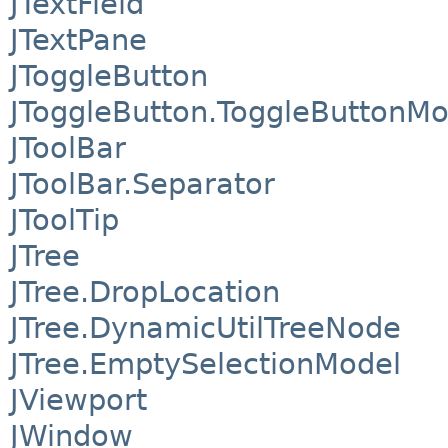
JTextField
JTextPane
JToggleButton
JToggleButton.ToggleButtonMo
JToolBar
JToolBar.Separator
JToolTip
JTree
JTree.DropLocation
JTree.DynamicUtilTreeNode
JTree.EmptySelectionModel
JViewport
JWindow