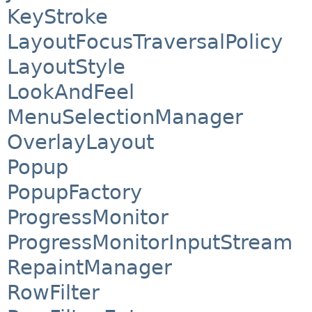
KeyStroke
LayoutFocusTraversalPolicy
LayoutStyle
LookAndFeel
MenuSelectionManager
OverlayLayout
Popup
PopupFactory
ProgressMonitor
ProgressMonitorInputStream
RepaintManager
RowFilter