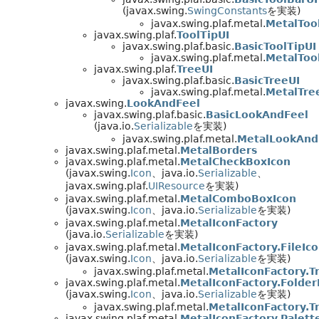
(javax.swing.
SwingConstants
を実装)
javax.swing.plaf.metal.
MetalToo
javax.swing.plaf.
ToolTipUI
javax.swing.plaf.basic.
BasicToolTipUI
javax.swing.plaf.metal.
MetalToo
javax.swing.plaf.
TreeUI
javax.swing.plaf.basic.
BasicTreeUI
javax.swing.plaf.metal.
MetalTre
javax.swing.
LookAndFeel
javax.swing.plaf.basic.
BasicLookAndFeel
(java.io.
Serializable
を実装)
javax.swing.plaf.metal.
MetalLookAnd
javax.swing.plaf.metal.
MetalBorders
javax.swing.plaf.metal.
MetalCheckBoxIcon
(javax.swing.
Icon
、java.io.
Serializable
、
javax.swing.plaf.
UIResource
を実装)
javax.swing.plaf.metal.
MetalComboBoxIcon
(javax.swing.
Icon
、java.io.
Serializable
を実装)
javax.swing.plaf.metal.
MetalIconFactory
(java.io.
Serializable
を実装)
javax.swing.plaf.metal.
MetalIconFactory.FileIc
(javax.swing.
Icon
、java.io.
Serializable
を実装)
javax.swing.plaf.metal.
MetalIconFactory.T
javax.swing.plaf.metal.
MetalIconFactory.Folder
(javax.swing.
Icon
、java.io.
Serializable
を実装)
javax.swing.plaf.metal.
MetalIconFactory.T
javax.swing.plaf.metal.
MetalIconFactory.Palett