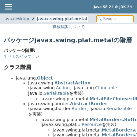
Java SE 24 & JDK 24
java.desktop
javax.swing.plaf.metal
機械翻訳について
パッケージjavax.swing.plaf.metalの階層
パッケージ階層:
すべてのパッケージ
クラス階層
java.lang.
Object
javax.swing.
AbstractAction
(javax.swing.
Action
、java.lang.
Cloneable
、
java.io.
Serializable
を実装)
javax.swing.plaf.metal.
MetalFileChooserU
javax.swing.border.
AbstractBorder
(javax.swing.border.
Border
、java.io.
Serializable
を実装)
javax.swing.plaf.metal.
MetalBorders.Butt
(javax.swing.plaf.
UIResource
を実装)
javax.swing.plaf.metal.
MetalBorders.
javax.swing.plaf.metal.
MetalBorders