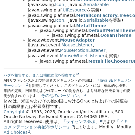
(javax.swing.
Icon
、java.io.
Serializable
、
javax.swing.plaf.
UIResource
を実装)
javax.swing.plaf.metal.
MetalIconFactory.TreeCo
(javax.swing.
Icon
、java.io.
Serializable
を実装)
javax.swing.plaf.metal.
MetalTheme
javax.swing.plaf.metal.
DefaultMetalThem
javax.swing.plaf.metal.
OceanTheme
java.awt.event.
MouseAdapter
(java.awt.event.
MouseListener
、
java.awt.event.
MouseMotionListener
、
java.awt.event.
MouseWheelListener
を実装)
javax.swing.plaf.metal.
MetalFileChooserUI
バグを報告する、または機能強化を提案する
APIリファレンスおよび開発者のドキュメントの詳細は、
「Java SEドキュメン
テーション」
を参照してください。このドキュメントには、概念的な概要、
用語の定義、回避策および作業コードの例を含む、より詳細な開発者向けの説
その他のバージョン。
明が含まれています。
Javaは、米国およびその他の国におけるOracleおよびその関連会
社の商標または登録商標です。
Copyright
© 1993, 2025, Oracle and/or its affiliates, 500
Oracle Parkway, Redwood Shores, CA 94065 USA.
All rights reserved.
使用は、
「ライセンス条項」
および
「ドキ
ュメンテーション再配布ポリシー」
によります。
Modify
. Modify
Ad Choices
.