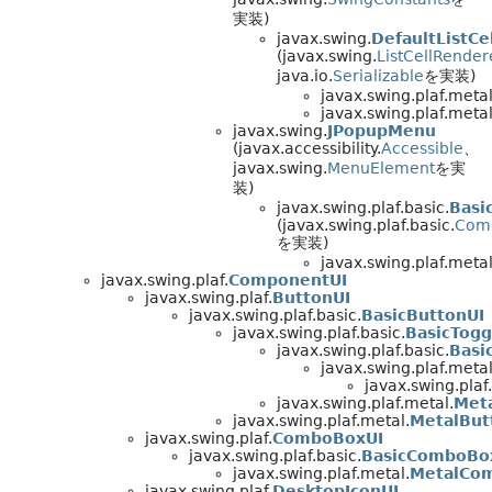
実装)
javax.swing.
DefaultListCe
(javax.swing.
ListCellRender
java.io.
Serializable
を実装)
javax.swing.plaf.metal
javax.swing.plaf.metal
javax.swing.
JPopupMenu
(javax.accessibility.
Accessible
、
javax.swing.
MenuElement
を実
装)
javax.swing.plaf.basic.
Basi
(javax.swing.plaf.basic.
Com
を実装)
javax.swing.plaf.metal
javax.swing.plaf.
ComponentUI
javax.swing.plaf.
ButtonUI
javax.swing.plaf.basic.
BasicButtonUI
javax.swing.plaf.basic.
BasicTogg
javax.swing.plaf.basic.
Basi
javax.swing.plaf.metal
javax.swing.plaf
javax.swing.plaf.metal.
Met
javax.swing.plaf.metal.
MetalBut
javax.swing.plaf.
ComboBoxUI
javax.swing.plaf.basic.
BasicComboBo
javax.swing.plaf.metal.
MetalCo
javax.swing.plaf.
DesktopIconUI