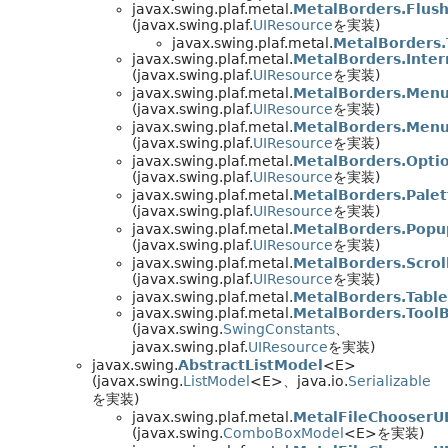
javax.swing.plaf.metal.
MetalBorders.Flus
(javax.swing.plaf.
UIResource
を実装)
javax.swing.plaf.metal.
MetalBorders.
javax.swing.plaf.metal.
MetalBorders.Inte
(javax.swing.plaf.
UIResource
を実装)
javax.swing.plaf.metal.
MetalBorders.Men
(javax.swing.plaf.
UIResource
を実装)
javax.swing.plaf.metal.
MetalBorders.Men
(javax.swing.plaf.
UIResource
を実装)
javax.swing.plaf.metal.
MetalBorders.Opti
(javax.swing.plaf.
UIResource
を実装)
javax.swing.plaf.metal.
MetalBorders.Pale
(javax.swing.plaf.
UIResource
を実装)
javax.swing.plaf.metal.
MetalBorders.Pop
(javax.swing.plaf.
UIResource
を実装)
javax.swing.plaf.metal.
MetalBorders.Scro
(javax.swing.plaf.
UIResource
を実装)
javax.swing.plaf.metal.
MetalBorders.Tabl
javax.swing.plaf.metal.
MetalBorders.Tool
(javax.swing.
SwingConstants
、
javax.swing.plaf.
UIResource
を実装)
javax.swing.
AbstractListModel
<E>
(javax.swing.
ListModel
<E>、java.io.
Serializable
を実装)
javax.swing.plaf.metal.
MetalFileChooserU
(javax.swing.
ComboBoxModel
<E>を実装)