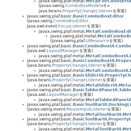
javax.swing.plaf.metal.
MetalFileChooserU
(javax.swing.
ComboBoxModel
<E>、
java.beans.
PropertyChangeListener
を実装)
javax.swing.plaf.basic.
BasicComboBoxEditor
(javax.swing.
ComboBoxEditor
、
java.awt.event.
FocusListener
を実装)
javax.swing.plaf.metal.
MetalComboBoxEdi
javax.swing.plaf.metal.
MetalComboBo
(javax.swing.plaf.
UIResource
を実装)
javax.swing.plaf.basic.
BasicComboBoxUI.Comb
(java.awt.
LayoutManager
を実装)
javax.swing.plaf.metal.
MetalComboBoxUI.
javax.swing.plaf.basic.
BasicComboBoxUI.Prope
(java.beans.
PropertyChangeListener
を実装)
javax.swing.plaf.metal.
MetalComboBoxUI.M
javax.swing.plaf.basic.
BasicSliderUI.PropertyC
(java.beans.
PropertyChangeListener
を実装)
javax.swing.plaf.metal.
MetalSliderUI.Meta
javax.swing.plaf.basic.
BasicTabbedPaneUI.Tab
(java.awt.
LayoutManager
を実装)
javax.swing.plaf.metal.
MetalTabbedPaneU
javax.swing.plaf.basic.
BasicToolBarUI.DockingL
(javax.swing.event.
MouseInputListener
を実装)
javax.swing.plaf.metal.
MetalToolBarUI.Met
javax.swing.plaf.basic.
BasicToolBarUI.Property
(java.beans.
PropertyChangeListener
を実装)
javax.swing.plaf.metal.
MetalToolBarUI.Met