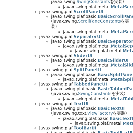
javax.swing.
SwingConstants
を実装)
javax.swing.plaf.metal.
MetalScro
javax.swing.plaf.
ScrollPaneUI
javax.swing.plaf.basic.
BasicScrollPan
(javax.swing.
ScrollPaneConstants
を実
装)
javax.swing.plaf.metal.
MetalScr
javax.swing.plaf.
SeparatorUI
javax.swing.plaf.basic.
BasicSeparator
javax.swing.plaf.metal.
MetalSep
javax.swing.plaf.metal.
Met
javax.swing.plaf.
SliderUI
javax.swing.plaf.basic.
BasicSliderUI
javax.swing.plaf.metal.
MetalSlid
javax.swing.plaf.
SplitPaneUI
javax.swing.plaf.basic.
BasicSplitPane
javax.swing.plaf.metal.
MetalSpl
javax.swing.plaf.
TabbedPaneUI
javax.swing.plaf.basic.
BasicTabbedPa
(javax.swing.
SwingConstants
を実装)
javax.swing.plaf.metal.
MetalTab
javax.swing.plaf.
TextUI
javax.swing.plaf.basic.
BasicTextUI
(javax.swing.text.
ViewFactory
を実装)
javax.swing.plaf.basic.
BasicText
javax.swing.plaf.metal.
Meta
javax.swing.plaf.
ToolBarUI
javax.swing.plaf.basic.
BasicToolBarUI