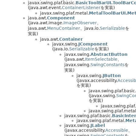
javax.swing.plaf.basic.
BasicToolBarUI.ToolBarC
(java.awt.event.
ContainerListener
を実装)
javax.swing.plaf.metal.
MetalToolBarUI.Met
java.awt.
Component
(java.awt.image.
ImageObserver
、
java.awt.
MenuContainer
、java.io.
Serializable
を
実装)
java.awt.
Container
javax.swing.
JComponent
(java.io.
Serializable
を実装)
javax.swing.
AbstractButton
(java.awt.
ItemSelectable
、
javax.swing.
SwingConstants
を
実装)
javax.swing.
JButton
(javax.accessibility.
Accessib
を実装)
javax.swing.plaf.basic
(javax.swing.
SwingCon
を実装)
javax.swing.plaf
javax.swing.plaf.metal
javax.swing.plaf.basic.
BasicInte
javax.swing.plaf.metal.
Meta
javax.swing.
JLabel
(javax.accessibility.
Accessible
、
javax.swing.
SwingConstants
を