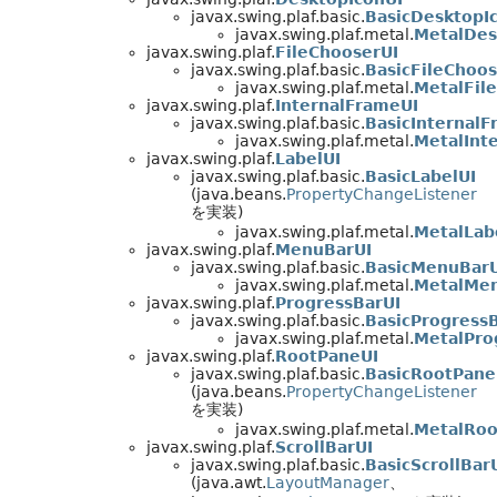
javax.swing.plaf.basic.
BasicDesktopI
javax.swing.plaf.metal.
MetalDes
javax.swing.plaf.
FileChooserUI
javax.swing.plaf.basic.
BasicFileChoos
javax.swing.plaf.metal.
MetalFil
javax.swing.plaf.
InternalFrameUI
javax.swing.plaf.basic.
BasicInternalF
javax.swing.plaf.metal.
MetalInt
javax.swing.plaf.
LabelUI
javax.swing.plaf.basic.
BasicLabelUI
(java.beans.
PropertyChangeListener
を実装)
javax.swing.plaf.metal.
MetalLab
javax.swing.plaf.
MenuBarUI
javax.swing.plaf.basic.
BasicMenuBarU
javax.swing.plaf.metal.
MetalMe
javax.swing.plaf.
ProgressBarUI
javax.swing.plaf.basic.
BasicProgress
javax.swing.plaf.metal.
MetalPro
javax.swing.plaf.
RootPaneUI
javax.swing.plaf.basic.
BasicRootPane
(java.beans.
PropertyChangeListener
を実装)
javax.swing.plaf.metal.
MetalRoo
javax.swing.plaf.
ScrollBarUI
javax.swing.plaf.basic.
BasicScrollBar
(java.awt.
LayoutManager
、