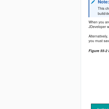
Note
This c
build/
When you are 
JDeveloper w
Alternativel
you must save
Figure 55-2