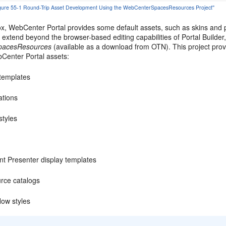
'Figure 55-1 Round-Trip Asset Development Using the WebCenterSpacesResources Project''
x, WebCenter Portal provides some default assets, such as skins and pa
extend beyond the browser-based editing capabilities of Portal Builder
pacesResources
(available as a download from OTN). This project prov
bCenter Portal assets:
templates
ations
styles
nt Presenter display templates
rce catalogs
low styles