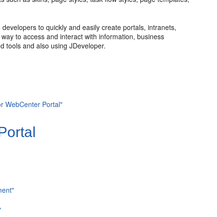
evelopers to quickly and easily create portals, intranets,
nt way to access and interact with information, business
d tools and also using JDeveloper.
or WebCenter Portal"
Portal
ment"
"