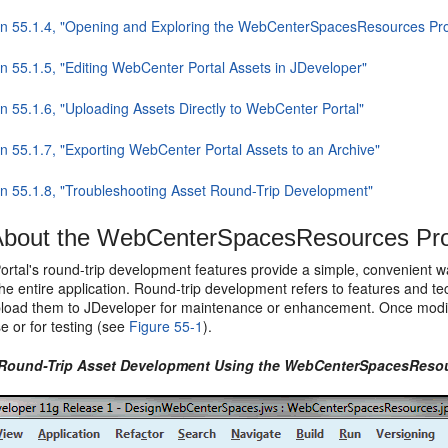
on 55.1.4, "Opening and Exploring the WebCenterSpacesResources Pro
on 55.1.5, "Editing WebCenter Portal Assets in JDeveloper"
n 55.1.6, "Uploading Assets Directly to WebCenter Portal"
on 55.1.7, "Exporting WebCenter Portal Assets to an Archive"
on 55.1.8, "Troubleshooting Asset Round-Trip Development"
bout the WebCenterSpacesResources Pro
rtal's round-trip development features provide a simple, convenient w
the entire application. Round-trip development refers to features and 
pload them to JDeveloper for maintenance or enhancement. Once modifi
e or for testing (see
Figure 55-1
).
 Round-Trip Asset Development Using the WebCenterSpacesResou