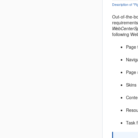
Description of '
Out-of-the-bo
requirements 
WebCenterS
following We
Page 
Navig
Page 
Skins
Conte
Resou
Task f