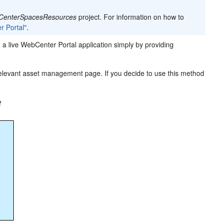
CenterSpacesResources
project. For information on how to
r Portal"
.
 a live WebCenter Portal application simply by providing
 relevant asset management page. If you decide to use this method
t