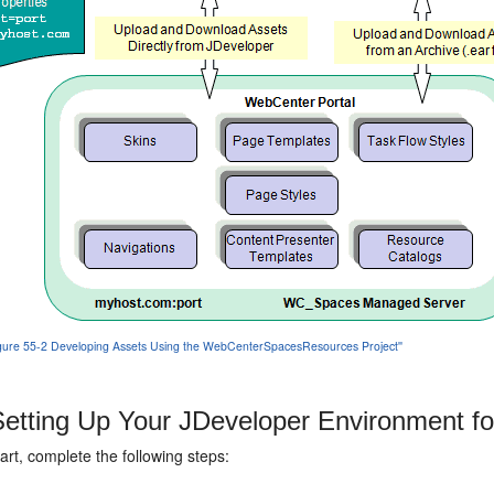
'Figure 55-2 Developing Assets Using the WebCenterSpacesResources Project''
etting Up Your JDeveloper Environment f
art, complete the following steps: