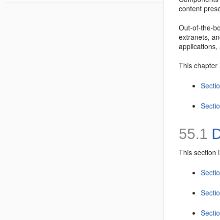
content prese
Out-of-the-bo
extranets, an
applications
This chapter 
Secti
Secti
55.1
D
This section 
Secti
Secti
Secti