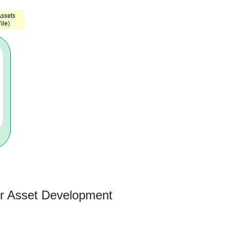
or Asset Development