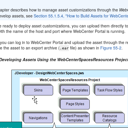
:
hapter describes how to manage asset customizations through the
Web
develop assets, see
Section 55.1.5.4, "How to Build Assets for WebCente
ready to deploy asset customizations, you can upload them directly to
ith the name of the host and port where WebCenter Portal is running.
y, you can log in to WebCenter Portal and upload the asset through the
 the asset to an export archive (
file) as shown in
Figure 55-2
.
.ear
 Developing Assets Using the WebCenterSpacesResources Projec