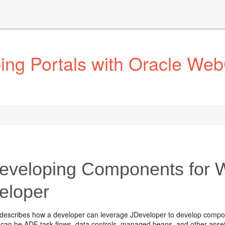
ng Portals with Oracle Web
veloping Components for W
eloper
 describes how a developer can leverage JDeveloper to develop compo
an be ADF task flows, data controls, managed beans, and other assets 