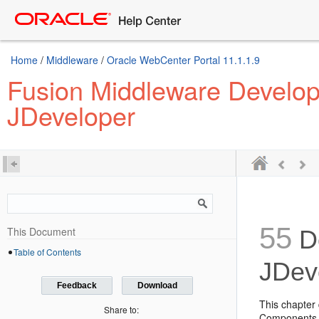
Home
/
Middleware
/
Oracle WebCenter Portal 11.1.1.9
Fusion Middleware Developi
JDeveloper
55
This Document
De
Table of Contents
JDev
Feedback
Download
This chapter
Share to:
Components c