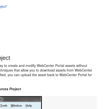
ject"
ject
ay to create and modify WebCenter Portal assets without
techniques that allow you to download assets from WebCenter
ed, you can upload the asset back to WebCenter Portal for
rces Project