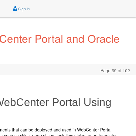
Sign In
Center Portal and Oracle
Page 69 of 102
ebCenter Portal Using
nents that can be deployed and used in WebCenter Portal.
such as skins, page styles, task flow styles, page templates,