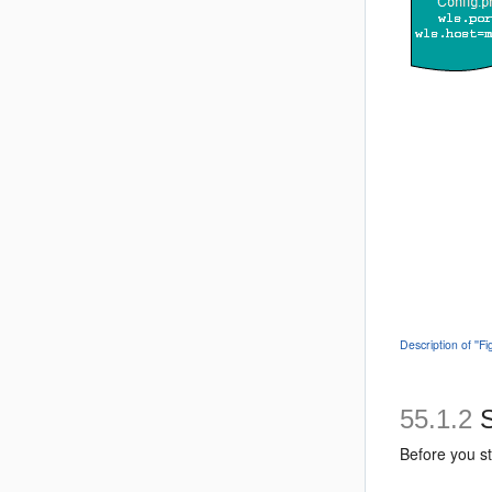
Description of '
55.1.2
S
Before you st