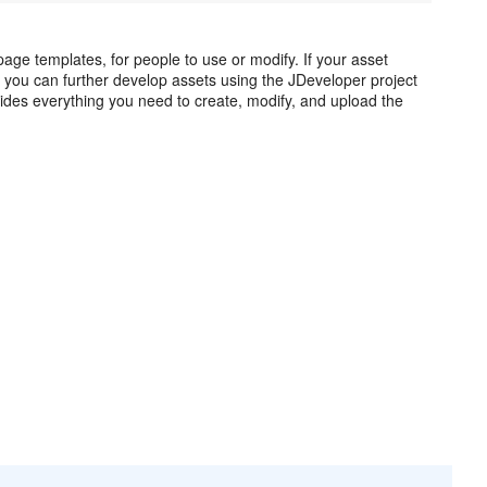
ge templates, for people to use or modify. If your asset
, you can further develop assets using the JDeveloper project
ides everything you need to create, modify, and upload the