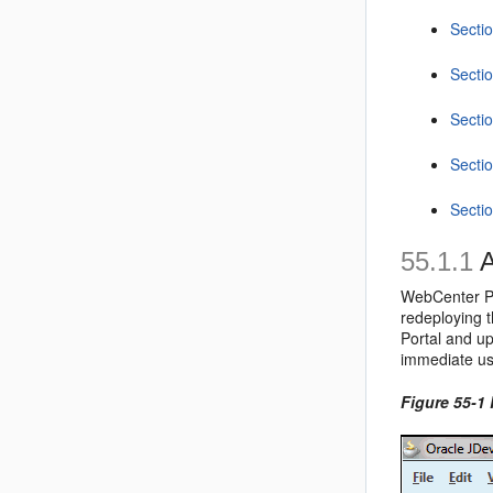
Secti
Secti
Sectio
Secti
Secti
55.1.1
A
WebCenter Po
redeploying 
Portal and u
immediate us
Figure 55-1