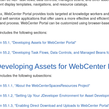
nt display templates, navigations, and resource catalogs.
x, WebCenter Portal provides tools targeted at knowledge workers and d
d self-service applications that offer users a more effective and efficie
, and process. WebCenter Portal can be customized using browser-base
includes the following sections:
on 55.1, "Developing Assets for WebCenter Portal"
on 55.2, "Developing Task Flows, Data Controls, and Managed Beans f
eveloping Assets for WebCenter 
includes the following subsections:
on 55.1.1, "About the WebCenterSpacesResources Project"
on 55.1.2, "Setting Up Your JDeveloper Environment for Asset Develop
on 55.1.3, "Enabling Direct Download and Uploads to WebCenter Portal