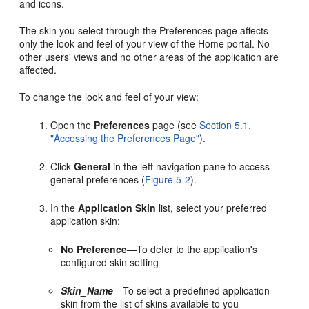
and icons.
The skin you select through the Preferences page affects
only the look and feel of your view of the Home portal. No
other users' views and no other areas of the application are
affected.
To change the look and feel of your view:
Open the
Preferences
page (see
Section 5.1,
"Accessing the Preferences Page"
).
Click
General
in the left navigation pane to access
general preferences (
Figure 5-2
).
In the
Application Skin
list, select your preferred
application skin:
No Preference
—To defer to the application's
configured skin setting
Skin_Name
—To select a predefined application
skin from the list of skins available to you