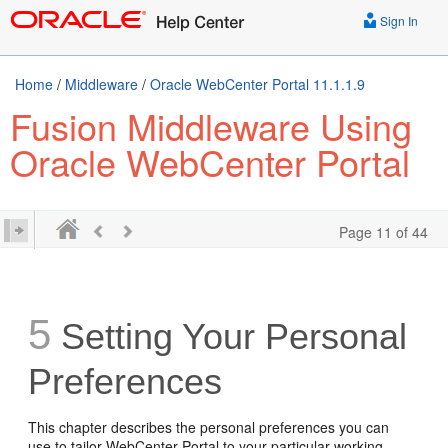
Sign In
Home
/
Middleware
/
Oracle WebCenter Portal 11.1.1.9
Fusion Middleware Using
Oracle WebCenter Portal
Page 11 of 44
5
Setting Your Personal
Preferences
This chapter describes the personal preferences you can
use to tailor WebCenter Portal to your particular working