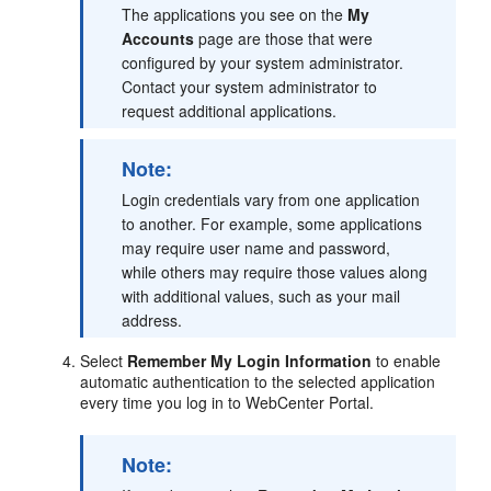
The applications you see on the
My
Accounts
page are those that were
configured by your system administrator.
Contact your system administrator to
request additional applications.
Note:
Login credentials vary from one application
to another. For example, some applications
may require user name and password,
while others may require those values along
with additional values, such as your mail
address.
Select
Remember My Login Information
to enable
automatic authentication to the selected application
every time you log in to WebCenter Portal.
Note: