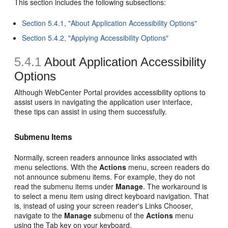
This section includes the following subsections:
Section 5.4.1, "About Application Accessibility Options"
Section 5.4.2, "Applying Accessibility Options"
5.4.1
About Application Accessibility
Options
Although WebCenter Portal provides accessibility options to
assist users in navigating the application user interface,
these tips can assist in using them successfully.
Submenu Items
Normally, screen readers announce links associated with
menu selections. With the
Actions
menu, screen readers do
not announce submenu items. For example, they do not
read the submenu items under
Manage
. The workaround is
to select a menu item using direct keyboard navigation. That
is, instead of using your screen reader's Links Chooser,
navigate to the
Manage
submenu of the
Actions
menu
using the Tab key on your keyboard.