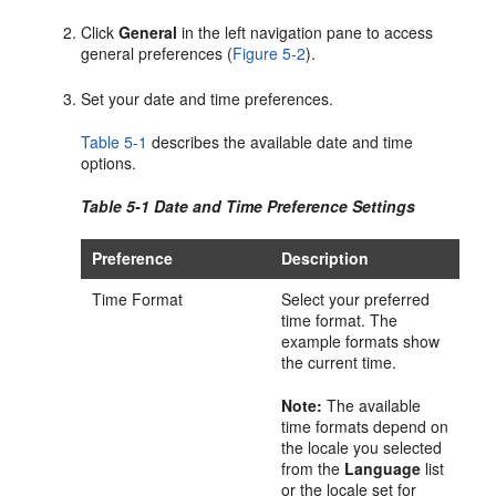
Click
General
in the left navigation pane to access
general preferences (
Figure 5-2
).
Set your date and time preferences.
Table 5-1
describes the available date and time
options.
Table 5-1 Date and Time Preference Settings
Preference
Description
Time Format
Select your preferred
time format. The
example formats show
the current time.
Note:
The available
time formats depend on
the locale you selected
from the
Language
list
or the locale set for