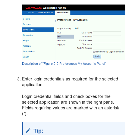
Description of ''Figure 5-5 Preferences My Accounts Panel''
Enter login credentials as required for the selected
application.
Login credential fields and check boxes for the
selected application are shown in the right pane.
Fields requiring values are marked with an asterisk
(*).
Tip: