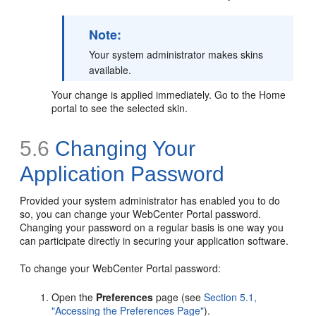
Note:
Your system administrator makes skins
available.
Your change is applied immediately. Go to the Home
portal to see the selected skin.
5.6
Changing Your
Application Password
Provided your system administrator has enabled you to do
so, you can change your WebCenter Portal password.
Changing your password on a regular basis is one way you
can participate directly in securing your application software.
To change your WebCenter Portal password:
Open the
Preferences
page (see
Section 5.1,
"Accessing the Preferences Page"
).