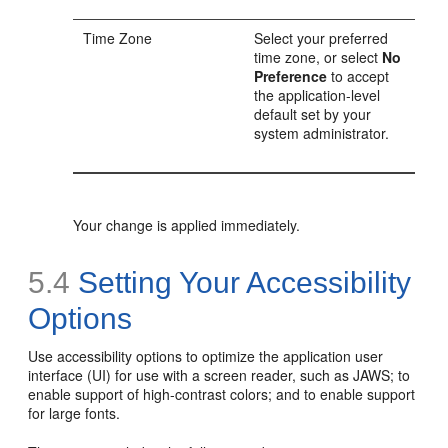
Time Zone
Select your preferred
time zone, or select
No
Preference
to accept
the application-level
default set by your
system administrator.
Your change is applied immediately.
5.4
Setting Your Accessibility
Options
Use accessibility options to optimize the application user
interface (UI) for use with a screen reader, such as JAWS; to
enable support of high-contrast colors; and to enable support
for large fonts.