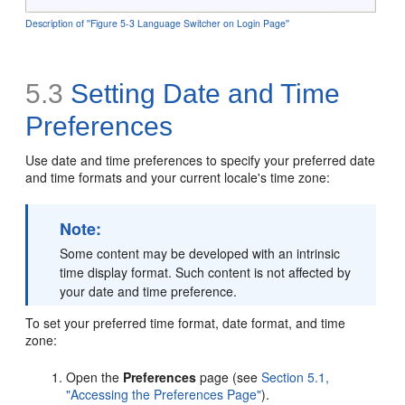
Description of ''Figure 5-3 Language Switcher on Login Page''
5.3
Setting Date and Time
Preferences
Use date and time preferences to specify your preferred date
and time formats and your current locale's time zone:
Note:
Some content may be developed with an intrinsic
time display format. Such content is not affected by
your date and time preference.
To set your preferred time format, date format, and time
zone:
Open the
Preferences
page (see
Section 5.1,
"Accessing the Preferences Page"
).