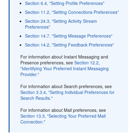
Section 6.4, "Setting Profile Preferences"
Section 11.2, "Setting Connections Preferences"
Section 24.3, "Setting Activity Stream
Preferences"
Section 14.7, "Setting Message Preferences"
Section 14.2, "Setting Feedback Preferences"
For information about Instant Messaging and
Presence preferences, see
Section 12.2,
"Identifying Your Preferred Instant Messaging
Provider."
For information about Search preferences, see
Section 3.3.4, "Setting Individual Preferences for
Search Results."
For information about Mail preferences, see
Section 13.3, "Selecting Your Preferred Mail
Connection."