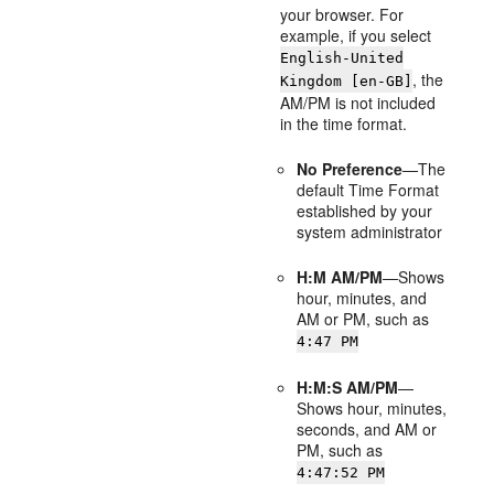
your browser. For
example, if you select
English-United
, the
Kingdom [en-GB]
AM/PM is not included
in the time format.
No Preference
—The
default Time Format
established by your
system administrator
H:M AM/PM
—Shows
hour, minutes, and
AM or PM, such as
4:47 PM
H:M:S AM/PM
—
Shows hour, minutes,
seconds, and AM or
PM, such as
4:47:52 PM