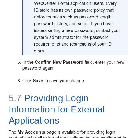
WebCenter Portal application users. Every
ID store has its own password policy that
enforces rules such as password length,
password history, and so on. If you have
issues setting a new password, contact your
system administrator for the password
requirements and restrictions of your ID
store.
In the
Confirm New Password
field, enter your new
password again.
Click
Save
to save your change.
5.7
Providing Login
Information for External
Applications
The
My Accounts
page is available for providing login
credentials for all external applications that are configured to