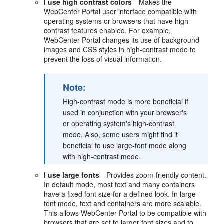
I use high contrast colors
—Makes the
WebCenter Portal user interface compatible with
operating systems or browsers that have high-
contrast features enabled. For example,
WebCenter Portal changes its use of background
images and CSS styles in high-contrast mode to
prevent the loss of visual information.
Note:
High-contrast mode is more beneficial if
used in conjunction with your browser's
or operating system's high-contrast
mode. Also, some users might find it
beneficial to use large-font mode along
with high-contrast mode.
I use large fonts
—Provides zoom-friendly content.
In default mode, most text and many containers
have a fixed font size for a defined look. In large-
font mode, text and containers are more scalable.
This allows WebCenter Portal to be compatible with
browsers that are set to larger font sizes and to