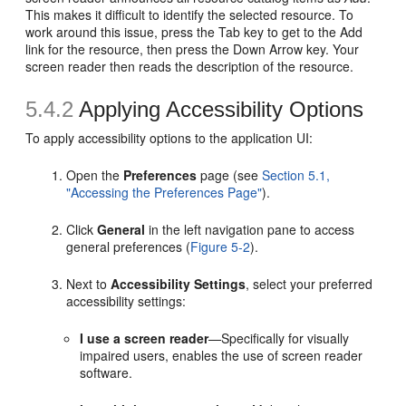
This makes it difficult to identify the selected resource. To
work around this issue, press the Tab key to get to the Add
link for the resource, then press the Down Arrow key. Your
screen reader then reads the description of the resource.
5.4.2
Applying Accessibility Options
To apply accessibility options to the application UI:
Open the
Preferences
page (see
Section 5.1,
"Accessing the Preferences Page"
).
Click
General
in the left navigation pane to access
general preferences (
Figure 5-2
).
Next to
Accessibility Settings
, select your preferred
accessibility settings:
I use a screen reader
—Specifically for visually
impaired users, enables the use of screen reader
software.