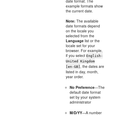
date format. The
example formats show
the current date.
Note:
The available
date formats depend
on the locale you
selected from the
Language
list or the
locale set for your
browser. For example,
if you select
English-
United Kingdom
, the dates are
[en-GB]
listed in day, month,
year order.
No Preference
—The
default date format
set by your system
administrator
M/D/YY
—A number