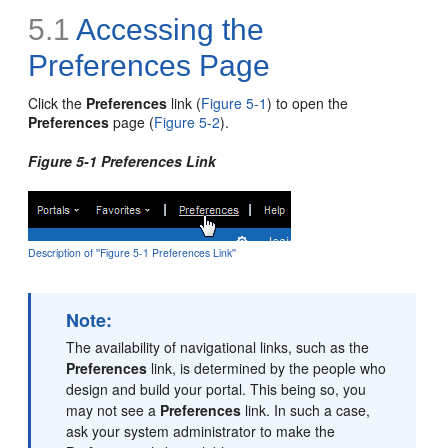
5.1
Accessing the
Preferences Page
Click the
Preferences
link (
Figure 5-1
) to open the
Preferences
page (
Figure 5-2
).
Figure 5-1 Preferences Link
Description of ''Figure 5-1 Preferences Link''
Note:
The availability of navigational links, such as the
Preferences
link, is determined by the people who
design and build your portal. This being so, you
may not see a
Preferences
link. In such a case,
ask your system administrator to make the