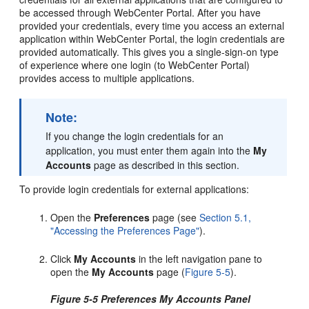
be accessed through WebCenter Portal. After you have
provided your credentials, every time you access an external
application within WebCenter Portal, the login credentials are
provided automatically. This gives you a single-sign-on type
of experience where one login (to WebCenter Portal)
provides access to multiple applications.
Note:
If you change the login credentials for an
application, you must enter them again into the
My
Accounts
page as described in this section.
To provide login credentials for external applications:
Open the
Preferences
page (see
Section 5.1,
"Accessing the Preferences Page"
).
Click
My Accounts
in the left navigation pane to
open the
My Accounts
page (
Figure 5-5
).
Figure 5-5 Preferences My Accounts Panel