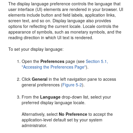
The display language preference controls the language that
user interface (UI) elements are rendered in your browser. UI
elements include button and field labels, application links,
screen text, and so on. Display language also provides
options for reflecting the current locale. Locale controls the
appearance of symbols, such as monetary symbols, and the
reading direction in which UI text is rendered.
To set your display language:
Open the
Preferences
page (see
Section 5.1,
"Accessing the Preferences Page"
).
Click
General
in the left navigation pane to access
general preferences (
Figure 5-2
).
From the
Language
drop-down list, select your
preferred display language locale.
Alternatively, select
No Preference
to accept the
application-level default set by your system
administrator.