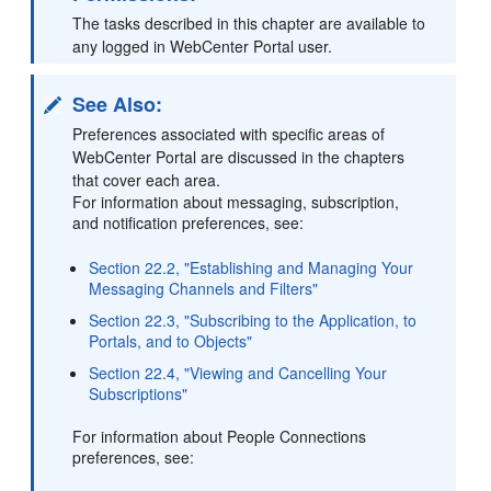
The tasks described in this chapter are available to
any logged in WebCenter Portal user.
See Also:
Preferences associated with specific areas of
WebCenter Portal are discussed in the chapters
that cover each area.
For information about messaging, subscription,
and notification preferences, see:
Section 22.2, "Establishing and Managing Your
Messaging Channels and Filters"
Section 22.3, "Subscribing to the Application, to
Portals, and to Objects"
Section 22.4, "Viewing and Cancelling Your
Subscriptions"
For information about People Connections
preferences, see: