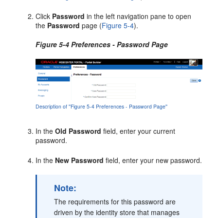
Click
Password
in the left navigation pane to open
the
Password
page (
Figure 5-4
).
Figure 5-4 Preferences - Password Page
Description of ''Figure 5-4 Preferences - Password Page''
In the
Old Password
field, enter your current
password.
In the
New Password
field, enter your new password.
Note:
The requirements for this password are
driven by the identity store that manages