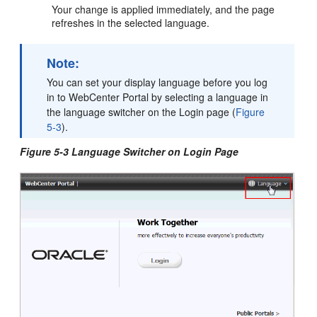
Your change is applied immediately, and the page
refreshes in the selected language.
Note:
You can set your display language before you log
in to WebCenter Portal by selecting a language in
the language switcher on the
Login
page (
Figure
5-3
).
Figure 5-3 Language Switcher on Login Page