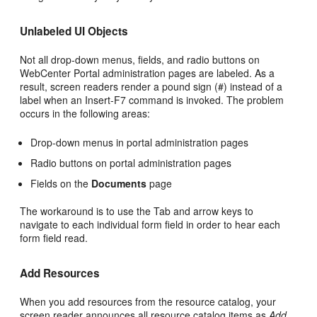
Unlabeled UI Objects
Not all drop-down menus, fields, and radio buttons on
WebCenter Portal administration pages are labeled. As a
result, screen readers render a pound sign (#) instead of a
label when an Insert-F7 command is invoked. The problem
occurs in the following areas:
Drop-down menus in portal administration pages
Radio buttons on portal administration pages
Fields on the
Documents
page
The workaround is to use the Tab and arrow keys to
navigate to each individual form field in order to hear each
form field read.
Add Resources
When you add resources from the resource catalog, your
screen reader announces all resource catalog items as
Add
.