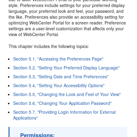
style. Preferences include settings for your preferred display
language, your preferred look and feel, your password, and
the like. Preferences also provide an accessibility setting for
optimizing WebCenter Portal for a screen reader. Preference
settings are a user-level customization that affects only your
view of WebCenter Portal.
This chapter includes the following topics:
Section 5.1, "Accessing the Preferences Page"
Section 5.2, "Setting Your Preferred Display Language"
Section 5.3, "Setting Date and Time Preferences"
Section 5.4, "Setting Your Accessibility Options"
Section 5.5, "Changing the Look and Feel of Your View"
Section 5.6, "Changing Your Application Password"
Section 5.7, "Providing Login Information for External
Applications"
Permissions: