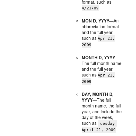
format, such as
4/21/09
MON D, YYYY
—An
abbreviation format
and the full year,
such as
Apr 21,
2009
MONTH D, YYYY
—
The full month name
and the full year,
such as
Apr 21,
2009
DAY, MONTH D,
YYYY
—The full
month name, the full
year, and include the
day of the week,
such as
Tuesday,
April 21, 2009