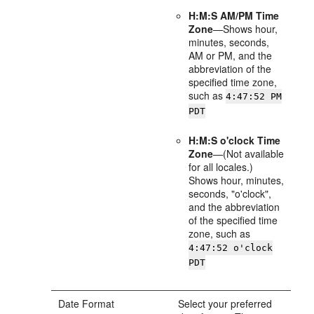
H:M:S AM/PM Time
Zone
—Shows hour,
minutes, seconds,
AM or PM, and the
abbreviation of the
specified time zone,
such as
4:47:52 PM
PDT
H:M:S o'clock Time
Zone
—(Not available
for all locales.)
Shows hour, minutes,
seconds, "o'clock",
and the abbreviation
of the specified time
zone, such as
4:47:52 o'clock
PDT
Date Format
Select your preferred