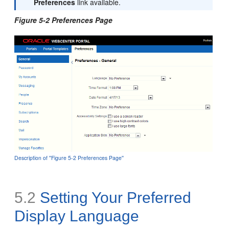
Preferences
link available.
Figure 5-2 Preferences Page
Description of ''Figure 5-2 Preferences Page''
5.2
Setting Your Preferred
Display Language