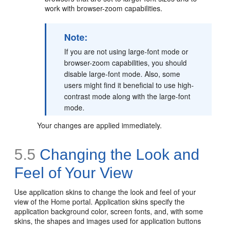
work with browser-zoom capabilities.
Note:
If you are not using large-font mode or
browser-zoom capabilities, you should
disable large-font mode. Also, some
users might find it beneficial to use high-
contrast mode along with the large-font
mode.
Your changes are applied immediately.
5.5
Changing the Look and
Feel of Your View
Use application skins to change the look and feel of your
view of the Home portal. Application skins specify the
application background color, screen fonts, and, with some
skins, the shapes and images used for application buttons