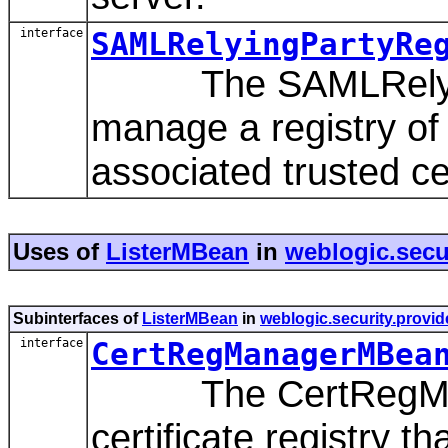
interface
SAMLRelyingPartyRe
The SAMLRelyingP
manage a registry of
associated trusted cer
Uses of
ListerMBean
in
weblogic.secur
Subinterfaces of
ListerMBean
in
weblogic.security.provide
interface
CertRegManagerMBea
The CertRegMana
certificate registry t