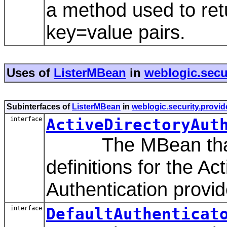
a method used to re
key=value pairs.
Uses of
ListerMBean
in
weblogic.secur
Subinterfaces of
ListerMBean
in
weblogic.security.provid
interface
ActiveDirectoryAut
The MBean that r
definitions for the A
Authentication provid
interface
DefaultAuthenticat