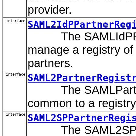
provider.
interface
SAML2IdPPartnerReg
The SAMLIdPPartn
manage a registry of
partners.
interface
SAML2PartnerRegist
The SAMLPartnerReg
common to a registry
interface
SAML2SPPartnerRegi
The SAML2SPPartn