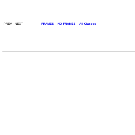
PREV NEXT
FRAMES
NO FRAMES
All Classes