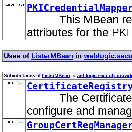
interface
PKICredentialMappe
This MBean repres
attributes for the PK
Uses of
ListerMBean
in
weblogic.secu
Subinterfaces of
ListerMBean
in
weblogic.security.provid
interface
CertificateRegistr
The CertificateRe
configure and manage 
interface
GroupCertRegManage