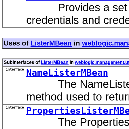
Provides a set of
credentials and cred
Uses of
ListerMBean
in
weblogic.man
Subinterfaces of
ListerMBean
in
weblogic.management.ut
interface
NameListerMBean
The NameListerMB
method used to return
interface
PropertiesListerMB
The PropertiesLis