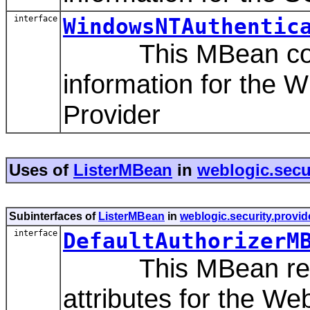
interface
WindowsNTAuthentic
This MBean contai
information for the 
Provider
Uses of
ListerMBean
in
weblogic.secur
Subinterfaces of
ListerMBean
in
weblogic.security.provid
interface
DefaultAuthorizerM
This MBean repres
attributes for the We