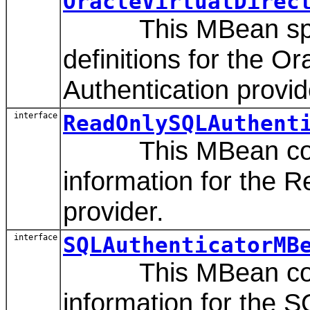
OracleVirtualDirec
This MBean speci
definitions for the Or
Authentication provid
interface
ReadOnlySQLAuthent
This MBean contai
information for the 
provider.
interface
SQLAuthenticatorMB
This MBean contai
information for the S