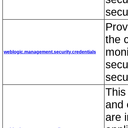
secu
Prov
the 
moni
weblogic.management.security.credentials
secu
secu
This
and 
are 