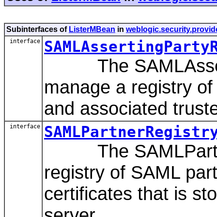
Subinterfaces of
ListerMBean
in
weblogic.security.provid
interface
SAMLAssertingParty
The SAMLAssertin
manage a registry of
and associated truste
interface
SAMLPartnerRegistr
The SAMLPartnerR
registry of SAML par
certificates that is 
server.