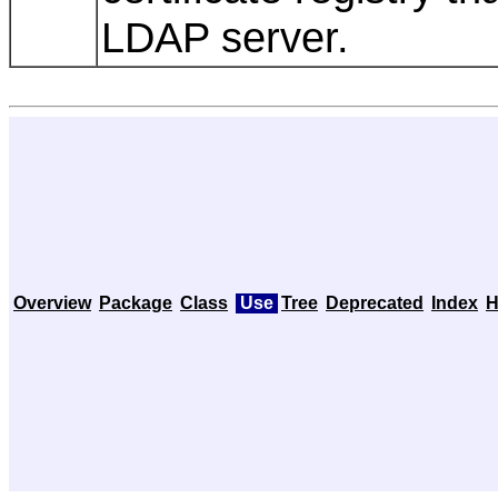
LDAP server.
Overview
Package
Class
Use
Tree
Deprecated
Index
H