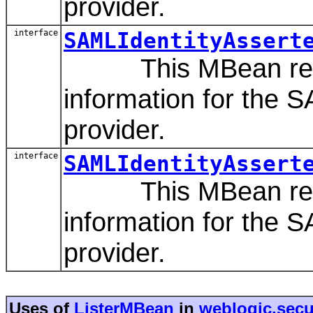
provider.
interface
SAMLIdentityAssert
This MBean repres
information for the S
provider.
interface
SAMLIdentityAssert
This MBean repres
information for the S
provider.
Uses of
ListerMBean
in
weblogic.secur