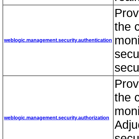
Prov
the 
moni
weblogic.management.security.authentication
secu
secu
Prov
the 
moni
weblogic.management.security.authorization
Adju
secu