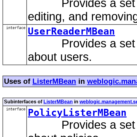
Provides a set of 
editing, and removin
interface
UserReaderMBean
Provides a set of 
about users.
Uses of
ListerMBean
in
weblogic.mana
Subinterfaces of
ListerMBean
in
weblogic.management.sec
interface
PolicyListerMBean
Provides a set of 