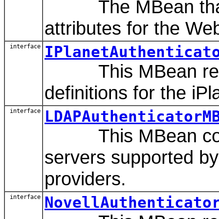
The MBean that re
attributes for the We
interface
IPlanetAuthenticat
This MBean repr
definitions for the iP
interface
LDAPAuthenticatorM
This MBean contai
servers supported by
providers.
interface
NovellAuthenticato