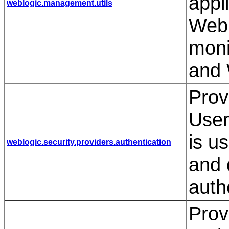
appl
weblogic.management.utils
WebL
moni
and 
Prov
User
is u
weblogic.security.providers.authentication
and 
auth
Prov