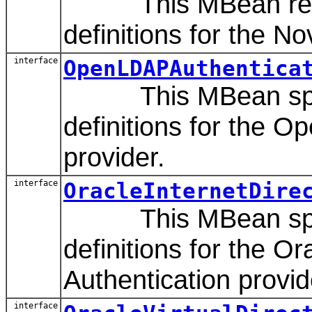
This MBean repre
definitions for the N
interface
OpenLDAPAuthentica
This MBean speci
definitions for the 
provider.
interface
OracleInternetDire
This MBean speci
definitions for the O
Authentication provid
interface