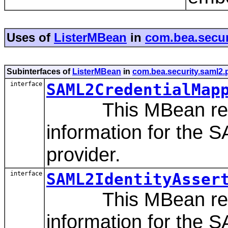
Uses of
ListerMBean
in
com.bea.secur
Subinterfaces of
ListerMBean
in
com.bea.security.saml2.
interface
SAML2CredentialMap
This MBean repres
information for the 
provider.
interface
SAML2IdentityAsser
This MBean repres
information for the S