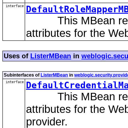
interface
DefaultRoleMapperM
This MBean repres
attributes for the W
Uses of
ListerMBean
in
weblogic.secur
Subinterfaces of
ListerMBean
in
weblogic.security.provid
interface
DefaultCredentialM
This MBean repres
attributes for the W
provider.