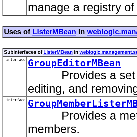
manage a registry of
Uses of
ListerMBean
in
weblogic.mana
Subinterfaces of
ListerMBean
in
weblogic.management.sec
interface
GroupEditorMBean
Provides a set of 
editing, and removin
interface
GroupMemberListerM
Provides a method 
members.