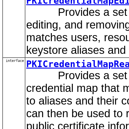
PKICredentialMapEd
Provides a set of 
editing, and removing
matches users, resou
keystore aliases and
interface
PKICredentialMapRe
Provides a set of
credential map that 
to aliases and their
can then be used to r
public certificate inf