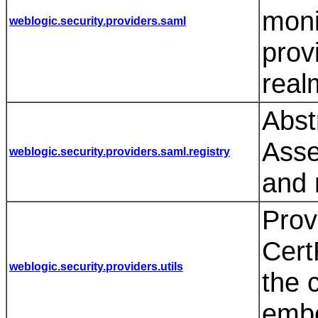
moni
weblogic.security.providers.saml
prov
real
Abst
Asse
weblogic.security.providers.saml.registry
and 
Prov
Cer
weblogic.security.providers.utils
the c
emb