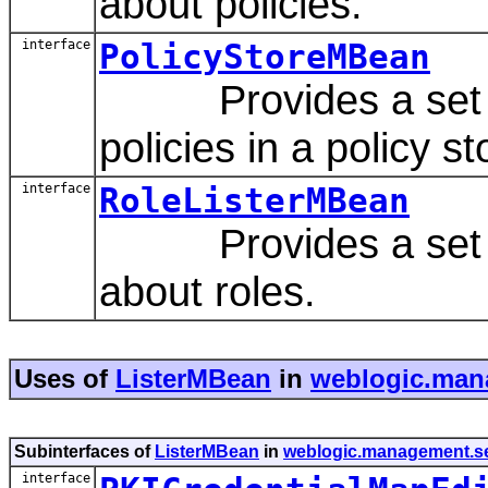
about policies.
interface
PolicyStoreMBean
Provides a set of
policies in a policy st
interface
RoleListerMBean
Provides a set of 
about roles.
Uses of
ListerMBean
in
weblogic.mana
Subinterfaces of
ListerMBean
in
weblogic.management.sec
interface