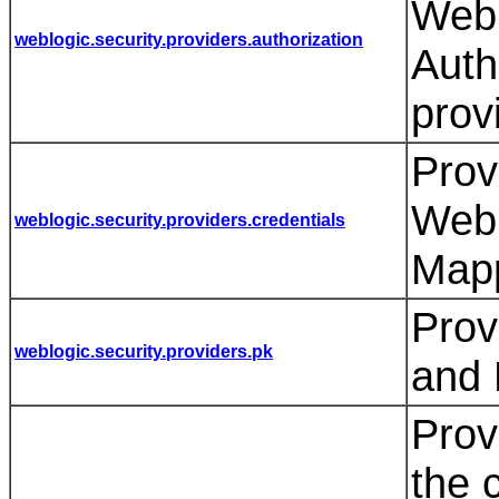
WebL
weblogic.security.providers.authorization
Auth
prov
Prov
WebL
weblogic.security.providers.credentials
Mapp
Prov
weblogic.security.providers.pk
and 
Prov
the 