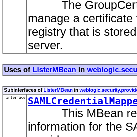
The GroupCertReg
manage a certificate t
registry that is sto
server.
Uses of
ListerMBean
in
weblogic.secu
Subinterfaces of
ListerMBean
in
weblogic.security.provid
interface
SAMLCredentialMapp
This MBean repres
information for the 