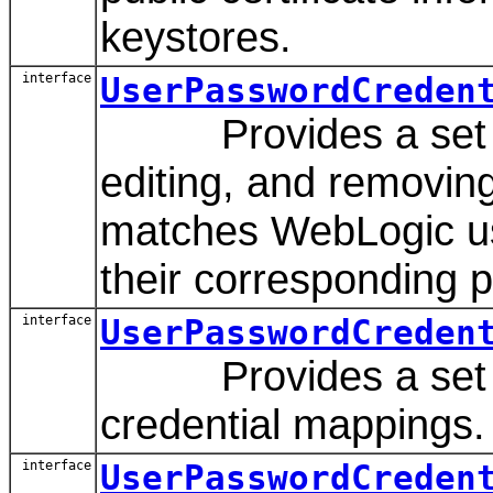
keystores.
interface
UserPasswordCreden
Provides a set of 
editing, and removing
matches WebLogic u
their corresponding 
interface
UserPasswordCreden
Provides a set of 
credential mappings.
interface
UserPasswordCreden