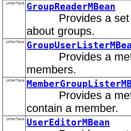
interface
GroupReaderMBean
Provides a set of 
about groups.
interface
GroupUserListerMBe
Provides a method 
members.
interface
MemberGroupListerM
Provides a method 
contain a member.
interface
UserEditorMBean