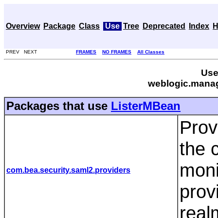
Overview
Package
Class
Use
Tree
Deprecated
Index
H
PREV NEXT
FRAMES
NO FRAMES
All Classes
Use
weblogic.manag
Packages that use
ListerMBean
Prov
the 
moni
com.bea.security.saml2.providers
prov
real