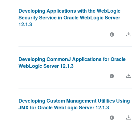
Developing Applications with the WebLogic
Security Service in Oracle WebLogic Server
12.1.3
Developing CommonJ Applications for Oracle
WebLogic Server 12.1.3
Developing Custom Management Utilities Using
JMX for Oracle WebLogic Server 12.1.3