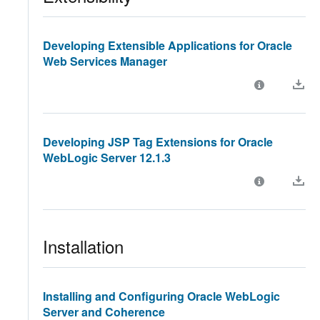
Developing Extensible Applications for Oracle
Web Services Manager
Developing JSP Tag Extensions for Oracle
WebLogic Server 12.1.3
Installation
Installing and Configuring Oracle WebLogic
Server and Coherence