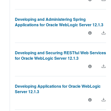
Developing and Administering Spring
Applications for Oracle WebLogic Server 12.1.3
Developing and Securing RESTful Web Services
for Oracle WebLogic Server 12.1.3
Developing Applications for Oracle WebLogic
Server 12.1.3