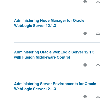
Administering Node Manager for Oracle
WebLogic Server 12.1.3
Administering Oracle WebLogic Server 12.1.3
with Fusion Middleware Control
Administering Server Environments for Oracle
WebLogic Server 12.1.3