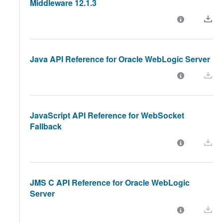
Middleware 12.1.3
Java API Reference for Oracle WebLogic Server
JavaScript API Reference for WebSocket
Fallback
JMS C API Reference for Oracle WebLogic
Server