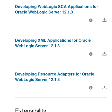
Developing WebLogic SCA Applications for
Oracle WebLogic Server 12.1.3
Developing XML Applications for Oracle
WebLogic Server 12.1.3
Developing Resource Adapters for Oracle
WebLogic Server 12.1.3
Extensibility