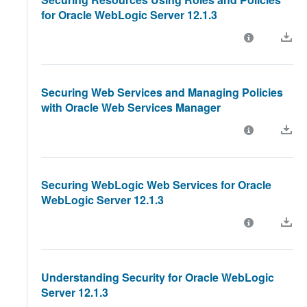
for Oracle WebLogic Server 12.1.3
Securing Web Services and Managing Policies
with Oracle Web Services Manager
Securing WebLogic Web Services for Oracle
WebLogic Server 12.1.3
Understanding Security for Oracle WebLogic
Server 12.1.3