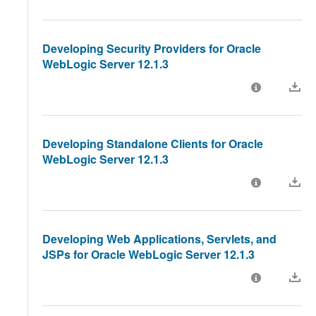
Developing Security Providers for Oracle
WebLogic Server 12.1.3
Developing Standalone Clients for Oracle
WebLogic Server 12.1.3
Developing Web Applications, Servlets, and
JSPs for Oracle WebLogic Server 12.1.3