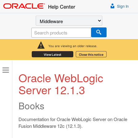
Sign In
Select a product
Search
You are viewing an older release.
View Latest
Close this notice
Oracle WebLogic
Server 12.1.3
Books
Documentation for Oracle WebLogic Server on Oracle
Fusion Middleware 12c (12.1.3).