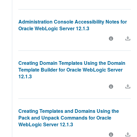
Administration Console Accessibility Notes for
Oracle WebLogic Server 12.1.3
Creating Domain Templates Using the Domain
Template Builder for Oracle WebLogic Server
12.1.3
Creating Templates and Domains Using the
Pack and Unpack Commands for Oracle
WebLogic Server 12.1.3