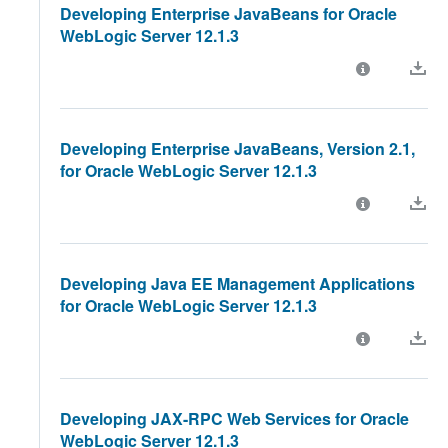
Developing Enterprise JavaBeans for Oracle
WebLogic Server 12.1.3
Developing Enterprise JavaBeans, Version 2.1,
for Oracle WebLogic Server 12.1.3
Developing Java EE Management Applications
for Oracle WebLogic Server 12.1.3
Developing JAX-RPC Web Services for Oracle
WebLogic Server 12.1.3