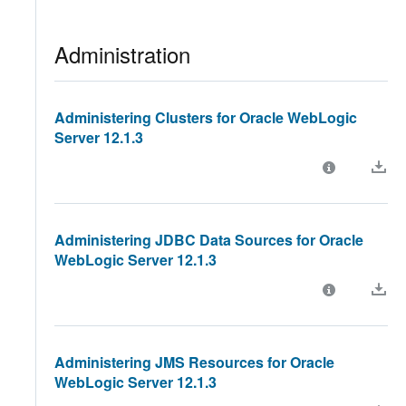
Administration
Administering Clusters for Oracle WebLogic
Server 12.1.3
Administering JDBC Data Sources for Oracle
WebLogic Server 12.1.3
Administering JMS Resources for Oracle
WebLogic Server 12.1.3