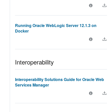
Running Oracle WebLogic Server 12.1.3 on
Docker
Interoperability
Interoperability Solutions Guide for Oracle Web
Services Manager