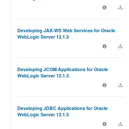
Developing JAX-WS Web Services for Oracle
WebLogic Server 12.1.3
Developing JCOM Applications for Oracle
WebLogic Server 12.1.3
Developing JDBC Applications for Oracle
WebLogic Server 12.1.3