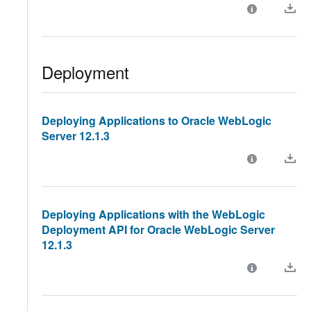
Deployment
Deploying Applications to Oracle WebLogic
Server 12.1.3
Deploying Applications with the WebLogic
Deployment API for Oracle WebLogic Server
12.1.3