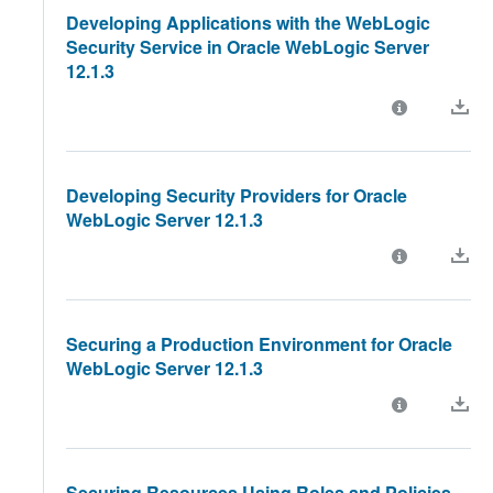
Developing Applications with the WebLogic
Security Service in Oracle WebLogic Server
12.1.3
Developing Security Providers for Oracle
WebLogic Server 12.1.3
Securing a Production Environment for Oracle
WebLogic Server 12.1.3
Securing Resources Using Roles and Policies