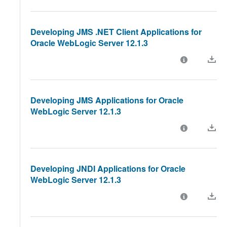
Developing JMS .NET Client Applications for
Oracle WebLogic Server 12.1.3
Developing JMS Applications for Oracle
WebLogic Server 12.1.3
Developing JNDI Applications for Oracle
WebLogic Server 12.1.3