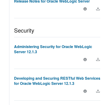
Release Notes for Oracle WebLogic Server
Security
Administering Security for Oracle WebLogic
Server 12.1.3
Developing and Securing RESTful Web Services
for Oracle WebLogic Server 12.1.3