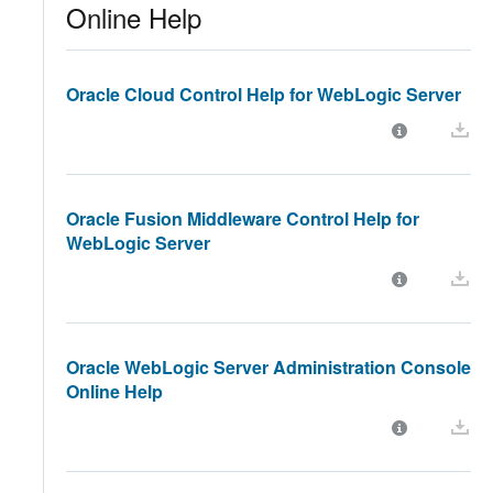
Online Help
Oracle Cloud Control Help for WebLogic Server
Oracle Fusion Middleware Control Help for
WebLogic Server
Oracle WebLogic Server Administration Console
Online Help