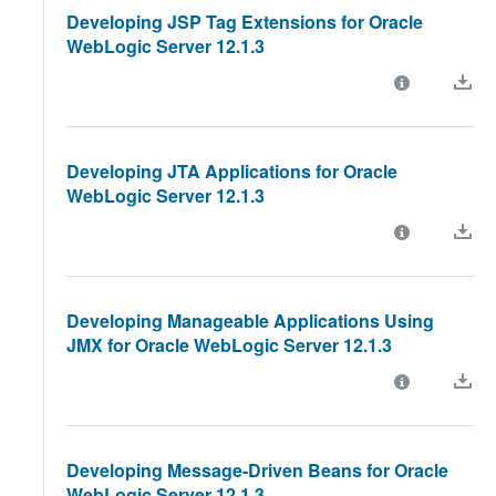
Developing JSP Tag Extensions for Oracle
WebLogic Server 12.1.3
Developing JTA Applications for Oracle
WebLogic Server 12.1.3
Developing Manageable Applications Using
JMX for Oracle WebLogic Server 12.1.3
Developing Message-Driven Beans for Oracle
WebLogic Server 12.1.3