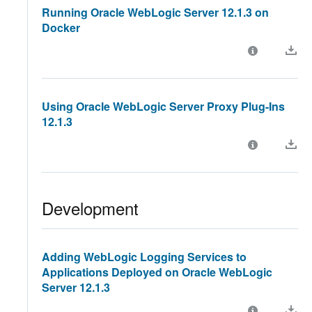
Running Oracle WebLogic Server 12.1.3 on
Docker
Using Oracle WebLogic Server Proxy Plug-Ins
12.1.3
Development
Adding WebLogic Logging Services to
Applications Deployed on Oracle WebLogic
Server 12.1.3