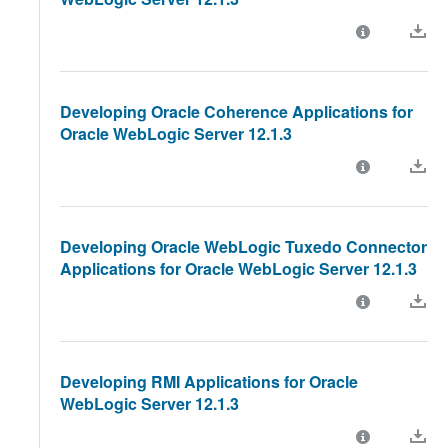
Developing Oracle Coherence Applications for
Oracle WebLogic Server 12.1.3
Developing Oracle WebLogic Tuxedo Connector
Applications for Oracle WebLogic Server 12.1.3
Developing RMI Applications for Oracle
WebLogic Server 12.1.3