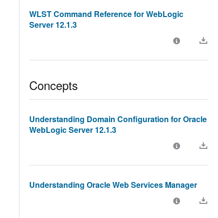
WLST Command Reference for WebLogic
Server 12.1.3
Concepts
Understanding Domain Configuration for Oracle
WebLogic Server 12.1.3
Understanding Oracle Web Services Manager