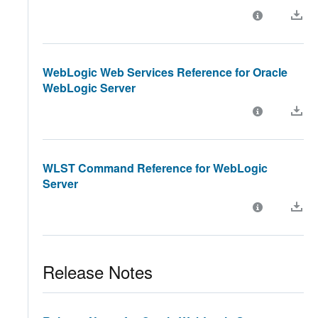
WebLogic Web Services Reference for Oracle
WebLogic Server
WLST Command Reference for WebLogic
Server
Release Notes