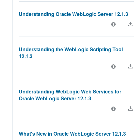
Understanding Oracle WebLogic Server 12.1.3
Understanding the WebLogic Scripting Tool
12.1.3
Understanding WebLogic Web Services for
Oracle WebLogic Server 12.1.3
What's New in Oracle WebLogic Server 12.1.3