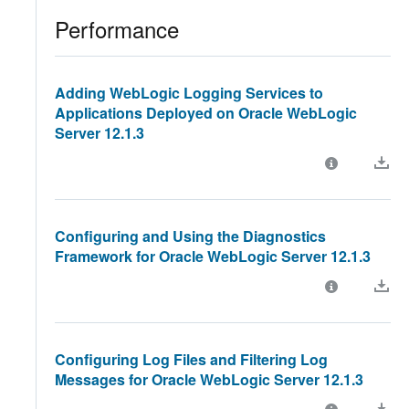
Performance
Adding WebLogic Logging Services to
Applications Deployed on Oracle WebLogic
Server 12.1.3
Configuring and Using the Diagnostics
Framework for Oracle WebLogic Server 12.1.3
Configuring Log Files and Filtering Log
Messages for Oracle WebLogic Server 12.1.3