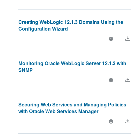
Creating WebLogic 12.1.3 Domains Using the
Configuration Wizard
Monitoring Oracle WebLogic Server 12.1.3 with
SNMP
Securing Web Services and Managing Policies
with Oracle Web Services Manager