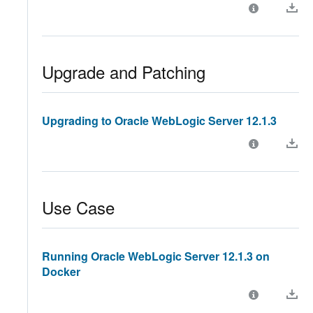
Upgrade and Patching
Upgrading to Oracle WebLogic Server 12.1.3
Use Case
Running Oracle WebLogic Server 12.1.3 on
Docker