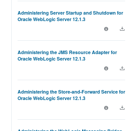
Administering Server Startup and Shutdown for
Oracle WebLogic Server 12.1.3
Administering the JMS Resource Adapter for
Oracle WebLogic Server 12.1.3
Administering the Store-and-Forward Service for
Oracle WebLogic Server 12.1.3