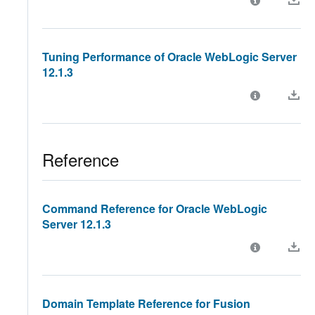
Tuning Performance of Oracle WebLogic Server
12.1.3
Reference
Command Reference for Oracle WebLogic
Server 12.1.3
Domain Template Reference for Fusion