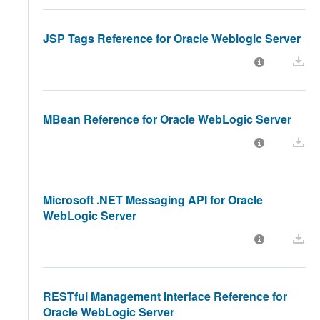
JSP Tags Reference for Oracle Weblogic Server
MBean Reference for Oracle WebLogic Server
Microsoft .NET Messaging API for Oracle
WebLogic Server
RESTful Management Interface Reference for
Oracle WebLogic Server