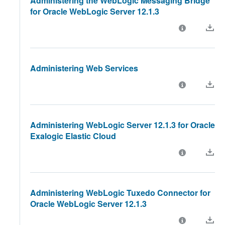
Administering the WebLogic Messaging Bridge
for Oracle WebLogic Server 12.1.3
Administering Web Services
Administering WebLogic Server 12.1.3 for Oracle
Exalogic Elastic Cloud
Administering WebLogic Tuxedo Connector for
Oracle WebLogic Server 12.1.3