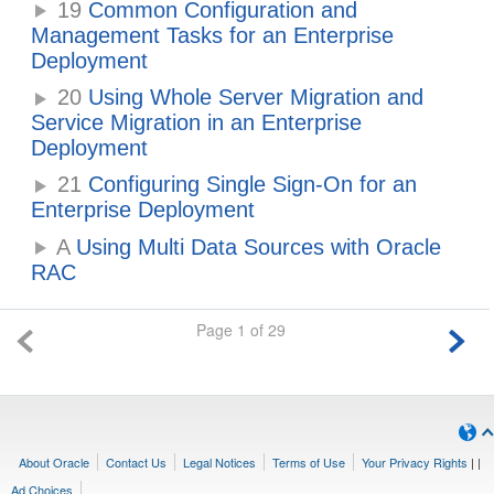
19
Common Configuration and
Management Tasks for an Enterprise
Deployment
20
Using Whole Server Migration and
Service Migration in an Enterprise
Deployment
21
Configuring Single Sign-On for an
Enterprise Deployment
A
Using Multi Data Sources with Oracle
RAC
Page 1 of 29
About Oracle
Contact Us
Legal Notices
Terms of Use
Your Privacy Rights
|
|
Ad Choices