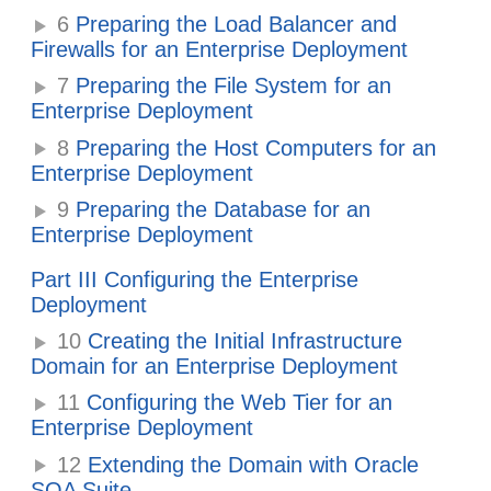
6
Preparing the Load Balancer and
Firewalls for an Enterprise Deployment
7
Preparing the File System for an
Enterprise Deployment
8
Preparing the Host Computers for an
Enterprise Deployment
9
Preparing the Database for an
Enterprise Deployment
Part III Configuring the Enterprise
Deployment
10
Creating the Initial Infrastructure
Domain for an Enterprise Deployment
11
Configuring the Web Tier for an
Enterprise Deployment
12
Extending the Domain with Oracle
SOA Suite