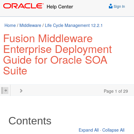
Sign In
Home
/
Middleware
/
Life Cycle Management 12.2.1
Fusion Middleware
Enterprise Deployment
Guide for Oracle SOA
Suite
Page 1 of 29
Contents
Expand All
·
Collapse All