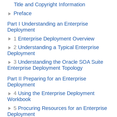
Title and Copyright Information
Preface
Part I Understanding an Enterprise
Deployment
1
Enterprise Deployment Overview
2
Understanding a Typical Enterprise
Deployment
3
Understanding the
Oracle SOA Suite
Enterprise Deployment Topology
Part II Preparing for an Enterprise
Deployment
4
Using the Enterprise Deployment
Workbook
5
Procuring Resources for an Enterprise
Deployment