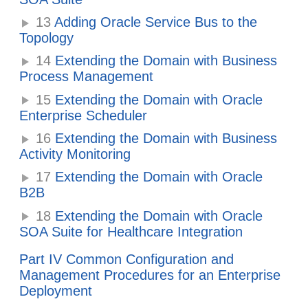
13
Adding Oracle Service Bus to the
Topology
14
Extending the Domain with Business
Process Management
15
Extending the Domain with Oracle
Enterprise Scheduler
16
Extending the Domain with Business
Activity Monitoring
17
Extending the Domain with Oracle
B2B
18
Extending the Domain with Oracle
SOA Suite for Healthcare Integration
Part IV Common Configuration and
Management Procedures for an Enterprise
Deployment