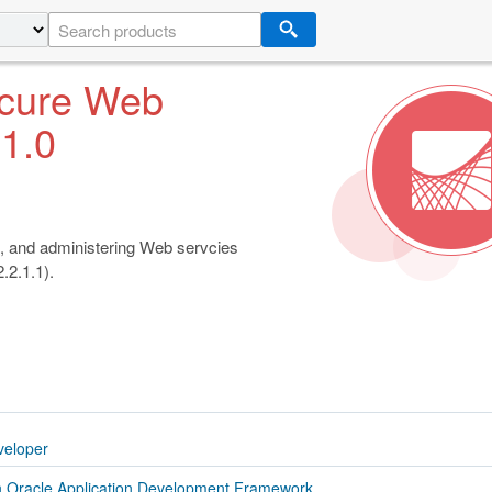
ecure Web
.1.0
, and administering Web servcies
.2.1.1).
veloper
h Oracle Application Development Framework