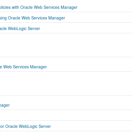
licies with Oracle Web Services Manager
sing Oracle Web Services Manager
acle WebLogic Server
acle Web Services Manager
nager
or Oracle WebLogic Server