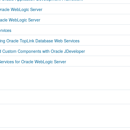
racle WebLogic Server
acle WebLogic Server
rvices
sing Oracle TopLink Database Web Services
nd Custom Components with Oracle JDeveloper
ervices for Oracle WebLogic Server