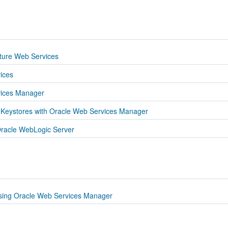
cture Web Services
ices
vices Manager
 Keystores with Oracle Web Services Manager
racle WebLogic Server
sing Oracle Web Services Manager