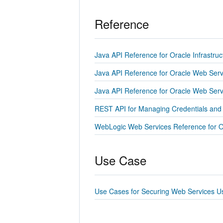
Reference
Java API Reference for Oracle Infrastru
Java API Reference for Oracle Web Serv
Java API Reference for Oracle Web Ser
REST API for Managing Credentials and
WebLogic Web Services Reference for O
Use Case
Use Cases for Securing Web Services U