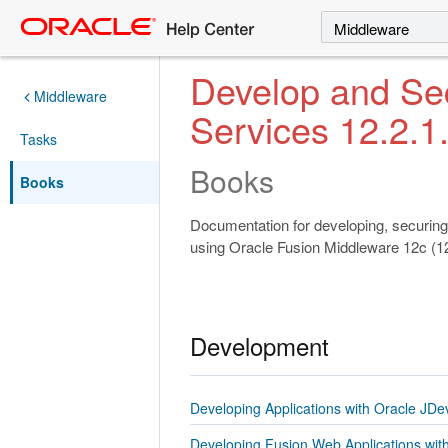
Search
Select a product
Develop and S
Middleware
Services 12.2.1
Tasks
Books
Books
Documentation for developing, securing
using Oracle Fusion Middleware 12c (12
Development
Developing Applications with Oracle JDe
Developing Fusion Web Applications wit