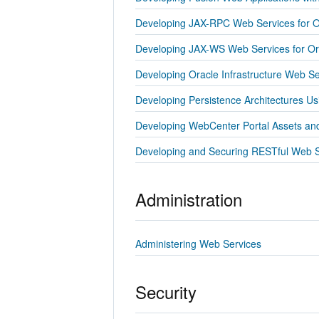
Developing JAX-RPC Web Services for O
Developing JAX-WS Web Services for Or
Developing Oracle Infrastructure Web Se
Developing Persistence Architectures U
Developing WebCenter Portal Assets a
Developing and Securing RESTful Web S
Administration
Administering Web Services
Security