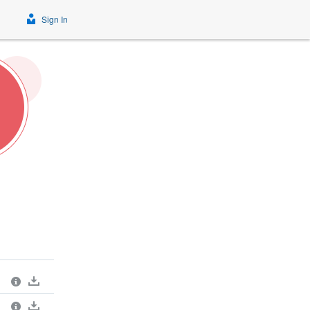
Sign In