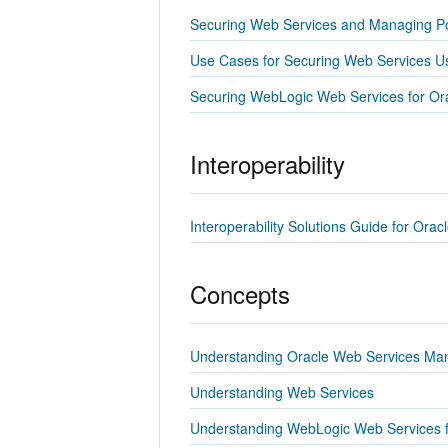
Securing Web Services and Managing Po
Use Cases for Securing Web Services U
Securing WebLogic Web Services for Or
Interoperability
Interoperability Solutions Guide for Or
Concepts
Understanding Oracle Web Services Ma
Understanding Web Services
Understanding WebLogic Web Services f