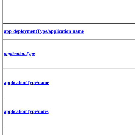
app-deploymentType/application-name
applicationType
applicationType/name
applicationType/notes