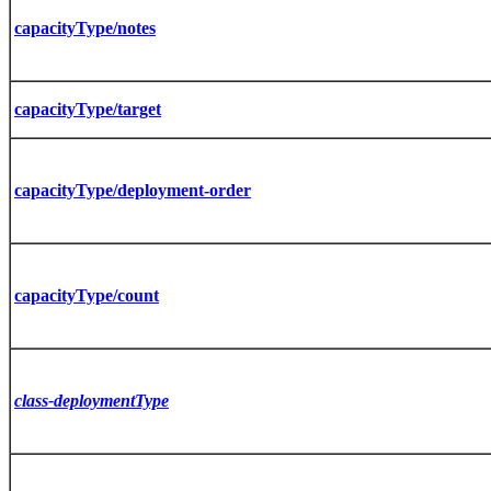
capacityType/notes
capacityType/target
capacityType/deployment-order
capacityType/count
class-deploymentType