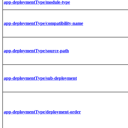
app-deploymentType/module-type
app-deploymentType/compatibility-name
app-deploymentType/source-path
app-deploymentType/sub-deployment
app-deploymentType/deployment-order