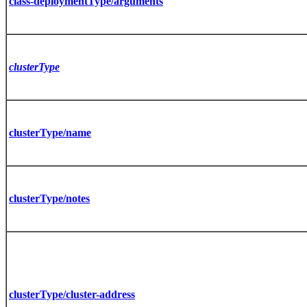
class-deploymentType/arguments
clusterType
clusterType/name
clusterType/notes
clusterType/cluster-address