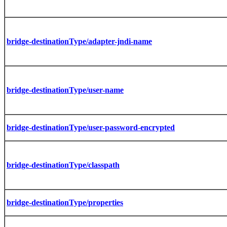
bridge-destinationType/adapter-jndi-name
bridge-destinationType/user-name
bridge-destinationType/user-password-encrypted
bridge-destinationType/classpath
bridge-destinationType/properties