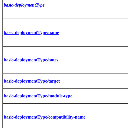
basic-deploymentType
basic-deploymentType/name
basic-deploymentType/notes
basic-deploymentType/target
basic-deploymentType/module-type
basic-deploymentType/compatibility-name