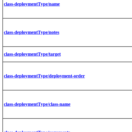
class-deploymentType/name
class-deploymentType/notes
class-deploymentType/target
class-deploymentType/deployment-order
class-deploymentType/class-name