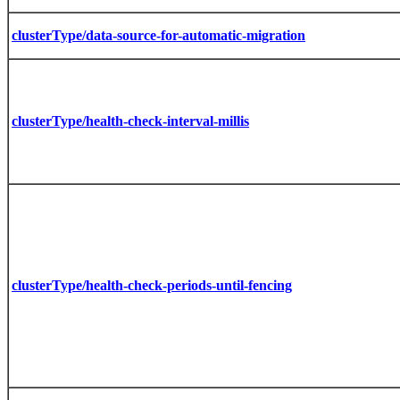
clusterType/data-source-for-automatic-migration
clusterType/health-check-interval-millis
clusterType/health-check-periods-until-fencing