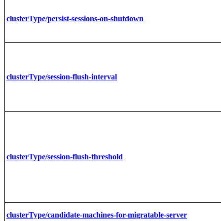
clusterType/persist-sessions-on-shutdown
clusterType/session-flush-interval
clusterType/session-flush-threshold
clusterType/candidate-machines-for-migratable-server