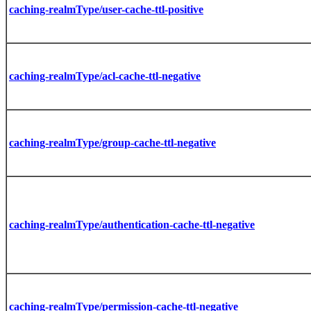
caching-realmType/user-cache-ttl-positive
caching-realmType/acl-cache-ttl-negative
caching-realmType/group-cache-ttl-negative
caching-realmType/authentication-cache-ttl-negative
caching-realmType/permission-cache-ttl-negative