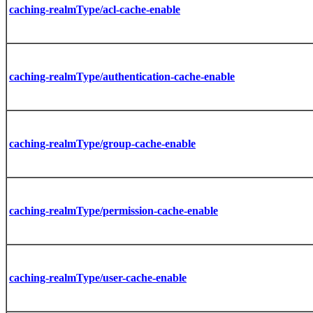
caching-realmType/acl-cache-enable
caching-realmType/authentication-cache-enable
caching-realmType/group-cache-enable
caching-realmType/permission-cache-enable
caching-realmType/user-cache-enable