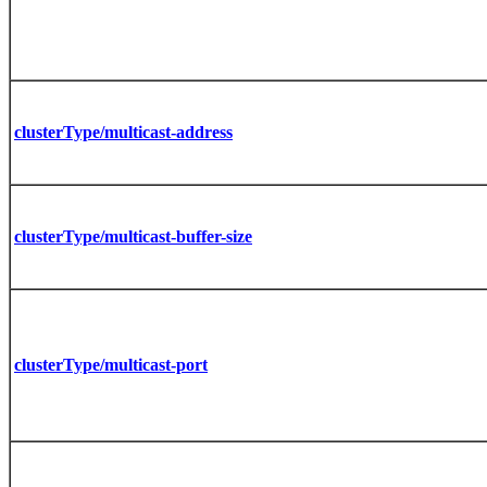
clusterType/multicast-address
clusterType/multicast-buffer-size
clusterType/multicast-port