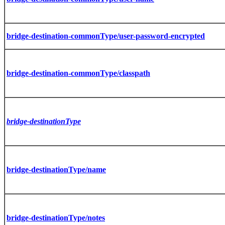
bridge-destination-commonType/user-password-encrypted
bridge-destination-commonType/classpath
bridge-destinationType
bridge-destinationType/name
bridge-destinationType/notes