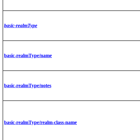
basic-realmType
basic-realmType/name
basic-realmType/notes
basic-realmType/realm-class-name