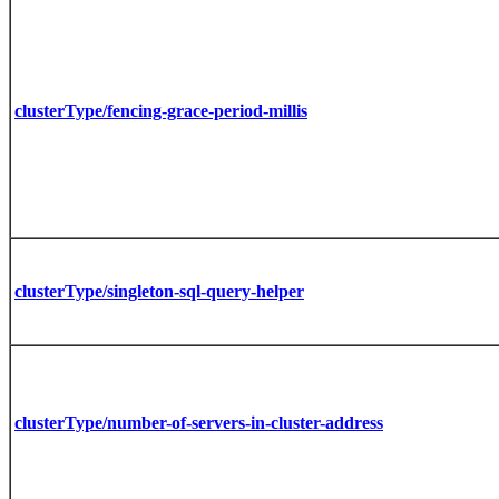
clusterType/fencing-grace-period-millis
clusterType/singleton-sql-query-helper
clusterType/number-of-servers-in-cluster-address