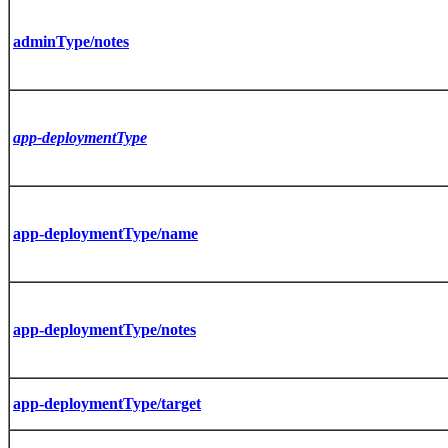
adminType/notes
app-deploymentType
app-deploymentType/name
app-deploymentType/notes
app-deploymentType/target