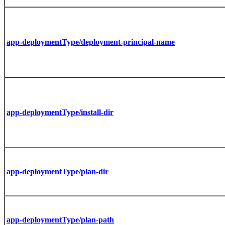
app-deploymentType/deployment-principal-name
app-deploymentType/install-dir
app-deploymentType/plan-dir
app-deploymentType/plan-path