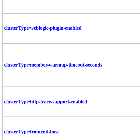
clusterType/weblogic-plugin-enabled
clusterType/member-warmup-timeout-seconds
clusterType/http-trace-support-enabled
clusterType/frontend-host