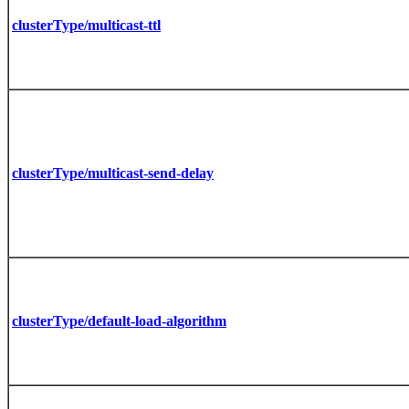
clusterType/multicast-ttl
clusterType/multicast-send-delay
clusterType/default-load-algorithm