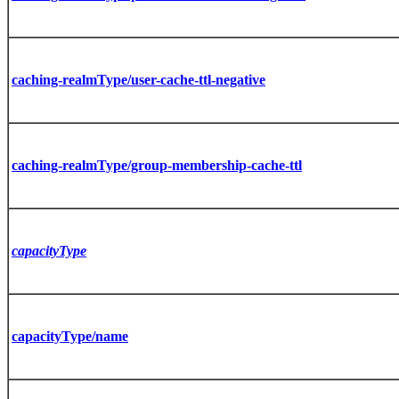
caching-realmType/user-cache-ttl-negative
caching-realmType/group-membership-cache-ttl
capacityType
capacityType/name