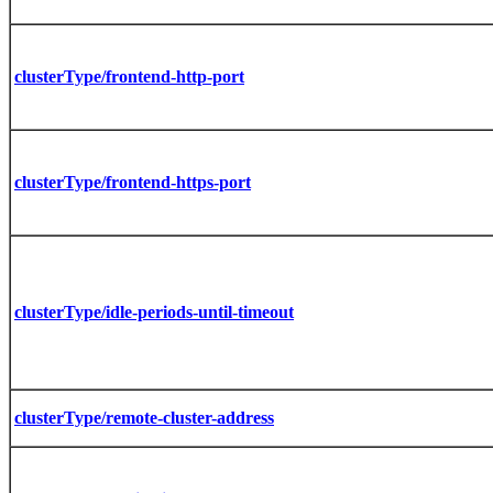
clusterType/frontend-http-port
clusterType/frontend-https-port
clusterType/idle-periods-until-timeout
clusterType/remote-cluster-address