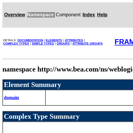
Overview
Namespace
Component
Index
Help
FRA
DETAILS:
DOCUMENTATION
|
ELEMENTS
|
ATTRIBUTES
|
COMPLEX TYPES
|
SIMPLE TYPES
|
GROUPS
|
ATTRIBUTE GROUPS
namespace http://www.bea.com/ns/weblog
Element Summary
domain
Complex Type Summary