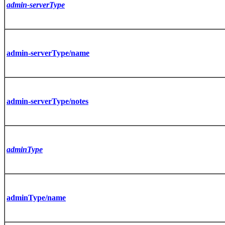
admin-serverType
admin-serverType/name
admin-serverType/notes
adminType
adminType/name