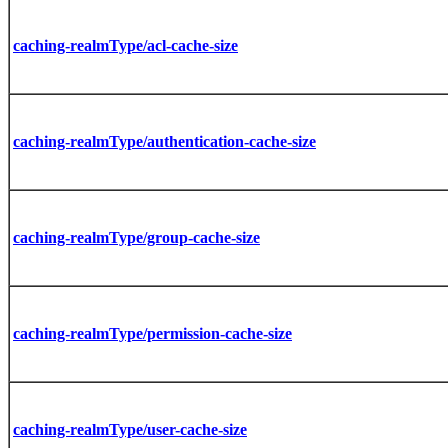
caching-realmType/acl-cache-size
caching-realmType/authentication-cache-size
caching-realmType/group-cache-size
caching-realmType/permission-cache-size
caching-realmType/user-cache-size