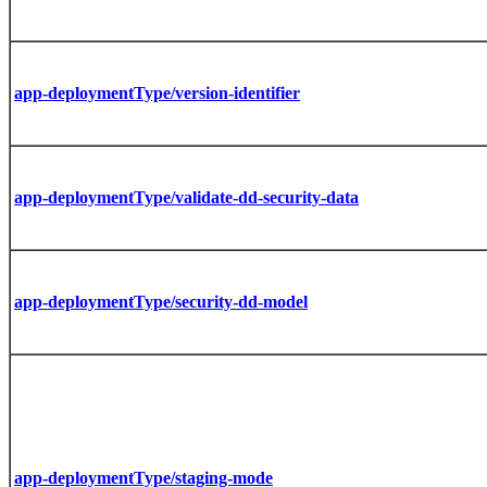
app-deploymentType/version-identifier
app-deploymentType/validate-dd-security-data
app-deploymentType/security-dd-model
app-deploymentType/staging-mode