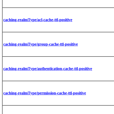
caching-realmType/acl-cache-ttl-positive
caching-realmType/group-cache-ttl-positive
caching-realmType/authentication-cache-ttl-positive
caching-realmType/permission-cache-ttl-positive