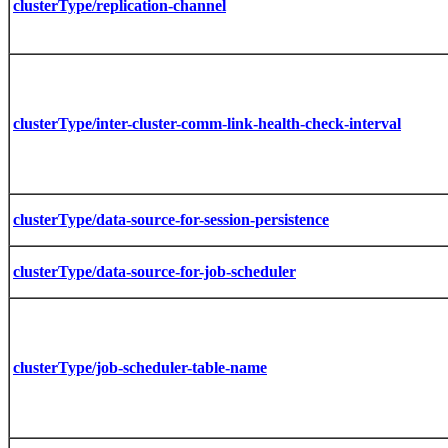
clusterType/replication-channel
clusterType/inter-cluster-comm-link-health-check-interval
clusterType/data-source-for-session-persistence
clusterType/data-source-for-job-scheduler
clusterType/job-scheduler-table-name