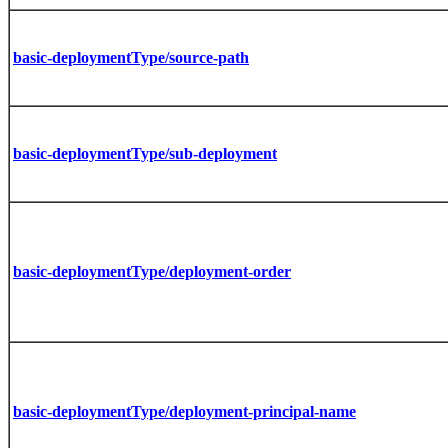
basic-deploymentType/source-path
basic-deploymentType/sub-deployment
basic-deploymentType/deployment-order
basic-deploymentType/deployment-principal-name