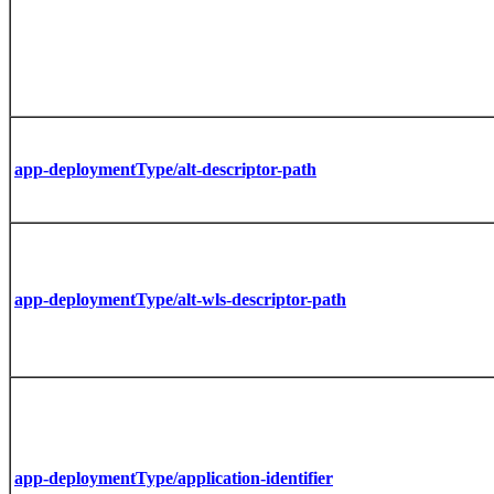
app-deploymentType/alt-descriptor-path
app-deploymentType/alt-wls-descriptor-path
app-deploymentType/application-identifier