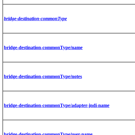
bridge-destination-commonType
bridge-destination-commonType/name
bridge-destination-commonType/notes
bridge-destination-commonType/adapter-jndi-name
bridge-destination-commonType/user-name