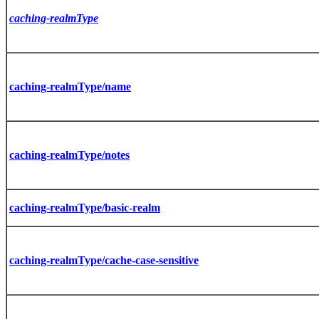
caching-realmType
caching-realmType/name
caching-realmType/notes
caching-realmType/basic-realm
caching-realmType/cache-case-sensitive