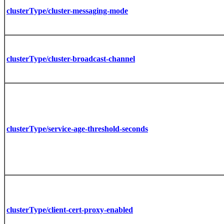
clusterType/cluster-messaging-mode
clusterType/cluster-broadcast-channel
clusterType/service-age-threshold-seconds
clusterType/client-cert-proxy-enabled