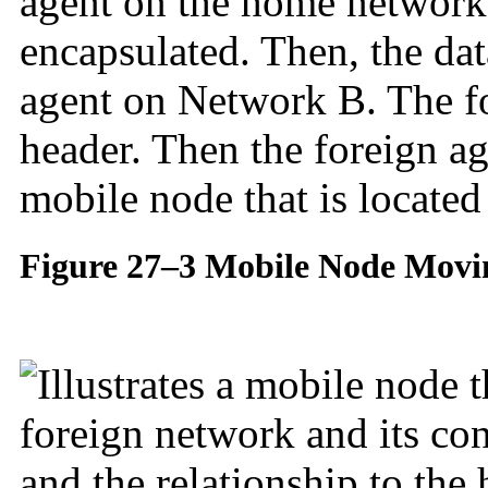
agent on the home network
encapsulated. Then, the dat
agent on Network B. The for
header. Then the foreign ag
mobile node that is locate
Figure 27–3 Mobile Node Movi