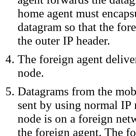
home agent must encapsu
datagram so that the fore
the outer IP header.
The foreign agent delive
node.
Datagrams from the mobil
sent by using normal IP 
node is on a foreign netw
the foreign agent. The f