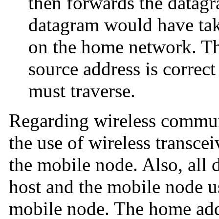
then forwards the datagr
datagram would have tak
on the home network. Thi
source address is correct
must traverse.
Regarding wireless commu
the use of wireless transcei
the mobile node. Also, all 
host and the mobile node u
mobile node. The home add