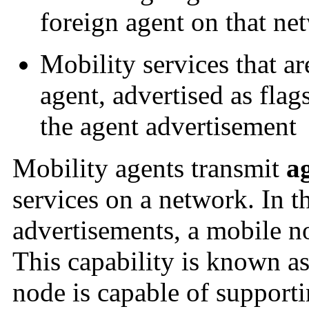
foreign agent on that ne
Mobility services that a
agent, advertised as flag
the agent advertisement
Mobility agents transmit
a
services on a network. In t
advertisements, a mobile no
This capability is known a
node is capable of supporti