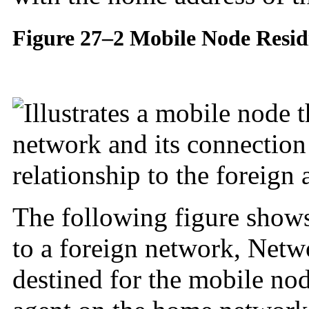
Figure 27–2 Mobile Node Resi
The following figure show
to a foreign network, Netw
destined for the mobile no