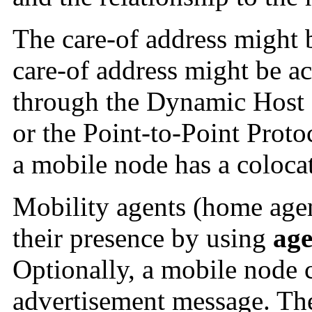
The care-of address might 
care-of address might be a
through the Dynamic Host
or the Point-to-Point Protoc
a mobile node has a colocat
Mobility agents (home agen
their presence by using
age
Optionally, a mobile node c
advertisement message. Th