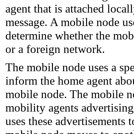
agent that is attached loca
message. A mobile node use
determine whether the mob
or a foreign network.
The mobile node uses a spec
inform the home agent about
mobile node. The mobile no
mobility agents advertisin
uses these advertisements 