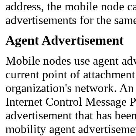
address, the mobile node ca
advertisements for the sam
Agent Advertisement
Mobile nodes use agent adv
current point of attachment 
organization's network. An
Internet Control Message 
advertisement that has been
mobility agent advertiseme