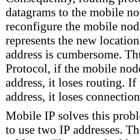
datagrams to the mobile no
reconfigure the mobile node
represents the new location
address is cumbersome. Thu
Protocol, if the mobile no
address, it loses routing. I
address, it loses connection
Mobile IP solves this prob
to use two IP addresses. The