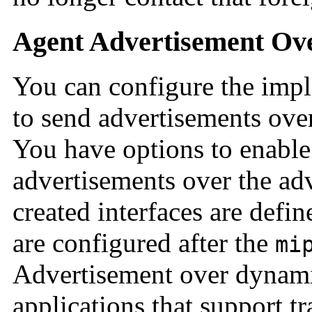
Agent Advertisement Ove
You can configure the impl
to send advertisements over
You have options to enable 
advertisements over the ad
created interfaces are defin
are configured after the
mi
Advertisement over dynamic
applications that support tr