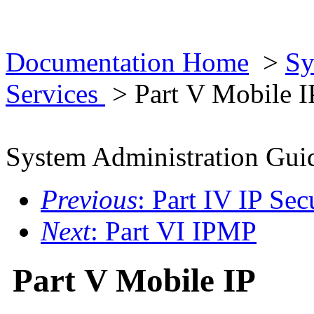
Documentation Home
>
Sy
Services
> Part V Mobile I
System Administration Guid
Previous
: Part IV IP Sec
Next
: Part VI IPMP
Part V Mobile IP