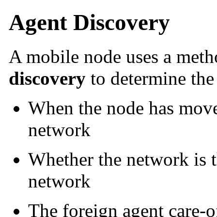
Agent Discovery
A mobile node uses a meth
discovery
to determine the
When the node has move
network
Whether the network is 
network
The foreign agent care-of