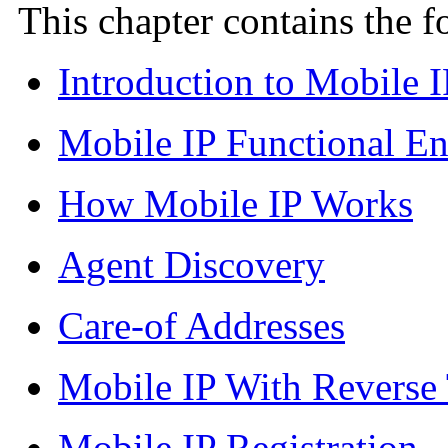
This chapter contains the 
Introduction to Mobile I
Mobile IP Functional Ent
How Mobile IP Works
Agent Discovery
Care-of Addresses
Mobile IP With Reverse
Mobile IP Registration