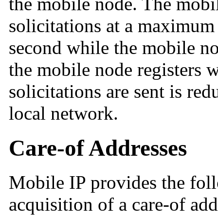
the mobile node. The mobil
solicitations at a maximum 
second while the mobile no
the mobile node registers wi
solicitations are sent is re
local network.
Care-of Addresses
Mobile IP provides the fol
acquisition of a care-of add