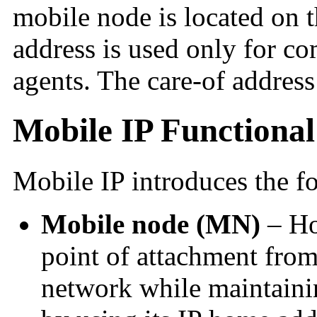
mobile node is located on 
address is used only for c
agents. The care-of address 
Mobile IP Functional 
Mobile IP introduces the fo
Mobile node (MN)
– Hos
point of attachment fro
network while maintaini