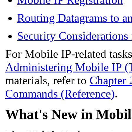
Routing Datagrams to a
Security Considerations
For Mobile IP-related tasks
Administering Mobile IP (
materials, refer to
Chapter 
Commands (Reference)
.
What's New in Mobil