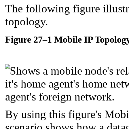
The following figure illust
topology.
Figure 27–1 Mobile IP Topolog
By using this figure's Mobi
scenario shows how a data