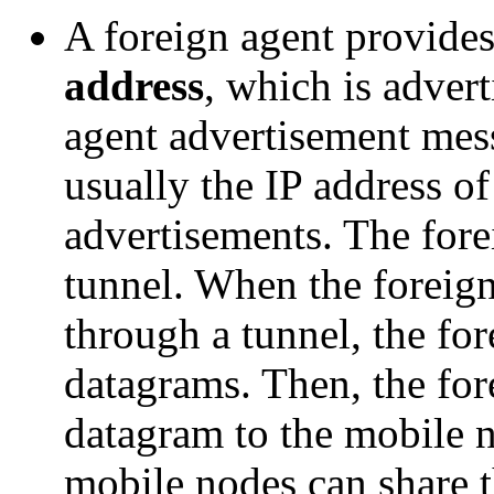
A foreign agent provide
address
, which is adver
agent advertisement mess
usually the IP address of
advertisements. The fore
tunnel. When the foreign
through a tunnel, the fo
datagrams. Then, the for
datagram to the mobile 
mobile nodes can share t