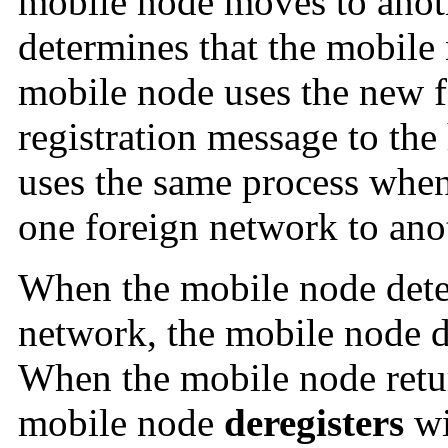
mobile node moves to anot
determines that the mobile 
mobile node uses the new f
registration message to th
uses the same process whe
one foreign network to ano
When the mobile node detec
network, the mobile node d
When the mobile node retu
mobile node
deregisters
wi