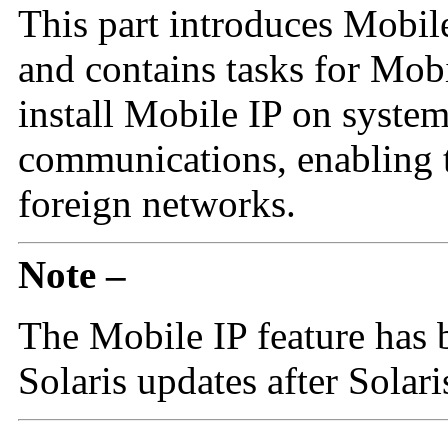
This part introduces Mobil
and contains tasks for Mob
install Mobile IP on system
communications, enabling 
foreign networks.
Note –
The Mobile IP feature has 
Solaris updates after Solari