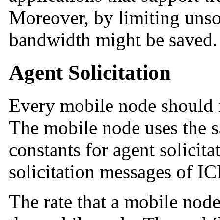
Moreover, by limiting unso
bandwidth might be saved.
Agent Solicitation
Every mobile node should i
The mobile node uses the s
constants for agent solicitat
solicitation messages of I
The rate that a mobile node 