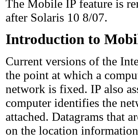
The Mobile IP feature is r
after Solaris 10 8/07.
Introduction to Mobi
Current versions of the Int
the point at which a compute
network is fixed. IP also as
computer identifies the ne
attached. Datagrams that ar
on the location information 