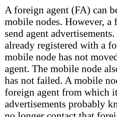
A foreign agent (FA) can be
mobile nodes. However, a f
send agent advertisements.
already registered with a f
mobile node has not moved 
agent. The mobile node als
has not failed. A mobile nod
foreign agent from which it
advertisements probably k
no longer contact that fore