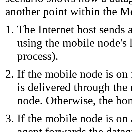
another point within the M
The Internet host sends 
using the mobile node's
process).
If the mobile node is on
is delivered through the
node. Otherwise, the hom
If the mobile node is on
agent forwards the datag