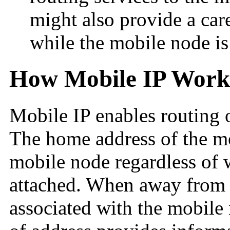
might also provide a car
while the mobile node is 
How Mobile IP Work
Mobile IP enables routing 
The home address of the mo
mobile node regardless of 
attached. When away from h
associated with the mobile