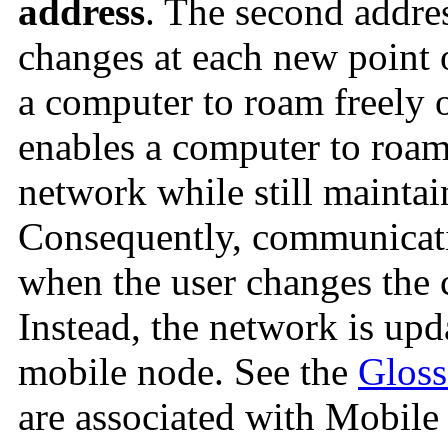
address
. The second addre
changes at each new point 
a computer to roam freely o
enables a computer to roam 
network while still mainta
Consequently, communicatio
when the user changes the 
Instead, the network is upd
mobile node. See the
Gloss
are associated with Mobile 