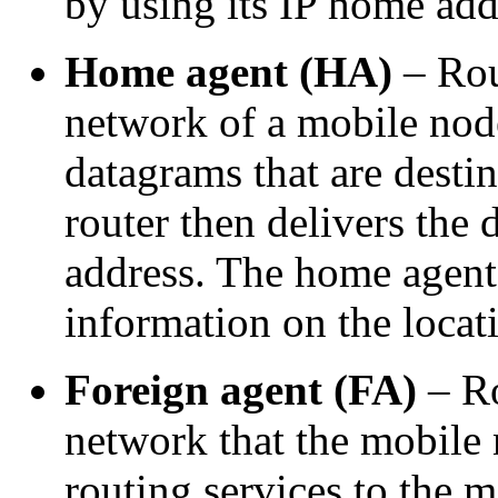
by using its IP home add
Home agent (HA)
– Rou
network of a mobile node
datagrams that are desti
router then delivers the
address. The home agent 
information on the locat
Foreign agent (FA)
– Ro
network that the mobile 
routing services to the 