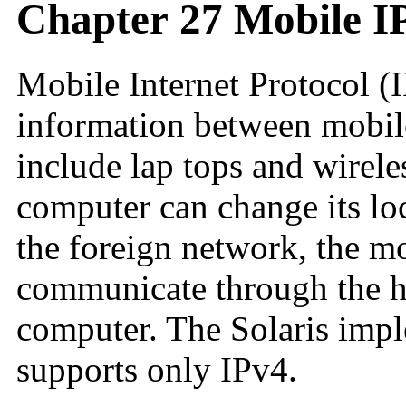
Chapter 27 Mobile I
Mobile Internet Protocol (I
information between mobi
include lap tops and wirel
computer can change its loc
the foreign network, the mo
communicate through the h
computer. The Solaris imp
supports only IPv4.