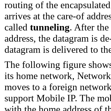
routing of the encapsulate
arrives at the care-of addre
called
tunneling
. After the
address, the datagram is de
datagram is delivered to th
The following figure shows
its home network, Network
moves to a foreign networ
support Mobile IP. The mob
with the home address of 