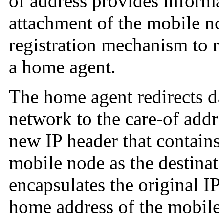
of address provides informa
attachment of the mobile n
registration mechanism to r
a home agent.
The home agent redirects 
network to the care-of add
new IP header that contains
mobile node as the destina
encapsulates the original I
home address of the mobile