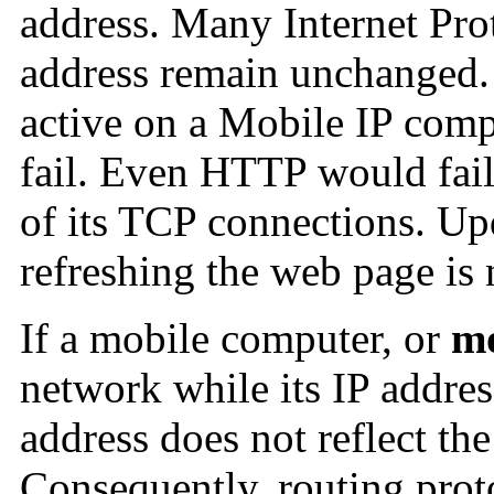
address. Many Internet Prot
address remain unchanged. 
active on a Mobile IP compu
fail. Even HTTP would fail 
of its TCP connections. Up
refreshing the web page is 
If a mobile computer, or
mo
network while its IP addre
address does not reflect th
Consequently, routing proto