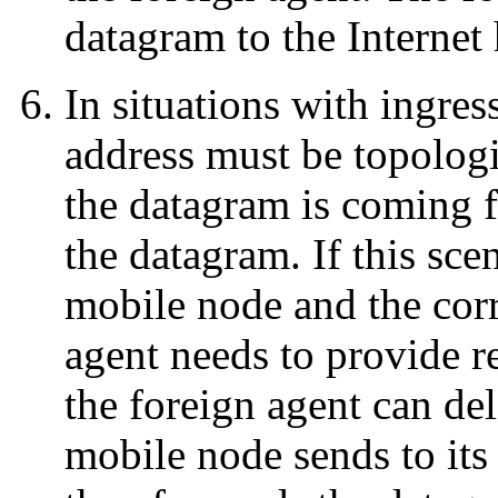
datagram to the Internet 
In situations with ingress
address must be topologic
the datagram is coming f
the datagram. If this sce
mobile node and the cor
agent needs to provide r
the foreign agent can de
mobile node sends to it