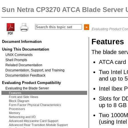
Sun Netra CP3270 ATCA Blade Server 
Evaluating Product Com
Features
Document Information
Using This Documentation
The blade ser
UNIX Commands
Shell Prompts
ATCA card 
Related Documentation
Documentation, Support, and Training
Two Intel 
Documentation Feedback
and up to 
Evaluating Product Compatibility
Intel Ibex 
Evaluating the Blade Server
Features
Front and Side Views
Slots for 
Block Diagram
up to 8 GB
Form-Factor Physical Characteristics
Processors
Memory
Two 1000MB
Networking and I/O
(using Inte
Advanced Mezzanine Card Support
Advanced Rear Transition Module Support