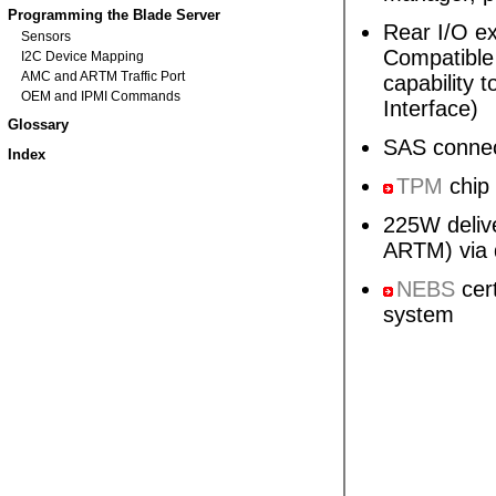
Programming the Blade Server
Rear I/O ex
Sensors
Compatible 
I2C Device Mapping
AMC and ARTM Traffic Port
capability
OEM and IPMI Commands
Interface)
Glossary
SAS connec
Index
TPM
chip
225W deliv
ARTM) via 
NEBS
cert
system