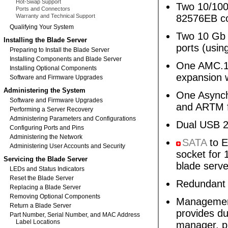
Hot-Swap Support
Two 10/100
Ports and Connectors
Warranty and Technical Support
82576EB co
Qualifying Your System
Two 10 G
Installing the Blade Server
ports (usin
Preparing to Install the Blade Server
Installing Components and Blade Server
One AMC.1 
Installing Optional Components
expansion w
Software and Firmware Upgrades
Administering the System
One Asynchr
Software and Firmware Upgrades
and ARTM 
Performing a Server Recovery
Administering Parameters and Configurations
Dual USB 2.
Configuring Ports and Pins
Administering the Network
SATA
to E
Administering User Accounts and Security
socket for 
Servicing the Blade Server
blade serve
LEDs and Status Indicators
Reset the Blade Server
Redundant
Replacing a Blade Server
Removing Optional Components
Management
Return a Blade Server
provides d
Part Number, Serial Number, and MAC Address
Label Locations
manager, p