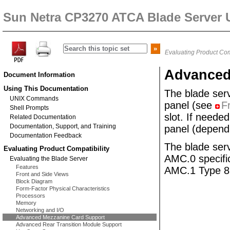
Sun Netra CP3270 ATCA Blade Server 
Evaluating Product Com
Advanced
Document Information
Using This Documentation
The blade ser
UNIX Commands
panel (see
F
Shell Prompts
slot. If neede
Related Documentation
Documentation, Support, and Training
panel (dependi
Documentation Feedback
The blade se
Evaluating Product Compatibility
AMC.0 specifi
Evaluating the Blade Server
Features
AMC.1 Type 8S
Front and Side Views
Block Diagram
Form-Factor Physical Characteristics
Processors
Memory
Networking and I/O
Advanced Mezzanine Card Support
Advanced Rear Transition Module Support