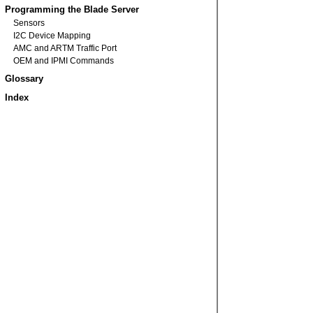
Programming the Blade Server
Sensors
I2C Device Mapping
AMC and ARTM Traffic Port
OEM and IPMI Commands
Glossary
Index