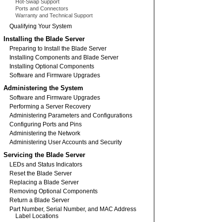
Hot-Swap Support
Ports and Connectors
Warranty and Technical Support
Qualifying Your System
Installing the Blade Server
Preparing to Install the Blade Server
Installing Components and Blade Server
Installing Optional Components
Software and Firmware Upgrades
Administering the System
Software and Firmware Upgrades
Performing a Server Recovery
Administering Parameters and Configurations
Configuring Ports and Pins
Administering the Network
Administering User Accounts and Security
Servicing the Blade Server
LEDs and Status Indicators
Reset the Blade Server
Replacing a Blade Server
Removing Optional Components
Return a Blade Server
Part Number, Serial Number, and MAC Address
Label Locations