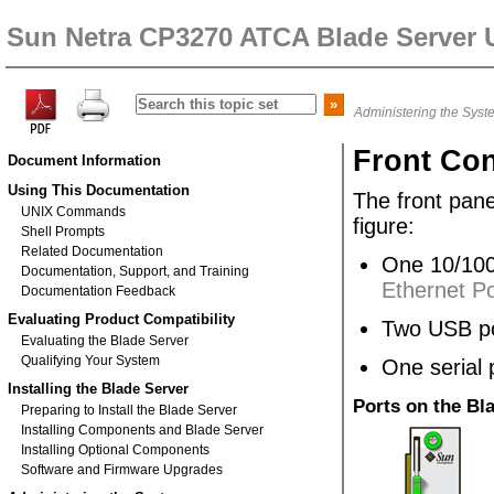
Sun Netra CP3270 ATCA Blade Server 
Administering the Syst
Front Co
Document Information
Using This Documentation
The front pane
UNIX Commands
figure:
Shell Prompts
Related Documentation
One 10/100
Documentation, Support, and Training
Ethernet Po
Documentation Feedback
Evaluating Product Compatibility
Two USB po
Evaluating the Blade Server
Qualifying Your System
One serial 
Installing the Blade Server
Ports on the Bl
Preparing to Install the Blade Server
Installing Components and Blade Server
Installing Optional Components
Software and Firmware Upgrades