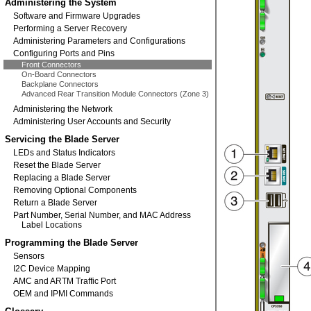
Administering the System
Software and Firmware Upgrades
Performing a Server Recovery
Administering Parameters and Configurations
Configuring Ports and Pins
Front Connectors
On-Board Connectors
Backplane Connectors
Advanced Rear Transition Module Connectors (Zone 3)
Administering the Network
Administering User Accounts and Security
Servicing the Blade Server
LEDs and Status Indicators
Reset the Blade Server
Replacing a Blade Server
Removing Optional Components
Return a Blade Server
Part Number, Serial Number, and MAC Address
Label Locations
Programming the Blade Server
Sensors
I2C Device Mapping
AMC and ARTM Traffic Port
OEM and IPMI Commands