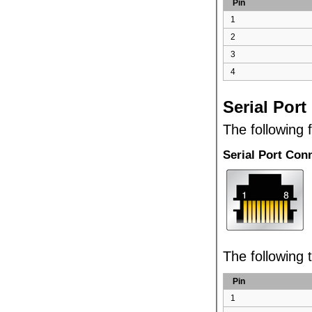
Pin
1
2
3
4
Serial Port
The following 
Serial Port Con
The following t
Pin
1