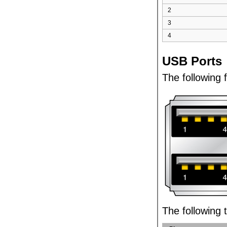
2
3
4
USB Ports
The following 
The following t