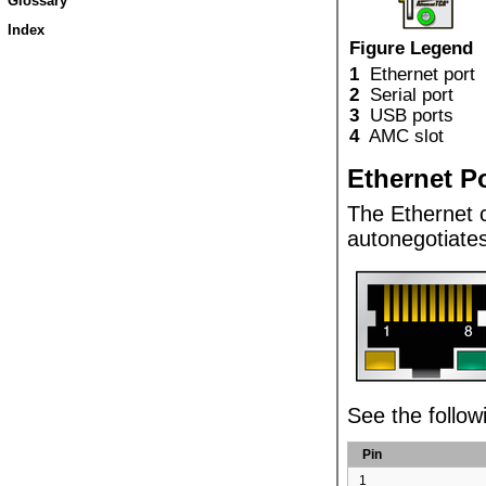
Glossary
Index
Figure Legend
1
Ethernet port
2
Serial port
3
USB ports
4
AMC slot
Ethernet P
The
Ethernet
autonegotiate
See the follow
Pin
1