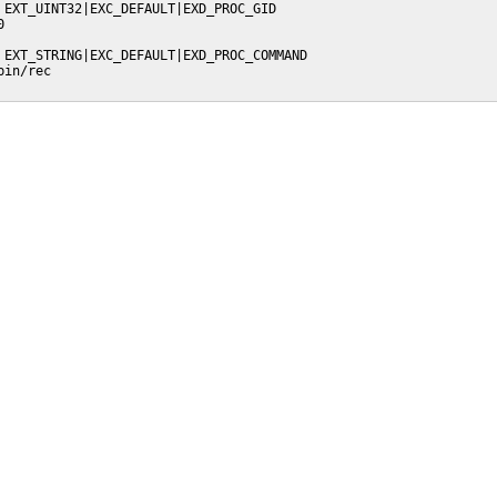
 EXT_UINT32|EXC_DEFAULT|EXD_PROC_GID



 EXT_STRING|EXC_DEFAULT|EXD_PROC_COMMAND

in/rec
