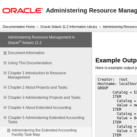
oracle home
Administering Resource Manage
Documentation Home
»
Oracle Solaris 11.2 Information Library
»
Administering Resourc
Administering Resource Management in
®
Oracle
Solaris 11.2
Document Information
Example Out
Using This Documentation
Here is example output 
Chapter 1 Introduction to Resource
Management
Creator:  root

Hostname: localhost
Chapter 2 About Projects and Tasks
GROUP

       Catalog = E
       ITEM

Chapter 3 Administering Projects and Tasks
         Catalog =
         Value = me
Chapter 4 About Extended Accounting
       ITEM

         Catalog =
Chapter 5 Administering Extended Accounting
         Value = 84
Tasks
       ITEM

         Catalog =
Administering the Extended Accounting
         Value = 37
Facility Task Map
       ITEM
