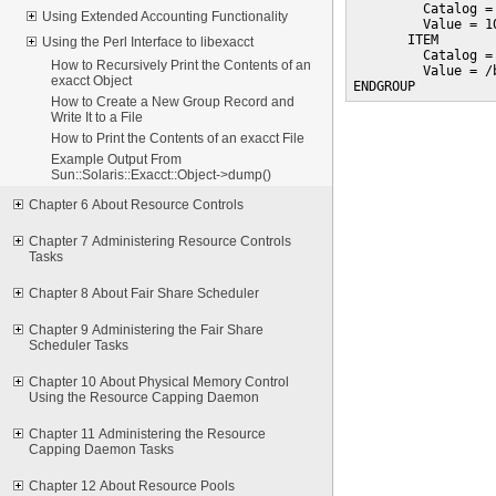
         Catalog =
Using Extended Accounting Functionality
         Value = 10
       ITEM

Using the Perl Interface to libexacct
         Catalog =
How to Recursively Print the Contents of an
         Value = /b
exacct Object
ENDGROUP
How to Create a New Group Record and
Write It to a File
How to Print the Contents of an exacct File
Example Output From
Sun::Solaris::Exacct::Object->dump()
Chapter 6 About Resource Controls
Chapter 7 Administering Resource Controls
Tasks
Chapter 8 About Fair Share Scheduler
Chapter 9 Administering the Fair Share
Scheduler Tasks
Chapter 10 About Physical Memory Control
Using the Resource Capping Daemon
Chapter 11 Administering the Resource
Capping Daemon Tasks
Chapter 12 About Resource Pools