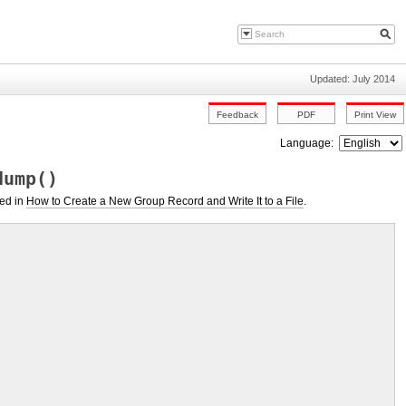
Updated: July 2014
Language:
dump()
ted in
How to Create a New Group Record and Write It to a File
.