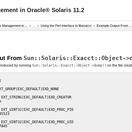
ment in Oracle® Solaris 11.2
e Management in ...
» ...
»
Using the Perl Interface to libexacct
»
Example Output From ...
Sun::Solaris::Exacct::Object->
put From
produced by running
Sun::Solaris::Exacct::Object->dump()
on the file crea


XT_GROUP|EXC_DEFAULT|EXD_NONE

 EXT_STRING|EXC_DEFAULT|EXD_CREATOR



 EXT_UINT32|EXC_DEFAULT|EXD_PROC_PID

5523

 EXT_UINT32|EXC_DEFAULT|EXD_PROC_UID

845
